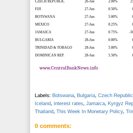
CZECH REPUBLIC
26-Jun
2.00%
2
FIJI
27-Jun
0.50%
BOTSWANA
27-Jun
5.00%
MEXICO
27-Jun
8.25%
JAMAICA
27-Jun
0.75%
-5
BULGARIA
28-Jun
0.00%
TRINIDAD & TOBAGO
28-Jun
5.00%
DOMINICAN REP.
28-Jun
5.50%
www.CentralBankNews.info
Labels:
Botswana
,
Bulgaria
,
Czech Republic
Iceland
,
interest rates
,
Jamaica
,
Kyrgyz Rep
Thailand
,
This Week In Monetary Policy
,
Tri
0 comments: