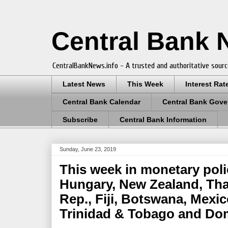
Central Bank
CentralBankNews.info - A trusted and authoritative sourc
Latest News
This Week
Interest Rat
Central Bank Calendar
Central Bank Gove
Subscribe
Central Bank Information
Sunday, June 23, 2019
This week in monetary poli
Hungary, New Zealand, Tha
Rep., Fiji, Botswana, Mexic
Trinidad & Tobago and Do