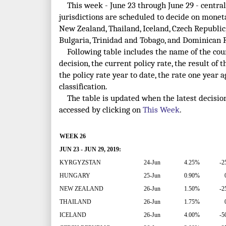
This week - June 23 through June 29 - central
jurisdictions are scheduled to decide on monet
New Zealand, Thailand, Iceland, Czech Republic,
Bulgaria, Trinidad and Tobago, and Dominican 
Following table includes the name of the count
decision, the current policy rate, the result of t
the policy rate year to date, the rate one year
classification.
The table is updated when the latest decisio
accessed by clicking on
This Week
.
WEEK 26
JUN 23 - JUN 29, 2019:
KYRGYZSTAN
24-Jun
4.25%
-2
HUNGARY
25-Jun
0.90%
NEW ZEALAND
26-Jun
1.50%
-2
THAILAND
26-Jun
1.75%
ICELAND
26-Jun
4.00%
-5