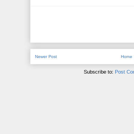
Newer Post
Home
Subscribe to:
Post Co