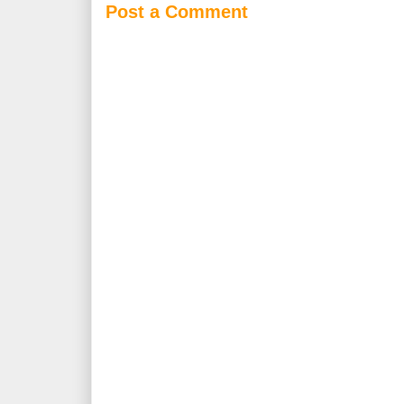
Post a Comment