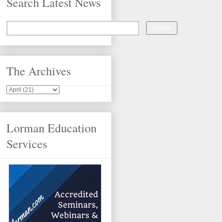
Search Latest News
The Archives
Lorman Education
Services