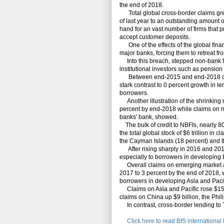
the end of 2018.
Total global cross-border claims grew 
of last year to an outstanding amount of
hand for an vast number of firms that p
accept customer deposits.
One of the effects of the global finan
major banks, forcing them to retreat fr
Into this breach, stepped non-bank fi
institutional investors such as pensio
Between end-2015 and end-2018 cross
stark contrast to 0 percent growth in l
borrowers.
Another illustration of the shrinking r
percent by end-2018 while claims on n
banks' bank, showed.
The bulk of credit to NBFIs, nearly 80 
the total global stock of $6 trillion in
the Cayman Islands (18 percent) and t
After rising sharply in 2016 and 201
especially to borrowers in developing 
Overall claims on emerging market a
2017 to 3 percent by the end of 2018, wi
borrowers in developing Asia and Pacif
Claims on Asia and Pacific rose $15 bi
claims on China up $9 billion, the Phili
In contrast, cross-border lending to T
Click here to read BIS internationa