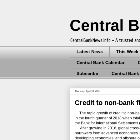
Central 
CentralBankNews.info - A trusted and
Latest News
This Week
Central Bank Calendar
Subscribe
Central Bank
Thursday, April 18, 2019
Credit to non-bank f
The rapid growth of credit to non-bank 
in the fourth quarter of 2018 when tot
the Bank for International Settlements 
After growing in 2016, global cross-bo
borrowers from advanced economies in
developing economies, and offshore cente