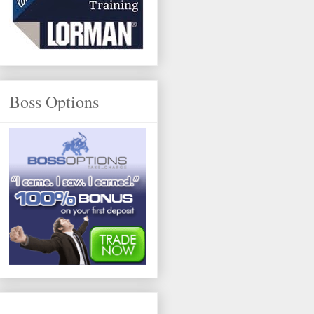
Boss Options