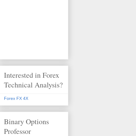
Interested in Forex
Technical Analysis?
Forex FX 4X
Binary Options
Professor