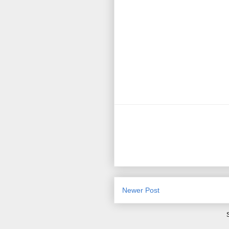
Newer Post