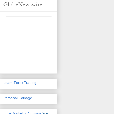
GlobeNewswire
Learn Forex Trading
Personal Coinage
Email Marketing Software
You