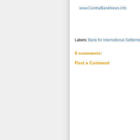
www.CentralBankNews.info
Labels:
Bank for International Settlem
0 comments:
Post a Comment