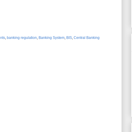
ents
,
banking regulation
,
Banking System
,
BIS
,
Central Banking