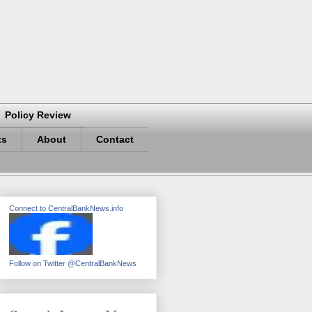
Policy Review
ts
About
Contact
Connect to CentralBankNews.info
Follow on Twitter @CentralBankNews