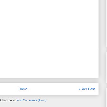
Home
Older Post
Subscribe to:
Post Comments (Atom)