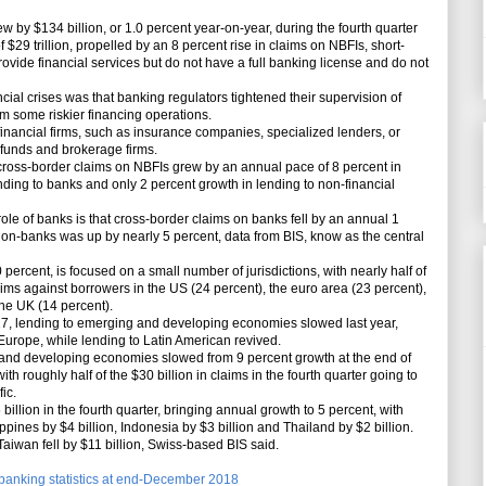
by $134 billion, or 1.0 percent year-on-year, during the fourth quarter
 $29 trillion, propelled by an 8 percent rise in claims on NBFIs, short-
rovide financial services but do not have a full banking license and do not
cial crises was that banking regulators tightened their supervision of
om some riskier financing operations.
nancial firms, such as insurance companies, specialized lenders, or
n funds and brokerage firms.
-border claims on NBFIs grew by an annual pace of 8 percent in
ending to banks and only 2 percent growth in lending to non-financial
ole of banks is that cross-border claims on banks fell by an annual 1
on-banks was up by nearly 5 percent, data from BIS, know as the central
percent, is focused on a small number of jurisdictions, with nearly half of
 claims against borrowers in the US (24 percent), the euro area (23 percent),
he UK (14 percent).
7, lending to emerging and developing economies slowed last year,
Europe, while lending to Latin American revived.
nd developing economies slowed from 9 percent growth at the end of
th roughly half of the $30 billion in claims in the fourth quarter going to
ic.
llion in the fourth quarter, bringing annual growth to 5 percent, with
ppines by $4 billion, Indonesia by $3 billion and Thailand by $2 billion.
aiwan fell by $11 billion, Swiss-based BIS said.
l banking statistics at end-December 2018