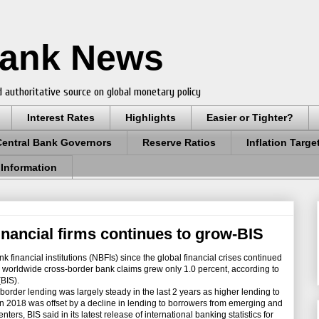
Bank News
 authoritative source on global monetary policy
Interest Rates
Highlights
Easier or Tighter?
Central Bank Governors
Reserve Ratios
Inflation Targe
 Information
inancial firms continues to grow-BIS
financial institutions (NBFIs) since the global financial crises continued
al worldwide cross-border bank claims grew only 1.0 percent, according to
(BIS).
rder lending was largely steady in the last 2 years as higher lending to
 2018 was offset by a decline in lending to borrowers from emerging and
rs, BIS said in its latest release of international banking statistics for