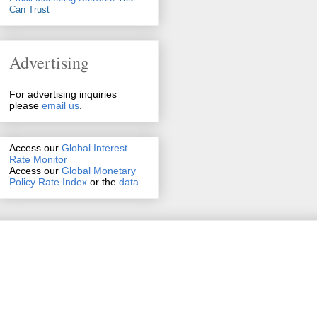
Can Trust
Advertising
For advertising inquiries
please
email us
.
Access our
Global Interest
Rate Monitor
Access
our
Global Monetary
Policy Rate Index
or the
data