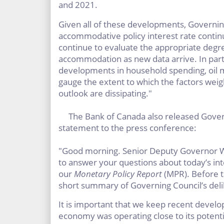
and 2021.
Given all of these developments, Governin
accommodative policy interest rate contin
continue to evaluate the appropriate degr
accommodation as new data arrive. In part
developments in household spending, oil ma
gauge the extent to which the factors weig
outlook are dissipating."
The Bank of Canada also released Gover
statement to the press conference:
"Good morning. Senior Deputy Governor Wi
to answer your questions about today’s i
our
Monetary Policy Report
(MPR). Before t
short summary of Governing Council’s deli
It is important that we keep recent devel
economy was operating close to its potent