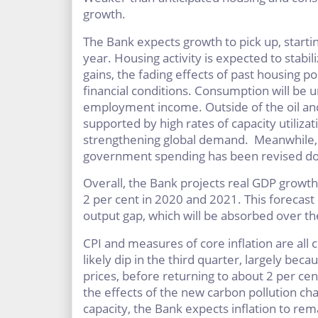
growth.
The Bank expects growth to pick up, startin
year. Housing activity is expected to stabi
gains, the fading effects of past housing p
financial conditions. Consumption will be 
employment income. Outside of the oil and
supported by high rates of capacity utiliza
strengthening global demand. Meanwhile, 
government spending has been revised dow
Overall, the Bank projects real GDP growth
2 per cent in 2020 and 2021. This forecast
output gap, which will be absorbed over th
CPI and measures of core inflation are all cl
likely dip in the third quarter, largely bec
prices, before returning to about 2 per cen
the effects of the new carbon pollution ch
capacity, the Bank expects inflation to re