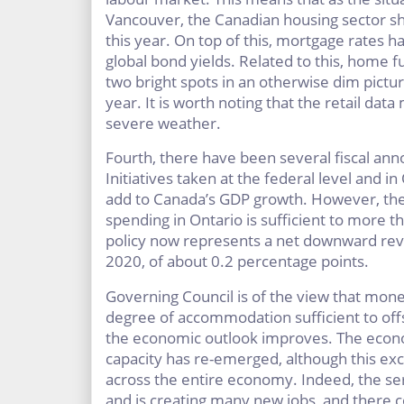
Vancouver, the Canadian housing sector sho
this year. On top of this, mortgage rates h
global bond yields. Related to this, home 
two bright spots in an otherwise dim picture 
year. It is worth noting that the retail da
severe weather.
Fourth, there have been several fiscal an
Initiatives taken at the federal level and i
add to Canada’s GDP growth. However, th
spending in Ontario is sufficient to more tha
policy now represents a net downward revi
2020, of about 0.2 percentage points.
Governing Council is of the view that mone
degree of accommodation sufficient to off
the economic outlook improves. The eco
capacity has re-emerged, although this exc
across the entire economy. Indeed, the se
and is creating many new jobs, and there co