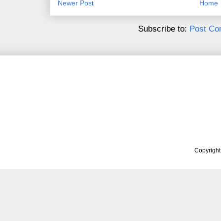
Newer Post
Home
Subscribe to:
Post Co
Copyrigh