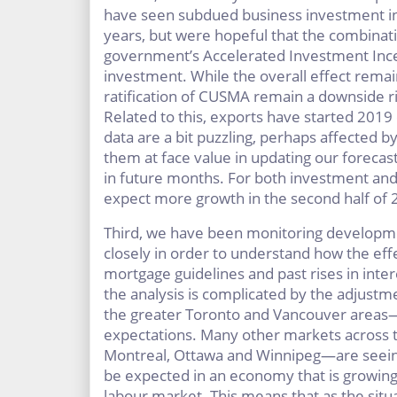
have seen subdued business investment in
years, but were hopeful that the combinat
government’s Accelerated Investment Incen
investment. While the overall effect remai
ratification of CUSMA remain a downside r
Related to this, exports have started 2019
data are a bit puzzling, perhaps affected 
them at face value in updating our forecas
in future months. For both investment and
expect more growth in the second half of 
Third, we have been monitoring developme
closely in order to understand how the effe
mortgage guidelines and past rises in intere
the analysis is complicated by the adjust
the greater Toronto and Vancouver areas—to
expectations. Many other markets across 
Montreal, Ottawa and Winnipeg—are seeing s
be expected in an economy that is growing,
labour market. This means that as the situa