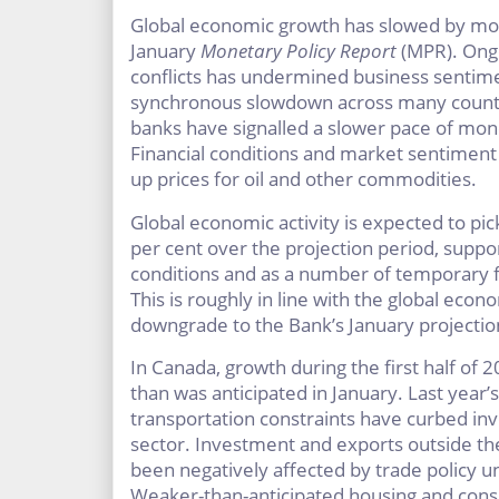
Global economic growth has slowed by more
January
Monetary Policy Report
(MPR). Ongo
conflicts has undermined business sentimen
synchronous slowdown across many countr
banks have signalled a slower pace of mon
Financial conditions and market sentiment
up prices for oil and other commodities.
Global economic activity is expected to pi
per cent over the projection period, supp
conditions and as a number of temporary f
This is roughly in line with the global eco
downgrade to the Bank’s January projectio
In Canada, growth during the first half of
than was anticipated in January. Last year’s
transportation constraints have curbed in
sector. Investment and exports outside th
been negatively affected by trade policy u
Weaker-than-anticipated housing and cons