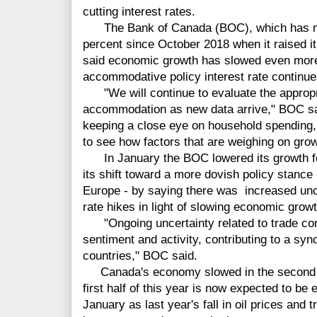
cutting interest rates.
The Bank of Canada (BOC), which has main
percent since October 2018 when it raised it
said economic growth has slowed even more 
accommodative policy interest rate continue
"We will continue to evaluate the appropr
accommodation as new data arrive," BOC said
keeping a close eye on household spending, 
to see how factors that are weighing on grow
In January the BOC lowered its growth for
its shift toward a more dovish policy stance 
Europe - by saying there was increased unce
rate hikes in light of slowing economic growt
"Ongoing uncertainty related to trade con
sentiment and activity, contributing to a 
countries," BOC said.
Canada's economy slowed in the second hal
first half of this year is now expected to be 
January as last year's fall in oil prices and 