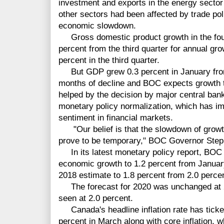
investment and exports in the energy sector
other sectors had been affected by trade pol
economic slowdown.
Gross domestic product growth in the fourth
percent from the third quarter for annual gr
percent in the third quarter.
But GDP grew 0.3 percent in January from
months of decline and BOC expects growth to
helped by the decision by major central ban
monetary policy normalization, which has im
sentiment in financial markets.
"Our belief is that the slowdown of growth 
prove to be temporary," BOC Governor Step
In its latest monetary policy report, BOC l
economic growth to 1.2 percent from January'
2018 estimate to 1.8 percent from 2.0 percen
The forecast for 2020 was unchanged at 2.
seen at 2.0 percent.
Canada's headline inflation rate has ticked
percent in March along with core inflation, w