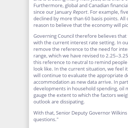
Furthermore, global and Canadian financia
since our January
Report
. For example, fiv
declined by more than 60 basis points. All 
reason to believe that the economy will pic
Governing Council therefore believes that t
with the current interest rate setting. In o
remove the reference to the need for intere
range, which we have revised to 2.25–3.25
this reference to neutral to remind people
look like. In the current situation, we feel
will continue to evaluate the appropriate 
accommodation as new data arrive. In part
developments in household spending, oil ma
gauge the extent to which the factors weig
outlook are dissipating.
With that, Senior Deputy Governor Wilkins 
questions."