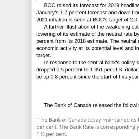
BOC raised its forecast for 2019 headline i
January's 1.7 percent forecast and down fro
2021 inflation is seen at BOC's target of 2.0
A further illustration of the weakening out
lowering of its estimate of the neutral rate b
percent from its 2018 estimate. The neutral ra
economic activity at its potential level and 
target.
In response to the central bank's policy s
dropped 0.5 percent to 1.351 per U.S. dollar
be up 0.8 percent since the start of this year
The Bank of Canada released the followin
"The Bank of Canada today maintained its t
per cent. The Bank Rate is correspondingly 
1 ½ per cent.