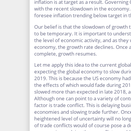
inflation is at target as a result. Governin
with the recent slowdown in the economy. I
foresee inflation trending below target in t
Our belief is that the slowdown of growth t
to be temporary. It is important to unders
the level of economic activity, and as they
economy, the growth rate declines. Once a
complete, growth resumes.
Let me apply this idea to the current global
expecting the global economy to slow durin
2019. This is because the US economy had a
the effects of which would fade during 2
slowed more than expected in late 2018, and
Although one can point to a variety of con
factor is trade conflict. This is delaying b
economies and slowing trade further. Onc
heightened level of uncertainty will no lo
of trade conflicts would of course pose a d