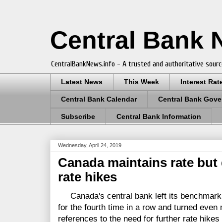
Central Bank
CentralBankNews.info - A trusted and authoritative sourc
Latest News
This Week
Interest Rat
Central Bank Calendar
Central Bank Gove
Subscribe
Central Bank Information
Wednesday, April 24, 2019
Canada maintains rate but 
rate hikes
Canada's central bank left its benchmark t
for the fourth time in a row and turned eve
references to the need for further rate hike