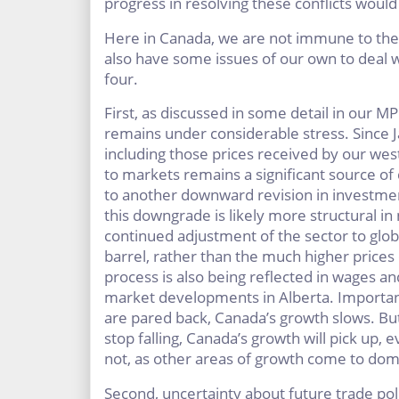
progress in resolving these conflicts would
Here in Canada, we are not immune to the
also have some issues of our own to deal 
four.
First, as discussed in some detail in our MP
remains under considerable stress. Since J
including those prices received by our wes
to markets remains a significant source of 
to another downward revision in investmen
this downgrade is likely more structural in 
continued adjustment of the sector to glob
barrel, rather than the much higher prices 
process is also being reflected in wages an
market developments in Alberta. Importantl
are pared back, Canada’s growth slows. Bu
stop falling, Canada’s growth will pick up, 
not, as other areas of growth come to dom
Second, uncertainty about future trade pol