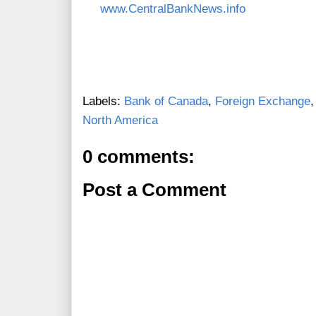
www.CentralBankNews.info
Labels:
Bank of Canada
,
Foreign Exchange
North America
0 comments:
Post a Comment