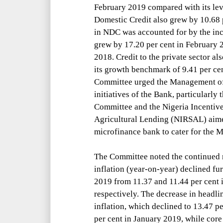
February 2019 compared with its le
Domestic Credit also grew by 10.68 
in NDC was accounted for by the inc
grew by 17.20 per cent in February 
2018. Credit to the private sector a
its growth benchmark of 9.41 per cent
Committee urged the Management of 
initiatives of the Bank, particularly
Committee and the Nigeria Incentiv
Agricultural Lending (NIRSAL) aimed
microfinance bank to cater for the
The Committee noted the continued m
inflation (year-on-year) declined fur
2019 from 11.37 and 11.44 per cent
respectively. The decrease in headli
inflation, which declined to 13.47 p
per cent in January 2019, while core