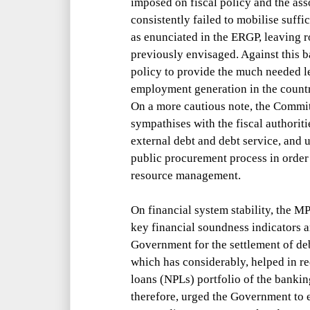
imposed on fiscal policy and the asso
consistently failed to mobilise suff
as enunciated in the ERGP, leaving 
previously envisaged. Against this b
policy to provide the much needed l
employment generation in the count
On a more cautious note, the Commi
sympathises with the fiscal authoriti
external debt and debt service, and 
public procurement process in order 
resource management.
On financial system stability, the 
key financial soundness indicators
Government for the settlement of de
which has considerably, helped in r
loans (NPLs) portfolio of the banki
therefore, urged the Government to ex