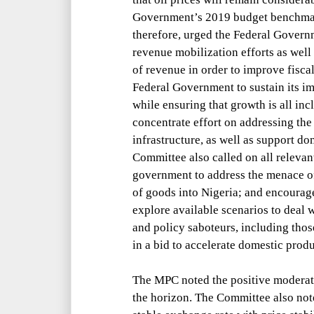
Government’s 2019 budget benchm
therefore, urged the Federal Governm
revenue mobilization efforts as well
of revenue in order to improve fiscal
Federal Government to sustain its i
while ensuring that growth is all incl
concentrate effort on addressing th
infrastructure, as well as support d
Committee also called on all relevant
government to address the menace 
of goods into Nigeria; and encourag
explore available scenarios to deal w
and policy saboteurs, including th
in a bid to accelerate domestic prod
The MPC noted the positive moderate
the horizon. The Committee also not