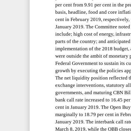
per cent from 9.91 per cent in the 
basis, headline, food and core inflat
cent in February 2019, respectively, 
January 2019. The Committee noted th
include; high cost of energy, infrast
parts of the country; and anticipated
implementation of the 2018 budget, a
were outside the ambit of monetary 
Federal Government to sustain its cur
growth by executing the policies ap
The net liquidity position reflected
exchange interventions, statutory all
governments, and maturing CBN Bills
bank call rate increased to 16.45 per
cent in January 2019. The Open Buy
marginally to 18.79 per cent in Febr
January 2019. The interbank call rat
March 8, 2019, while the OBB close