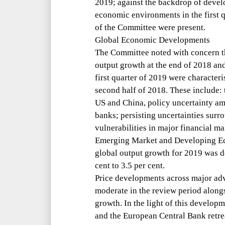
2019; against the backdrop of devel
economic environments in the first 
of the Committee were present.
Global Economic Developments
The Committee noted with concern t
output growth at the end of 2018 an
first quarter of 2019 were characte
second half of 2018. These include:
US and China, policy uncertainty a
banks; persisting uncertainties sur
vulnerabilities in major financial m
Emerging Market and Developing E
global output growth for 2019 was 
cent to 3.5 per cent.
Price developments across major ad
moderate in the review period along
growth. In the light of this develop
and the European Central Bank retrea