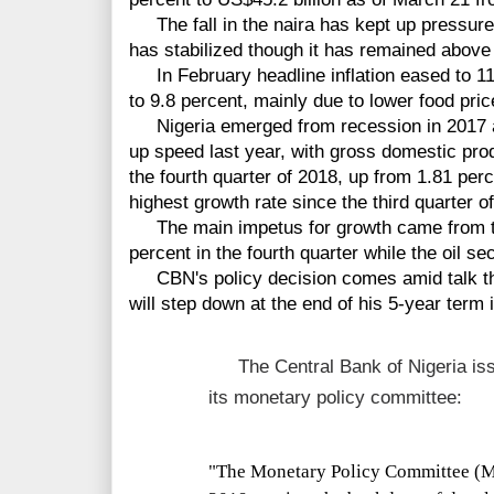
The fall in the naira has kept up pressure o
has stabilized though it has remained above
In February headline inflation eased to 11.
to 9.8 percent, mainly due to lower food pric
Nigeria emerged from recession in 2017 a
up speed last year, with gross domestic prod
the fourth quarter of 2018, up from 1.81 perce
highest growth rate since the third quarter o
The main impetus for growth came from the
percent in the fourth quarter while the oil s
CBN's policy decision comes amid talk tha
will step down at the end of his 5-year term 
The Central Bank of Nigeria iss
its monetary policy committee:
"
The Monetary Policy Committee (M