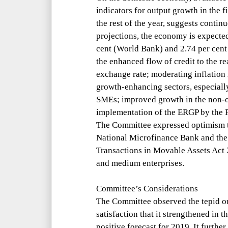
indicators for output growth in the f
the rest of the year, suggests conti
projections, the economy is expected
cent (World Bank) and 2.74 per cent
the enhanced flow of credit to the re
exchange rate; moderating inflation 
growth-enhancing sectors, especially
SMEs; improved growth in the non-oi
implementation of the ERGP by the 
The Committee expressed optimism t
National Microfinance Bank and the
Transactions in Movable Assets Act
and medium enterprises.
Committee’s Considerations
The Committee observed the tepid ou
satisfaction that it strengthened in t
positive forecast for 2019. It further