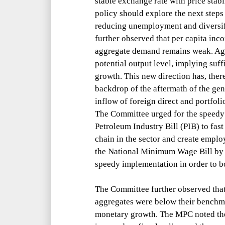
stable exchange rate with price stabi
policy should explore the next step
reducing unemployment and diversif
further observed that per capita inc
aggregate demand remains weak. Agg
potential output level, implying suf
growth. This new direction has, ther
backdrop of the aftermath of the gen
inflow of foreign direct and portfol
The Committee urged for the speedy 
Petroleum Industry Bill (PIB) to fas
chain in the sector and create emplo
the National Minimum Wage Bill by t
speedy implementation in order to 
The Committee further observed tha
aggregates were below their benchm
monetary growth. The MPC noted th