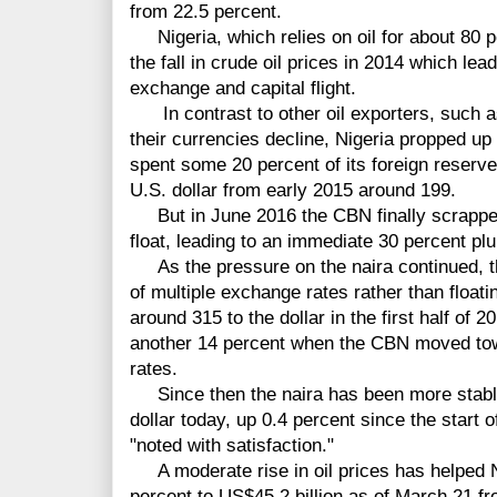
from 22.5 percent.
Nigeria, which relies on oil for about 80 pe
the fall in crude oil prices in 2014 which lea
exchange and capital flight.
In contrast to other oil exporters, such a
their currencies decline, Nigeria propped up 
spent some 20 percent of its foreign reserve
U.S. dollar from early 2015 around 199.
But in June 2016 the CBN finally scrapped
float, leading to an immediate 30 percent plu
As the pressure on the naira continued, th
of multiple exchange rates rather than floati
around 315 to the dollar in the first half of 2
another 14 percent when the CBN moved towa
rates.
Since then the naira has been more stable
dollar today, up 0.4 percent since the start
"noted with satisfaction."
A moderate rise in oil prices has helped N
percent to US$45.2 billion as of March 21 f