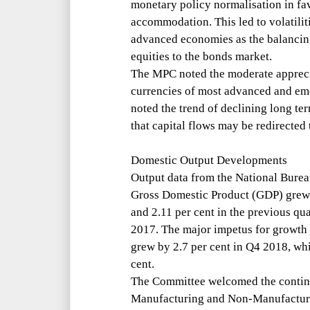
monetary policy normalisation in fa
accommodation. This led to volatiliti
advanced economies as the balancing
equities to the bonds market.
The MPC noted the moderate apprecia
currencies of most advanced and eme
noted the trend of declining long ter
that capital flows may be redirecte
Domestic Output Developments
Output data from the National Bureau
Gross Domestic Product (GDP) grew 
and 2.11 per cent in the previous qu
2017. The major impetus for growth 
grew by 2.7 per cent in Q4 2018, whi
cent.
The Committee welcomed the continu
Manufacturing and Non-Manufactur