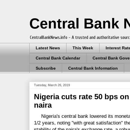
Central Bank
CentralBankNews.info - A trusted and authoritative sourc
Latest News
This Week
Interest Rat
Central Bank Calendar
Central Bank Gove
Subscribe
Central Bank Information
Tuesday, March 26, 2019
Nigeria cuts rate 50 bps on 
naira
Nigeria's central bank lowered its monetary 
1/2 years, noting "with great satisfaction" the
stability of the naira's exchange rate, a robu