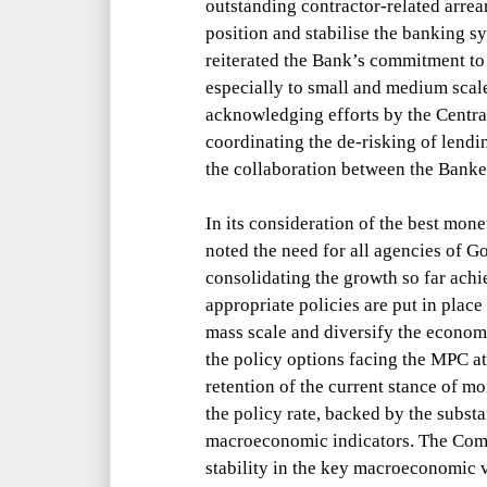
outstanding contractor-related arrea
position and stabilise the banking s
reiterated the Bank’s commitment to
especially to small and medium scale
acknowledging efforts by the Centra
coordinating the de-risking of lendi
the
collaboration between the Bank
In its consideration of the best mon
noted the need for all agencies of G
consolidating the growth so far achie
appropriate policies are put in plac
mass scale and diversify the economy
the policy options facing the MPC at
retention of the current stance of mo
the policy rate, backed by the substan
macroeconomic indicators. The Commi
stability in the key macroeconomic va