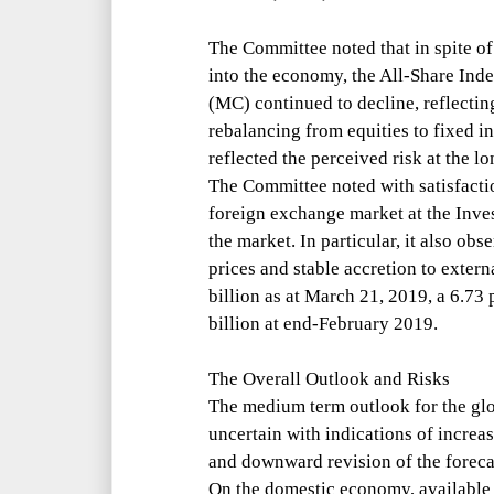
The Committee noted that in spite of
into the economy, the All-Share Ind
(MC) continued to decline, reflectin
rebalancing from equities to fixed i
reflected the perceived risk at the l
The Committee noted with satisfactio
foreign exchange market at the Inve
the market. In particular, it also o
prices and stable accretion to exter
billion as at March 21, 2019, a 6.73
billion at end-February 2019.
The Overall Outlook and Risks
The medium term outlook for the gl
uncertain with indications of incre
and downward revision of the foreca
On the domestic economy, availabl