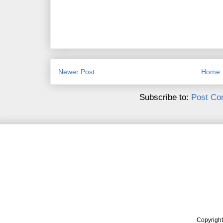
Newer Post
Home
Subscribe to:
Post Co
Copyrigh