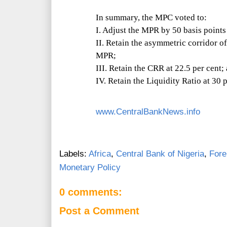
In summary, the MPC voted to:
I. Adjust the MPR by 50 basis points
II. Retain the asymmetric corridor o
MPR;
III. Retain the CRR at 22.5 per cent;
IV. Retain the Liquidity Ratio at 30 p
www.CentralBankNews.info
Labels:
Africa
,
Central Bank of Nigeria
,
Fore
Monetary Policy
0 comments:
Post a Comment