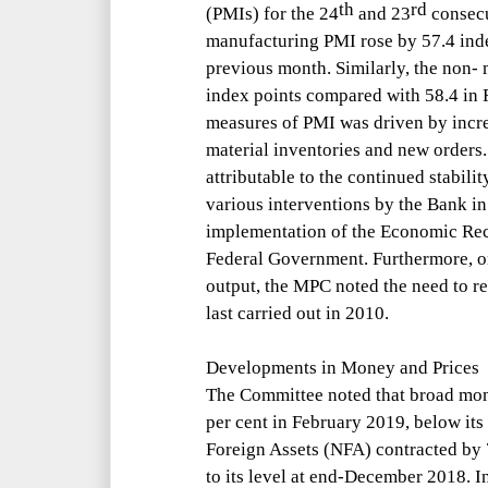
th
rd
(PMI
s) for the 24
and 23
consec
manufacturing PMI rose by 57.4 ind
previous month. Similarly, the non-
index points compared with 58.4 in 
measures of PMI was driven by incr
material inventories and new orders
attributable to the continued stabili
various interventions by the Bank in 
implementation of the Economic Re
Federal Government. Furthermore, on
output, the MPC noted the need to r
last carried out in 2010.
Developments in Money and Prices
The Committee noted that broad mon
per cent in February 2019, below it
Foreign Assets (NFA) contracted by 
to its level at end-December 2018. I