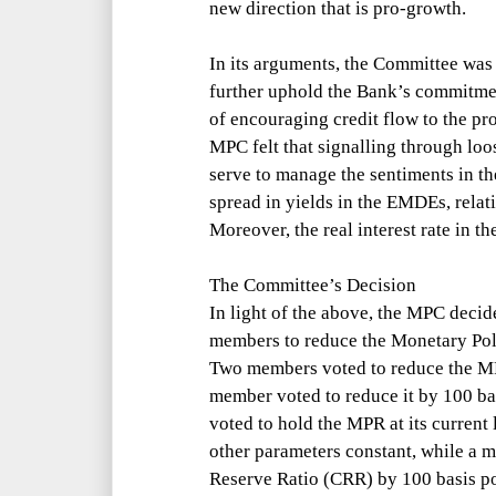
new direction that is pro-growth.
In its arguments, the Committee was
further uphold the Bank’s commit
me
of encouraging credit flow to the pr
MPC felt that signalling through lo
serve to manage the sentiments in th
spread in yields in the EMDEs, rela
Moreover, the real interest rate in t
The Committee’s Decision
In light of the above, the MPC decid
members to reduce the Monetary Pol
Two members voted to reduce the MP
member voted to reduce it by 100 b
voted to hold the MPR at its current
other parameters constant, while a 
Reserve Ratio (CRR) by 100 basis poi