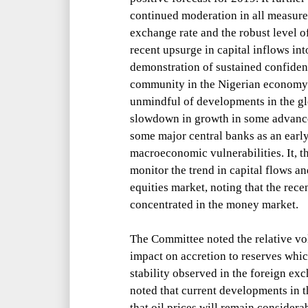
continued moderation in all measures 
exchange rate and the robust level o
recent upsurge in capital inflows int
demonstration of sustained confiden
community in the Nigerian economy
unmindful of developments in the gl
slowdown in growth in some advance
some major central banks as an earl
macroeconomic vulnerabilities. It, t
monitor the trend in capital flows a
equities market, noting that the rece
concentrated in the money market.
The Committee noted the relative vola
impact on accretion to reserves whi
stability observed in the foreign ex
noted that current developments in t
that oil prices will remain consider