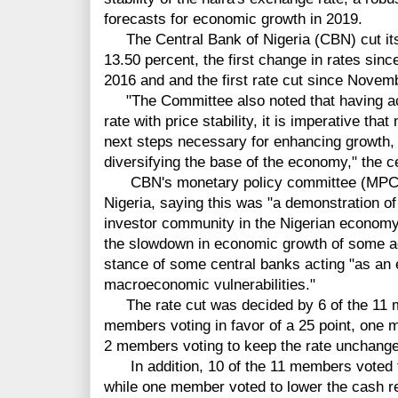
forecasts for economic growth in 2019.
The Central Bank of Nigeria (CBN) cut its 
13.50 percent, the first change in rates since
2016 and and the first rate cut since Novem
"The Committee also noted that having ach
rate with price stability, it is imperative th
next steps necessary for enhancing growth
diversifying the base of the economy," the c
CBN's monetary policy committee (MPC) not
Nigeria, saying this was "a demonstration of
investor community in the Nigerian economy,
the slowdown in economic growth of some a
stance of some central banks acting "as an 
macroeconomic vulnerabilities."
The rate cut was decided by 6 of the 11 
members voting in favor of a 25 point, one 
2 members voting to keep the rate unchang
In addition, 10 of the 11 members voted to
while one member voted to lower the cash re