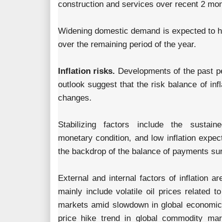
construction and services over recent 2 mo
Widening domestic demand is expected to h
over the remaining period of the year.
Inflation risks.
Developments of the past pe
outlook suggest that the risk balance of infl
changes.
Stabilizing factors include the sustaine
monetary condition, and low inflation expec
the backdrop of the balance of payments sur
External and internal factors of inflation a
mainly include volatile oil prices related to
markets amid slowdown in global economic
price hike trend in global commodity mark