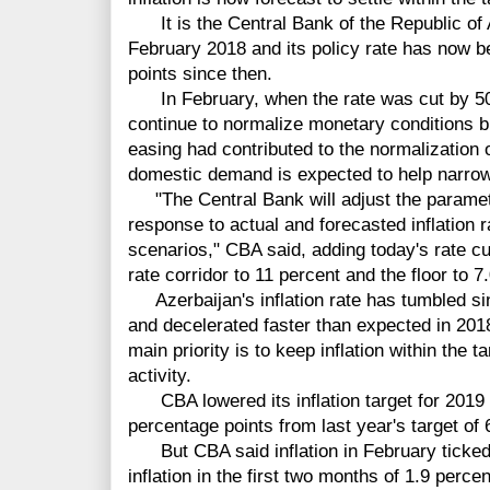
It is the Central Bank of the Republic of A
February 2018 and its policy rate has now b
points since then.
In February, when the rate was cut by 50 
continue to normalize monetary conditions b
easing had contributed to the normalization 
domestic demand is expected to help narrow
"The Central Bank will adjust the parameter
response to actual and forecasted inflation ra
scenarios," CBA said, adding today's rate cut
rate corridor to 11 percent and the floor to 7
Azerbaijan's inflation rate has tumbled si
and decelerated faster than expected in 2018
main priority is to keep inflation within the
activity.
CBA lowered its inflation target for 2019 
percentage points from last year's target of 
But CBA said inflation in February ticked 
inflation in the first two months of 1.9 percent