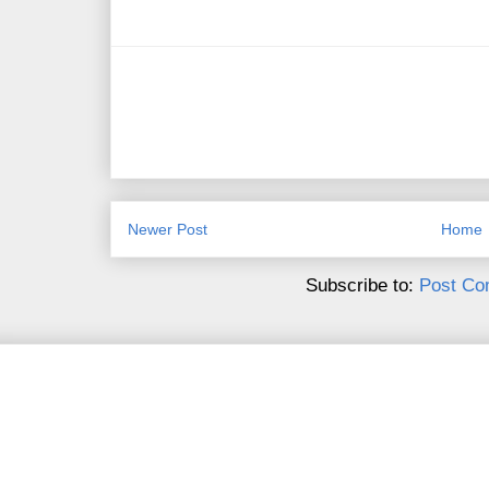
Newer Post
Home
Subscribe to:
Post Co