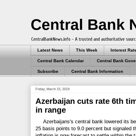
Central Bank
CentralBankNews.info - A trusted and authoritative sourc
Latest News
This Week
Interest Rat
Central Bank Calendar
Central Bank Gove
Subscribe
Central Bank Information
Friday, March 15, 2019
Azerbaijan cuts rate 6th ti
in range
Azerbaijans's central bank lowered its be
25 basis points to 9.0 percent but signaled t
inflation is now forecast to settle within the 