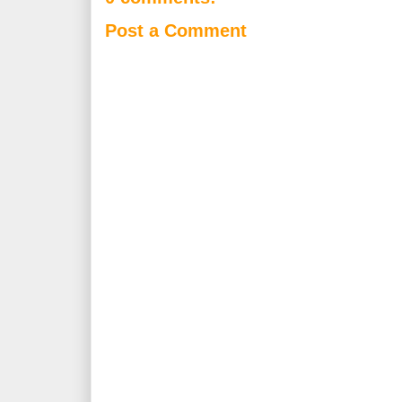
Post a Comment