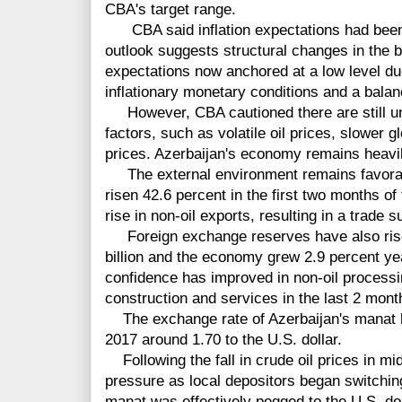
CBA's target range.
CBA said inflation expectations had been s
outlook suggests structural changes in the ba
expectations now anchored at a low level due
inflationary monetary conditions and a bala
However, CBA cautioned there are still unce
factors, such as volatile oil prices, slower
prices. Azerbaijan's economy remains heavil
The external environment remains favorabl
risen 42.6 percent in the first two months of
rise in non-oil exports, resulting in a trade 
Foreign exchange reserves have also risen
billion and the economy grew 2.9 percent ye
confidence has improved in non-oil processin
construction and services in the last 2 mont
The exchange rate of Azerbaijan's manat h
2017 around 1.70 to the U.S. dollar.
Following the fall in crude oil prices in 
pressure as local depositors began switching 
manat was effectively pegged to the U.S. do