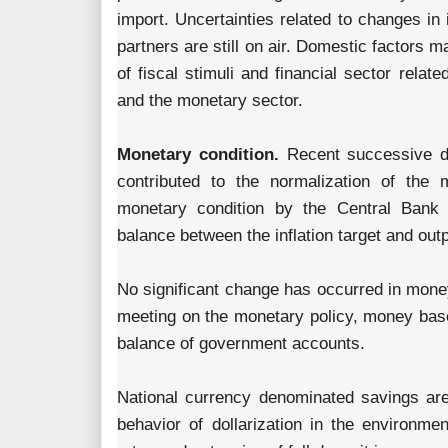
import. Uncertainties related to changes in 
partners are still on air. Domestic factors ma
of fiscal stimuli and financial sector rela
and the monetary sector.
Monetary condition.
Recent successive de
contributed to the normalization of the 
monetary condition by the Central Bank
balance between the inflation target and out
No significant change has occurred in mone
meeting on the monetary policy, money base
balance of government accounts.
National currency denominated savings are 
behavior of dollarization in the environmen