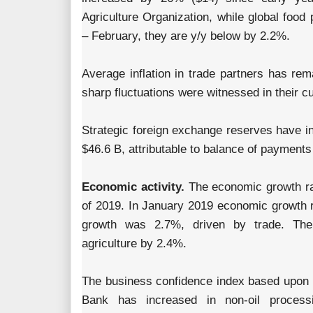
Agriculture Organization, while global food
– February, they are y/y below by 2.2%.
Average inflation in trade partners has re
sharp fluctuations were witnessed in their 
Strategic foreign exchange reserves have i
$46.6 B, attributable to balance of payments
Economic activity.
The economic growth rat
of 2019. In January 2019 economic growth 
growth was 2.7%, driven by trade. The
agriculture by 2.4%.
The business confidence index based upon r
Bank has increased in non-oil process