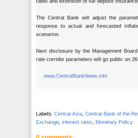
rates and extension of full deposit insuranc
The Central Bank will adjust the paramete
response to actual and forecasted inflati
scenarios.
Next disclosure by the Management Board 
rate corridor parameters will go public on 26
www.CentralBankNews.info
Labels:
Central Asia
,
Central Bank of the Re
Exchange
,
interest rates
,
Monetary Policy
0 comments: