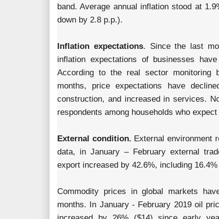
band. Average annual inflation stood at 1.
down by 2.8 p.p.).
Inflation expectations
. Since the last mo
inflation expectations of businesses hav
According to the real sector monitoring
months, price expectations have decline
construction, and increased in services. N
respondents among households who expect hi
External condition.
External environment re
data, in January – February external tr
export increased by 42.6%, including 16.4% r
Commodity prices in global markets have
months. In January - February 2019 oil pr
increased by 26% ($14) since early ye