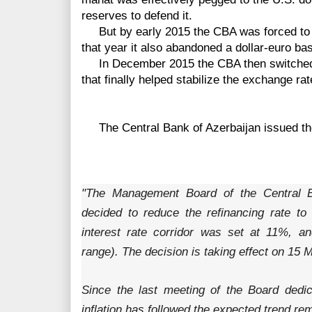
reserves to defend it.
But by early 2015 the CBA was forced to ab
that year it also abandoned a dollar-euro ba
In December 2015 the CBA then switched t
that finally helped stabilize the exchange ra
The
Central Bank of Azerbaijan issued th
"The Management Board of the Central B
decided to reduce the refinancing rate t
interest rate corridor was set at 11%, 
range). The decision is taking effect on 15 
Since the last meeting of the Board dedi
inflation has followed the expected trend re