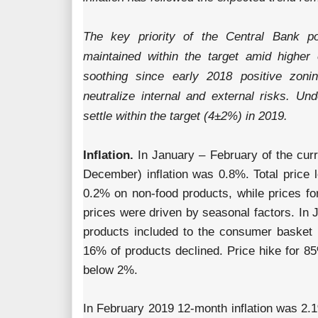
The key priority of the Central Bank pol
maintained within the target amid higher e
soothing since early 2018 positive zonin
neutralize internal and external risks. Und
settle within the target (4±2%) in 2019.
Inflation.
In January – February of the curr
December) inflation was 0.8%. Total price 
0.2% on non-food products, while prices f
prices were driven by seasonal factors. In 
products included to the consumer basket
16% of products declined. Price hike for 85
below 2%.
In February 2019 12-month inflation was 2.1