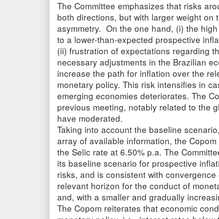
The Committee emphasizes that risks arou
both directions, but with larger weight on t
asymmetry. On the one hand, (i) the high
to a lower-than-expected prospective infla
(ii) frustration of expectations regarding 
necessary adjustments in the Brazilian e
increase the path for inflation over the re
monetary policy. This risk intensifies in cas
emerging economies deteriorates. The Com
previous meeting, notably related to the gl
have moderated.
Taking into account the baseline scenario,
array of available information, the Copo
the Selic rate at 6.50% p.a. The Committee
its baseline scenario for prospective infl
risks, and is consistent with convergence o
relevant horizon for the conduct of monet
and, with a smaller and gradually increas
The Copom reiterates that economic condi