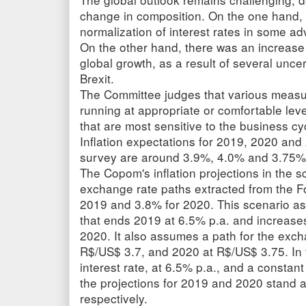
change in composition. On the one hand, 
normalization of interest rates in some 
On the other hand, there was an increase 
global growth, as a result of several uncer
Brexit.
The Committee judges that various measure
running at appropriate or comfortable lev
that are most sensitive to the business c
Inflation expectations for 2019, 2020 and
survey are around 3.9%, 4.0% and 3.75%,
The Copom's inflation projections in the s
exchange rate paths extracted from the 
2019 and 3.8% for 2020. This scenario ass
that ends 2019 at 6.5% p.a. and increases
2020. It also assumes a path for the exch
R$/US$ 3.7, and 2020 at R$/US$ 3.75. In 
interest rate, at 6.5% p.a., and a constan
the projections for 2019 and 2020 stand
respectively.