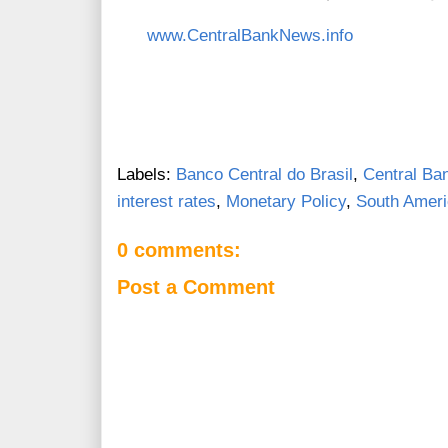
www.CentralBankNews.info
Labels:
Banco Central do Brasil
,
Central Ban
interest rates
,
Monetary Policy
,
South Amer
0 comments:
Post a Comment