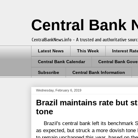
Central Bank
CentralBankNews.info - A trusted and authoritative sourc
Latest News
This Week
Interest Rat
Central Bank Calendar
Central Bank Gove
Subscribe
Central Bank Information
Wednesday, February 6, 2019
Brazil maintains rate but s
tone
Brazil's central bank left its benchmark Se
as expected, but struck a more dovish tone 
to remain unchanged this year, based on the