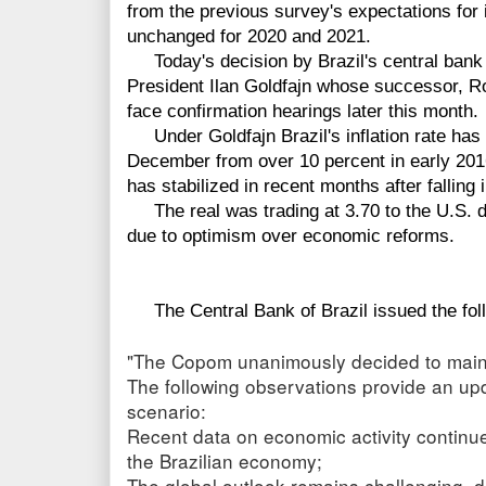
from the previous survey's expectations for i
unchanged for 2020 and 2021.
Today's decision by Brazil's central bank w
President Ilan Goldfajn whose successor, R
face confirmation hearings later this month.
Under Goldfajn Brazil's inflation rate has s
December from over 10 percent in early 2016
has stabilized in recent months after falling i
The real was trading at 3.70 to the U.S. do
due to optimism over economic reforms.
The Central Bank of Brazil issued the fol
"The Copom unanimously decided to mainta
The following observations provide an up
scenario:
Recent data on economic activity continue
the Brazilian economy;
The global outlook remains challenging, d