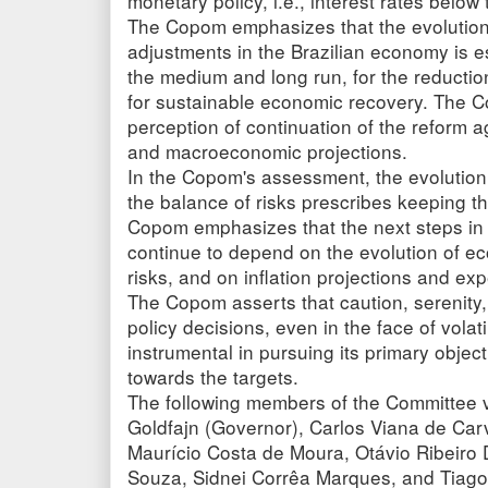
monetary policy, i.e., interest rates below 
The Copom emphasizes that the evolution
adjustments in the Brazilian economy is ess
the medium and long run, for the reduction 
for sustainable economic recovery. The C
perception of continuation of the reform 
and macroeconomic projections.
In the Copom's assessment, the evolution 
the balance of risks prescribes keeping the
Copom emphasizes that the next steps in t
continue to depend on the evolution of ec
risks, and on inflation projections and exp
The Copom asserts that caution, serenity
policy decisions, even in the face of vola
instrumental in pursuing its primary object
towards the targets.
The following members of the Committee vo
Goldfajn (Governor), Carlos Viana de Carv
Maurício Costa de Moura, Otávio Ribeiro
Souza, Sidnei Corrêa Marques, and Tiago 