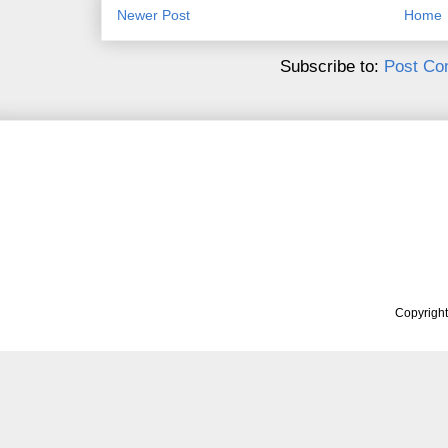
Newer Post
Home
Subscribe to:
Post Co
Copyrigh