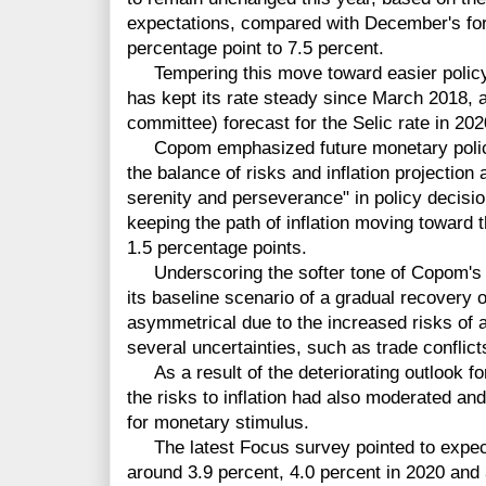
expectations, compared with December's fore
percentage point to 7.5 percent.
Tempering this move toward easier policy, 
has kept its rate steady since March 2018,
committee) forecast for the Selic rate in 2
Copom emphasized future monetary policy 
the balance of risks and inflation projection
serenity and perseverance" in policy decisi
keeping the path of inflation moving toward t
1.5 percentage points.
Underscoring the softer tone of Copom's st
its baseline scenario of a gradual recovery 
asymmetrical due to the increased risks of 
several uncertainties, such as trade conflict
As a result of the deteriorating outlook for
the risks to inflation had also moderated and
for monetary stimulus.
The latest Focus survey pointed to expectat
around 3.9 percent, 4.0 percent in 2020 and 