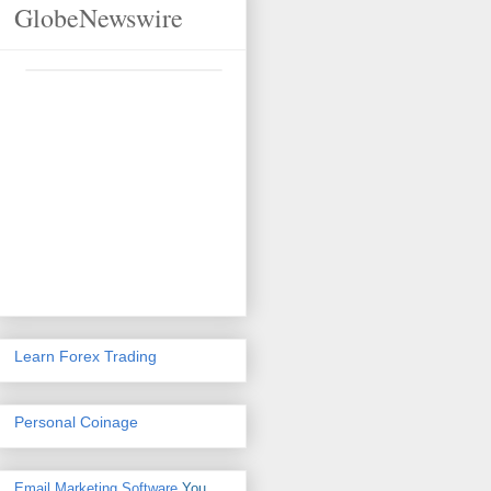
GlobeNewswire
Learn Forex Trading
Personal Coinage
Email Marketing Software
You