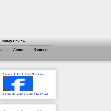
Policy Review
ts
About
Contact
Connect to CentralBankNews.info
Follow on Twitter @CentralBankNews