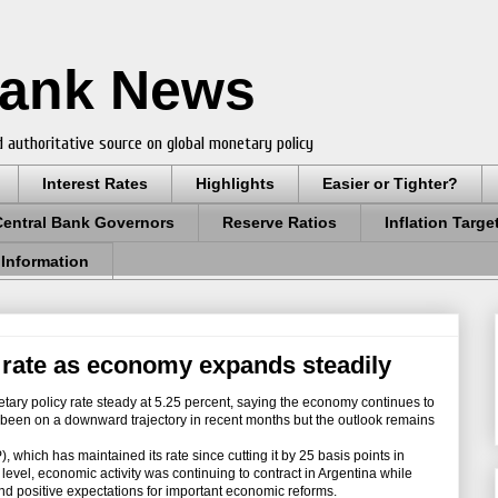
Bank News
 authoritative source on global monetary policy
Interest Rates
Highlights
Easier or Tighter?
Central Bank Governors
Reserve Ratios
Inflation Targe
 Information
rate as economy expands steadily
tary policy rate steady at 5.25 percent, saying the economy continues to
 been on a downward trajectory in recent months but the outlook remains
hich has maintained its rate since cutting it by 25 basis points in
level, economic activity was continuing to contract in Argentina while
 and positive expectations for important economic reforms.