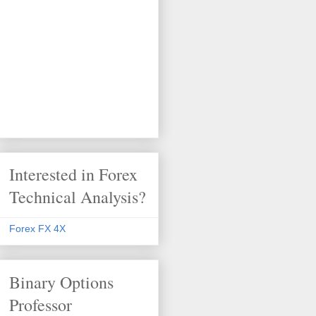
Interested in Forex
Technical Analysis?
Forex FX 4X
Binary Options
Professor