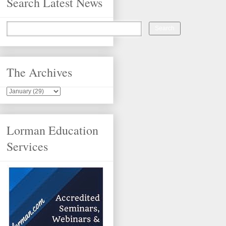
Search Latest News
The Archives
Lorman Education
Services