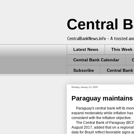
Central 
CentralBankNews.info - A trusted and
Latest News
This Week
Central Bank Calendar
Subscribe
Central Bank
Monday, January 21, 2019
Paraguay maintains 
Paraguay's central bank left its mone
expand moderately while inflation has
consistent with the inflation objective.
The Central Bank of Paraguay (BCP), w
August 2017, added that on a regional 
data for Brazil reflect favorable signs