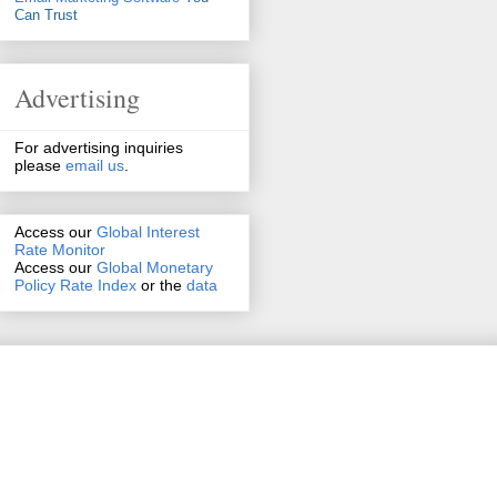
Can Trust
Advertising
For advertising inquiries
please
email us
.
Access our
Global Interest
Rate Monitor
Access
our
Global Monetary
Policy Rate Index
or the
data