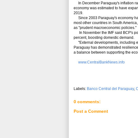
In December Paraguay's inflation rate
economy was estimated to have expande
2019.
Since 2003 Paraguay's economy has a
most other countries in South America
as "prudent macroeconomic policies."
In November the IMF said BCP's polic
percent, boosting domestic demand.
"External developments, including ec
Paraguay has demonstrated resilience t
a balance between supporting the eco
www.CentralBankNews.info
Labels:
Banco Central del Paraguay
,
C
0 comments:
Post a Comment