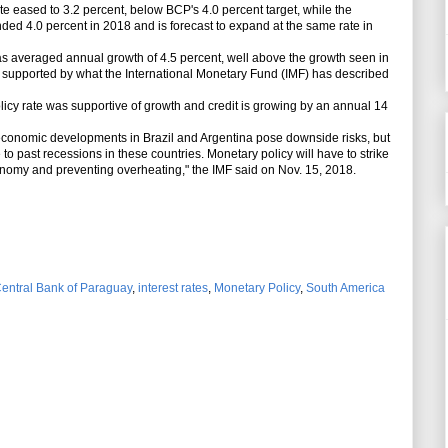
 eased to 3.2 percent, below BCP's 4.0 percent target, while the
d 4.0 percent in 2018 and is forecast to expand at the same rate in
veraged annual growth of 4.5 percent, well above the growth seen in
, supported by what the International Monetary Fund (IMF) has described
y rate was supportive of growth and credit is growing by an annual 14
onomic developments in Brazil and Argentina pose downside risks, but
o past recessions in these countries. Monetary policy will have to strike
nomy and preventing overheating," the IMF said on Nov. 15, 2018.
entral Bank of Paraguay
,
interest rates
,
Monetary Policy
,
South America