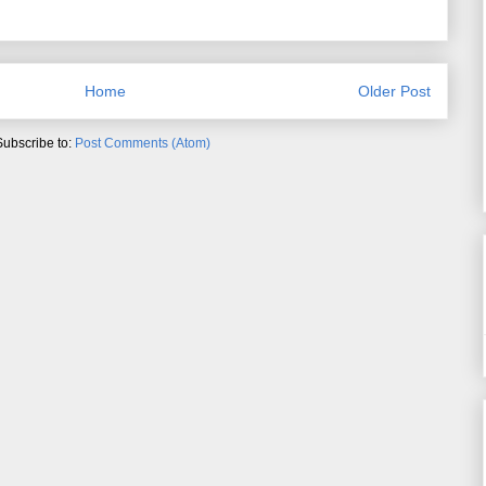
Home
Older Post
Subscribe to:
Post Comments (Atom)