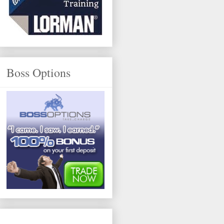
Boss Options