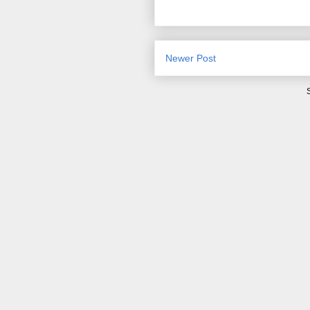
Newer Post