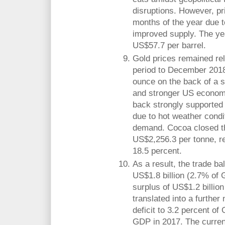
disruptions. However, pri
months of the year due 
improved supply. The ye
US$57.7 per barrel.
Gold prices remained rel
period to December 2018
ounce on the back of a s
and stronger US econom
back strongly supported 
due to hot weather condi
demand. Cocoa closed th
US$2,256.3 per tonne, r
18.5 percent.
As a result, the trade ba
US$1.8 billion (2.7% of
surplus of US$1.2 billio
translated into a further
deficit to 3.2 percent of
GDP in 2017. The current