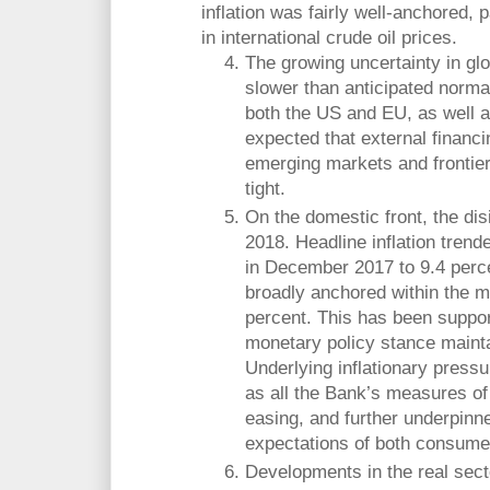
inflation was fairly well-anchored, p
in international crude oil prices.
The growing uncertainty in glo
slower than anticipated normal
both the US and EU, as well as
expected that external financi
emerging markets and frontier
tight.
On the domestic front, the dis
2018. Headline inflation tren
in December 2017 to 9.4 perc
broadly anchored within the 
percent. This has been support
monetary policy stance mainta
Underlying inflationary pressu
as all the Bank’s measures of 
easing, and further underpinne
expectations of both consume
Developments in the real secto