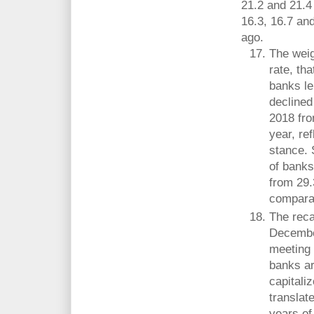
21.2 and 21.4
16.3, 16.7 an
ago.
The weig
rate, th
banks le
declined
2018 fro
year, re
stance. 
of banks
from 29.
comparat
The reca
December
meeting
banks ar
capitali
translat
years of