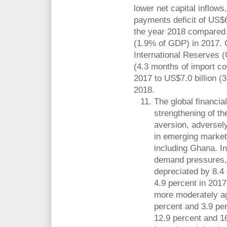
lower net capital inflows
payments deficit of US$6
the year 2018 compared w
(1.9% of GDP) in 2017. 
International Reserves (
(4.3 months of import c
2017 to US$7.0 billion (
2018.
The global financia
strengthening of th
aversion, adversel
in emerging market
including Ghana. In
demand pressures, 
depreciated by 8.4
4.9 percent in 201
more moderately ag
percent and 3.9 pe
12.9 percent and 16