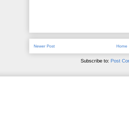
Newer Post
Home
Subscribe to:
Post Co