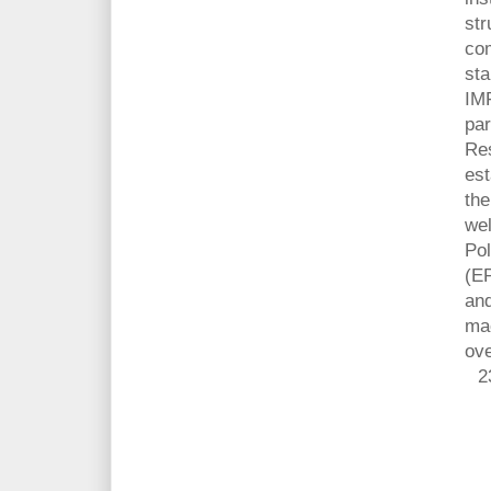
str
com
sta
IM
par
Res
est
the
wel
Pol
(EP
and
ma
ove