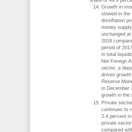
share of 49.9 percen
Growth in mon
slowed in the 
disinflation p
money supply
unchanged at
2018 compared
period of 201
in total liquid
Net Foreign A
sector, a dep
driven growth 
Reserve Money
in December 2
growth in the 
Private secto
continues to r
2.4 percent i
private sector
compared with