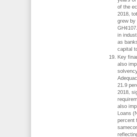
of the e
2018, to
grew by 
GH¢107.3
in indus
as banks
capital 
Key fina
also imp
solvency
Adequac
21.9 per
2018, si
requirem
also imp
Loans (N
percent 
samecomp
reflecti