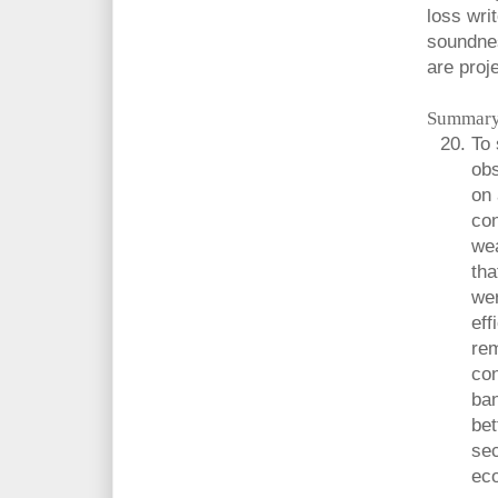
loss writ
soundnes
are proj
Summary
To
obs
on 
con
wea
tha
we
eff
rem
con
ban
bet
sec
ec