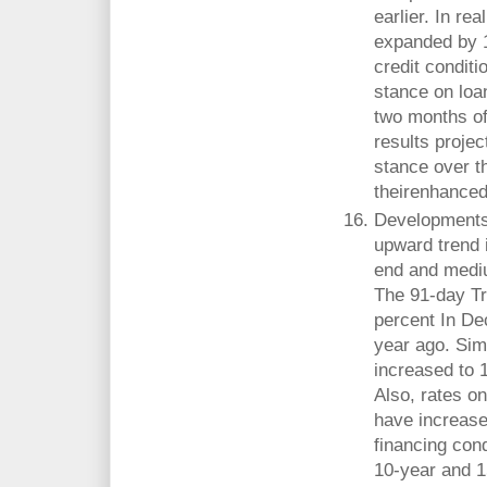
earlier. In rea
expanded by 1
credit condit
stance on loan
two months of
results projec
stance over th
theirenhanced 
Developments 
upward trend i
end and medi
The 91-day Tr
percent In De
year ago. Sim
increased to 
Also, rates o
have increased
financing cond
10-year and 1