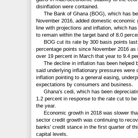
disinflation were contained.
The Bank of Ghana (BOG), which has been
November 2016, added domestic economic gr
line with projections and inflation, which has
to remain within the target band of 8.0 perc
BOG cut its rate by 300 basis points last 
percentage points since November 2016 as in
over 19 percent in March that year to 9.4 p
The decline in inflation has been helped b
said underlying inflationary pressures were
inflation pointing to a general easing, under
expectations by consumers and business.
Ghana's cedi, which has been depreciating 
1.2 percent in response to the rate cut to be
the year.
Economic growth in 2018 was slower than 
sector credit growth was continuing to reco
banks' credit stance in the first quarter of th
capital levels.