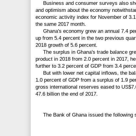
Business and consumer surveys also sho
and optimism about the economy notwithstan
economic activity index for November of 3.1
the same 2017 month.
Ghana's economy grew an annual 7.4 percent
up from 5.4 percent in the two previous qua
2018 growth of 5.6 percent.
The surplus in Ghana's trade balance grew
product in 2018 from 2.0 percent in 2017, he
further to 3.2 percent of GDP from 3.4 perce
But with lower net capital inflows, the bala
1.0 percent of GDP from a surplus of 1.9 pe
gross international reserves eased to US$7.
47.6 billion the end of 2017.
The Bank of Ghana issued the following s