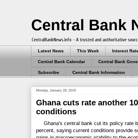
Central Bank
CentralBankNews.info - A trusted and authoritative sourc
Latest News
This Week
Interest Rat
Central Bank Calendar
Central Bank Gove
Subscribe
Central Bank Information
Monday, January 28, 2019
Ghana cuts rate another 10
conditions
Ghana's central bank cut its policy rate by
percent, saying current conditions provide s
gains in macroeconomic stability to the eco