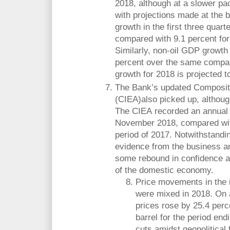
2018, although at a slower pa
with projections made at the 
growth in the first three quar
compared with 9.1 percent for
Similarly, non-oil GDP growth
percent over the same compar
growth for 2018 is projected t
The Bank’s updated Composite
(CIEA)also picked up, althoug
The CIEA recorded an annual g
November 2018, compared wit
period of 2017. Notwithstandi
evidence from the business 
some rebound in confidence 
of the domestic economy.
Price movements in the 
were mixed in 2018. On a
prices rose by 25.4 perc
barrel for the period end
cuts amidst geopolitical 