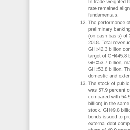
In trade-weighted t
rate remained align
fundamentals.
The performance of
preliminary banking 
(on cash basis) of
2018. Total revenu
GH¢42.3 billion c
target of GH¢45.8 b
GH¢53.7 billion, ma
GH¢53.8 billion. Th
domestic and exter
The stock of publi
was 57.9 percent o
compared with 54.
billion) in the same
stock, GH¢9.8 bill
bonds issued to pr
external debt comp