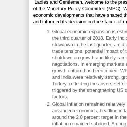
Ladies and Gentlemen, welcome to the press
of the Monetary Policy Committee (MPC). We
economic developments that have shaped th
and informed its decision on the stance of m
Global economic expansion is esti
the third quarter of 2018. Early indi
slowdown in the last quarter, amid 
trade tensions, potential impact of
shutdown on growth and likely ramif
negotiations. In emerging markets
growth outturn has been mixed. Whi
and India were relatively strong, g
Turkey, reflecting the adverse effec
triggered by the strengthening US do
factors.
Global inflation remained relatively
advanced economies, headline infla
around the 2.0 percent target in the
inflation remained subdued. Amon