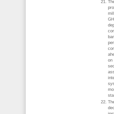
The
pro
mil
GH¢
dep
co
ba
pen
com
ahe
on 
sec
ass
int
sys
mon
sta
Th
dec
ins