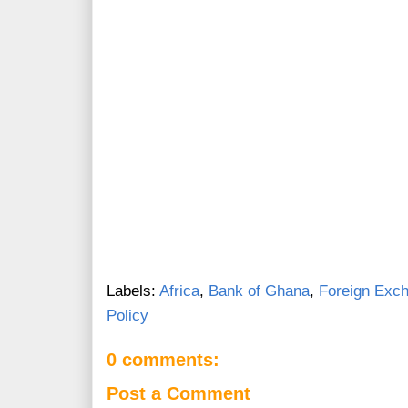
Labels:
Africa
,
Bank of Ghana
,
Foreign Exc
Policy
0 comments:
Post a Comment