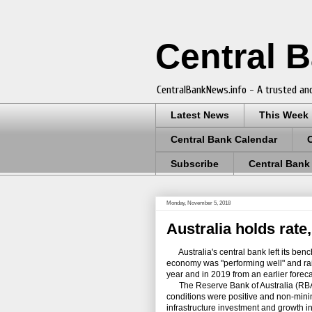
Central 
CentralBankNews.info - A trusted and
Latest News
This Week
Central Bank Calendar
Subscribe
Central Bank
Monday, November 5, 2018
Australia holds rate
Australia's central bank left its benc
economy was "performing well" and rais
year and in 2019 from an earlier foreca
The Reserve Bank of Australia (RBA),
conditions were positive and non-minin
infrastructure investment and growth 