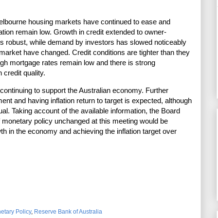
elbourne housing markets have continued to ease and
ation remain low. Growth in credit extended to owner-
s robust, while demand by investors has slowed noticeably
market have changed. Credit conditions are tighter than they
gh mortgage rates remain low and there is strong
 credit quality.
s continuing to support the Australian economy. Further
t and having inflation return to target is expected, although
dual. Taking account of the available information, the Board
of monetary policy unchanged at this meeting would be
th in the economy and achieving the inflation target over
etary Policy
,
Reserve Bank of Australia