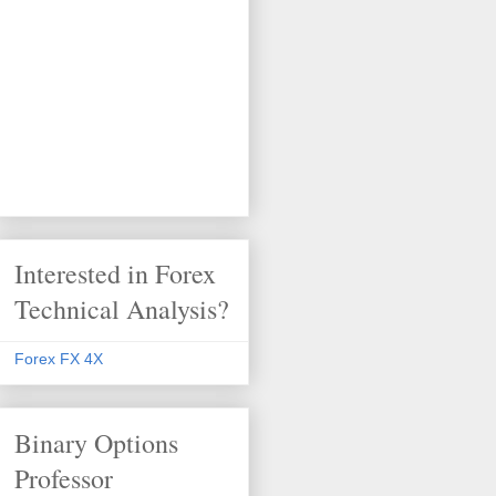
Interested in Forex
Technical Analysis?
Forex FX 4X
Binary Options
Professor