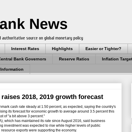
Bank News
 authoritative source on global monetary policy
Interest Rates
Highlights
Easier or Tighter?
Central Bank Governors
Reserve Ratios
Inflation Targe
 Information
, raises 2018, 2019 growth forecast
hmark cash rate steady at 1.50 percent, as expected, saying the country's
ing its forecast for economic growth to average around 3.5 percent this
st of "a bit above 3 percent."
 which has maintained its rate since August 2016, said business
g investment was expected to rise while higher levels of public
in resource exports were supporting the economy.