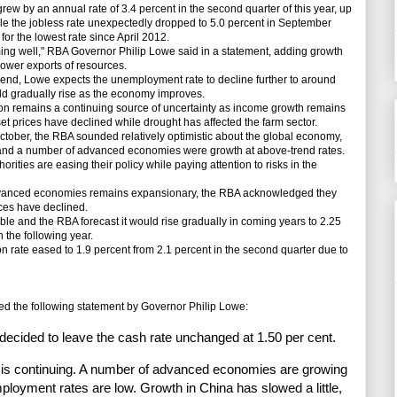
w by an annual rate of 3.4 percent in the second quarter of this year, up
while the jobless rate unexpectedly dropped to 5.0 percent in September
for the lowest rate since April 2012.
g well," RBA Governor Philip Lowe said in a statement, adding growth
ower exports of resources.
d, Lowe expects the unemployment rate to decline further to around
d gradually rise as the economy improves.
emains a continuing source of uncertainty as income growth remains
et prices have declined while drought has affected the farm sector.
ober, the RBA sounded relatively optimistic about the global economy,
and a number of advanced economies were growth at above-trend rates.
rities are easing their policy while paying attention to risks in the
vanced economies remains expansionary, the RBA acknowledged they
ices have declined.
ble and the RBA forecast it would rise gradually in coming years to 2.25
n the following year.
ion rate eased to 1.9 percent from 2.1 percent in the second quarter due to
 the following statement by Governor Philip Lowe:
 decided to leave the cash rate unchanged at 1.50 per cent.
is continuing. A number of advanced economies are growing
ployment rates are low. Growth in China has slowed a little,