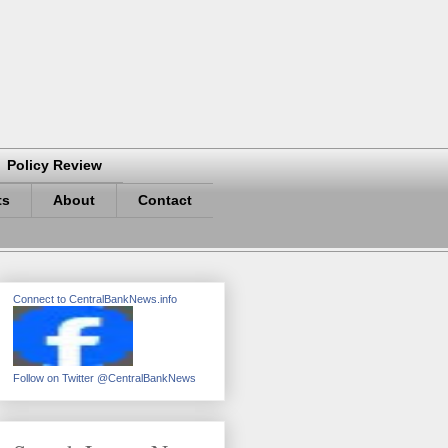
Policy Review
ts
About
Contact
Connect to CentralBankNews.info
Follow on Twitter @CentralBankNews