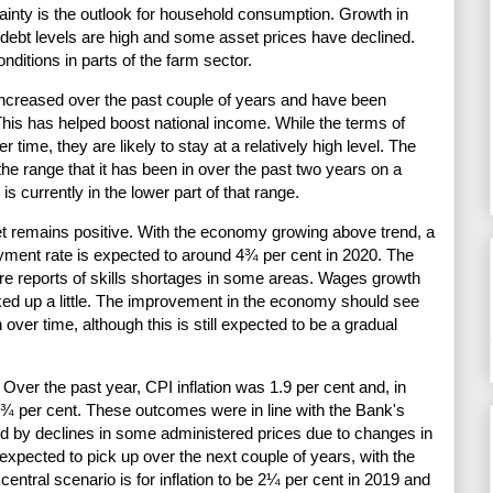
ainty is the outlook for household consumption. Growth in
ebt levels are high and some asset prices have declined.
onditions in parts of the farm sector.
 increased over the past couple of years and have been
This has helped boost national income. While the terms of
 time, they are likely to stay at a relatively high level. The
the range that it has been in over the past two years on a
is currently in the lower part of that range.
et remains positive. With the economy growing above trend, a
oyment rate is expected to around 4¾ per cent in 2020. The
are reports of skills shortages in some areas. Wages growth
cked up a little. The improvement in the economy should see
 over time, although this is still expected to be a gradual
 Over the past year, CPI inflation was 1.9 per cent and, in
 1¾ per cent. These outcomes were in line with the Bank's
d by declines in some administered prices due to changes in
 expected to pick up over the next couple of years, with the
 central scenario is for inflation to be 2¼ per cent in 2019 and