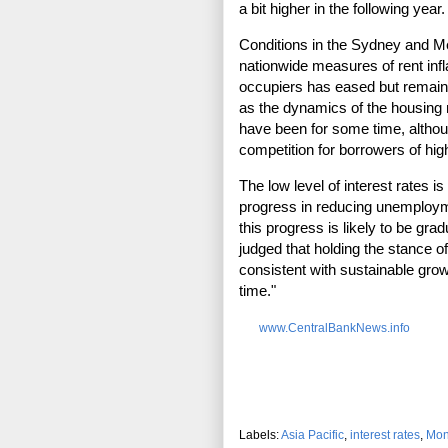
a bit higher in the following year.
Conditions in the Sydney and M
nationwide measures of rent infl
occupiers has eased but remain
as the dynamics of the housing 
have been for some time, althou
competition for borrowers of high
The low level of interest rates i
progress in reducing unemploymen
this progress is likely to be gra
judged that holding the stance 
consistent with sustainable grow
time."
www.CentralBankNews.info
Labels:
Asia Pacific
,
interest rates
,
Mon