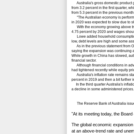
Australia's gross domestic product gre
from 3.2 percent in the first quarter, 
from 5.3 percent in the previous month 
"The Australian economy is performin
in 2020 was expected to slow due to sl
With the economy growing above tren
4.75 percent by 2020 and wages shoul
Lowe added household consumption r
low, debt levels are high and some ass
As in the previous statement from Oct
saying the expansion was continuing 
While growth in China has slowed, autho
financial sector.
Although financial conditions in ad
had tightened recently while equity pr
Australia's inflation rate remains sta
percent in 2019 and then a bit further i
In the third quarter Australia's inflat
a decline in some administered prices.
The Reserve Bank of Australia issued
"At its meeting today, the Board
The global economic expansion 
at an above-trend rate and unem