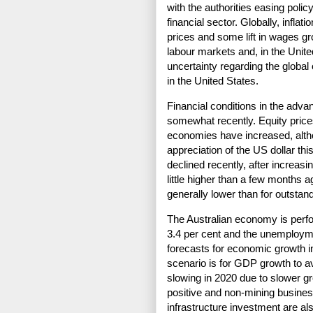
with the authorities easing policy
financial sector. Globally, inflat
prices and some lift in wages gro
labour markets and, in the Unite
uncertainty regarding the global 
in the United States.
Financial conditions in the ad
somewhat recently. Equity pric
economies have increased, alth
appreciation of the US dollar thi
declined recently, after increasi
little higher than a few months 
generally lower than for outstan
The Australian economy is perf
3.4 per cent and the unemploymen
forecasts for economic growth in
scenario is for GDP growth to a
slowing in 2020 due to slower g
positive and non-mining business
infrastructure investment are al