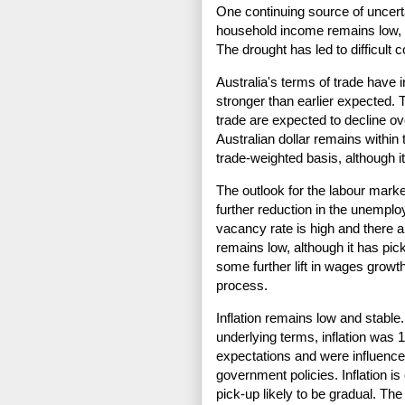
One continuing source of uncert
household income remains low, d
The drought has led to difficult c
Australia's terms of trade have
stronger than earlier expected. 
trade are expected to decline over
Australian dollar remains within 
trade-weighted basis, although it 
The outlook for the labour mark
further reduction in the unempl
vacancy rate is high and there 
remains low, although it has pi
some further lift in wages growth
process.
Inflation remains low and stable.
underlying terms, inflation was
expectations and were influence
government policies. Inflation is
pick-up likely to be gradual. The