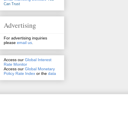
Can Trust
Advertising
For advertising inquiries
please
email us
.
Access our
Global Interest
Rate Monitor
Access
our
Global Monetary
Policy Rate Index
or the
data