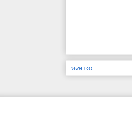
Newer Post