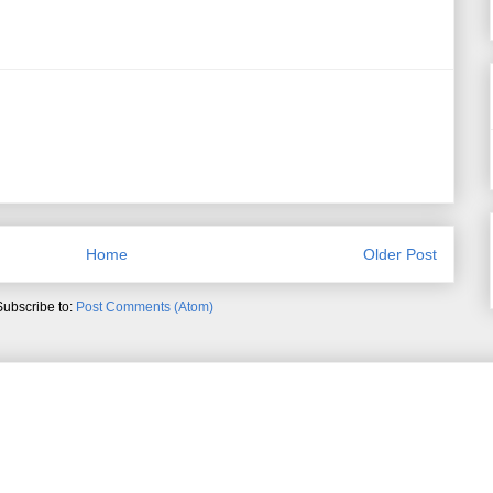
Home
Older Post
Subscribe to:
Post Comments (Atom)