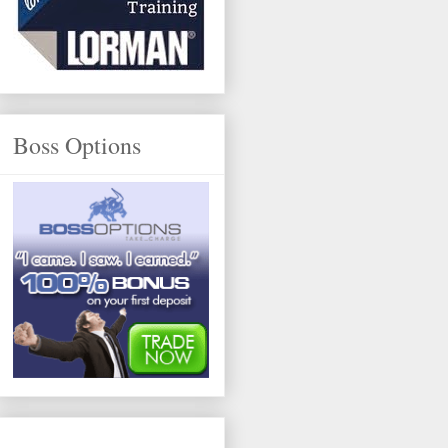
Boss Options