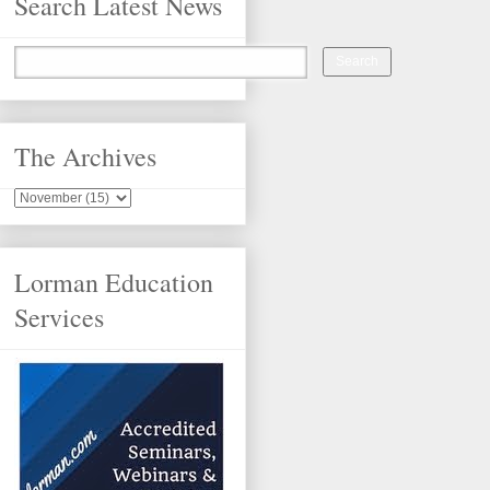
Search Latest News
The Archives
Lorman Education
Services