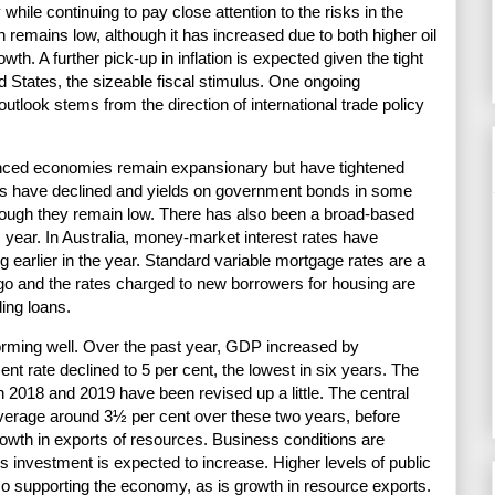
 while continuing to pay close attention to the risks in the
ion remains low, although it has increased due to both higher oil
wth. A further pick-up in inflation is expected given the tight
d States, the sizeable fiscal stimulus. One ongoing
outlook stems from the direction of international trade policy
vanced economies remain expansionary but have tightened
es have declined and yields on government bonds in some
ough they remain low. There has also been a broad-based
s year. In Australia, money-market interest rates have
ng earlier in the year. Standard variable mortgage rates are a
ago and the rates charged to new borrowers for housing are
ding loans.
orming well. Over the past year, GDP increased by
t rate declined to 5 per cent, the lowest in six years. The
 2018 and 2019 have been revised up a little. The central
verage around 3½ per cent over these two years, before
rowth in exports of resources. Business conditions are
 investment is expected to increase. Higher levels of public
so supporting the economy, as is growth in resource exports.