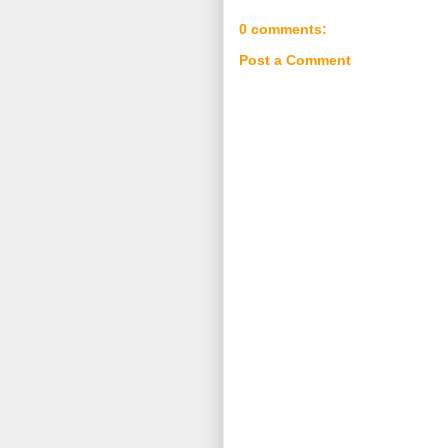
0 comments:
Post a Comment