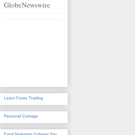
GlobeNewswire
Learn Forex Trading
Personal Coinage
Email Marketing Software
You