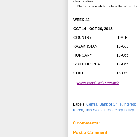
classification.
The table is updated when the latest de
WEEK 42
OCT 14 - OCT 20, 2018:
COUNTRY
DATE
R
KAZAKHSTAN
15-Oct
HUNGARY
16-Oct
SOUTH KOREA
18-Oct
CHILE
18-Oct
www.CentralBankNews.info
Labels:
Central Bank of Chile
,
interest
Korea
,
This Week In Monetary Policy
0 comments:
Post a Comment