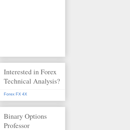
Interested in Forex
Technical Analysis?
Forex FX 4X
Binary Options
Professor