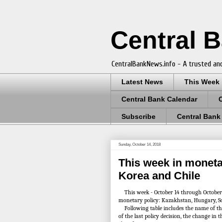
Central 
CentralBankNews.info - A trusted and
Latest News
This Week
Central Bank Calendar
Subscribe
Central Bank
Sunday, October 14, 2018
This week in moneta
Korea and Chile
This week - October 14 through October 20
monetary policy: Kazakhstan, Hungary, S
Following table includes the name of the c
of the last policy decision, the change in 