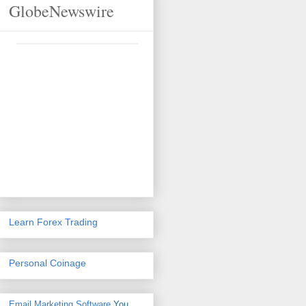
GlobeNewswire
Learn Forex Trading
Personal Coinage
Email Marketing Software
You