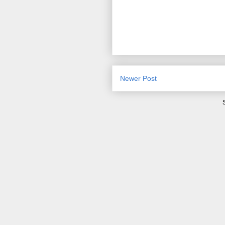
Newer Post