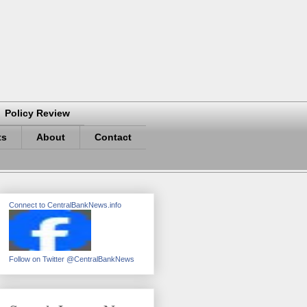
Policy Review
ts
About
Contact
Connect to CentralBankNews.info
Follow on Twitter @CentralBankNews