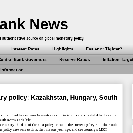
Bank News
 authoritative source on global monetary policy
Interest Rates
Highlights
Easier or Tighter?
Central Bank Governors
Reserve Ratios
Inflation Targe
 Information
ry policy: Kazakhstan, Hungary, South
 - central banks from 4 countries or jurisdictions are scheduled to decide on
outh Korea and Chile.
ountry, the date of the next policy decision, the current policy rate, the result
the policy rate year to date, the rate one year ago, and the country’s MSCI