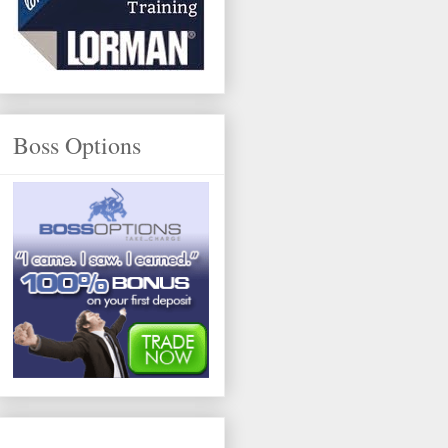
Boss Options