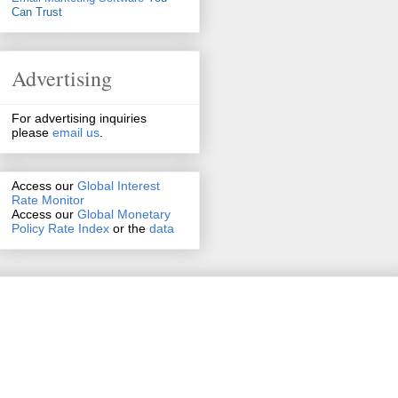
Can Trust
Advertising
For advertising inquiries
please
email us
.
Access our
Global Interest
Rate Monitor
Access
our
Global Monetary
Policy Rate Index
or the
data