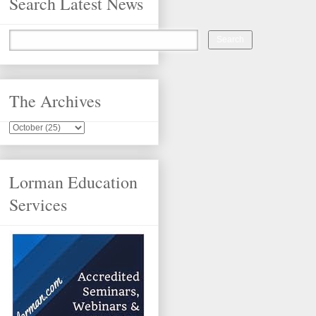
Search Latest News
The Archives
Lorman Education
Services