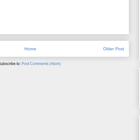
Home
Older Post
Subscribe to:
Post Comments (Atom)