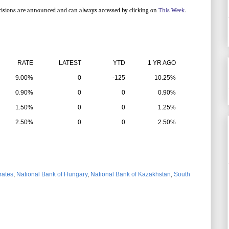
cisions are announced and can always accessed by clicking on
This Week
.
ATE
LATEST
YTD
1 YR AGO
9.00%
0
-125
10.25%
0.90%
0
0
0.90%
1.50%
0
0
1.25%
2.50%
0
0
2.50%
 rates
,
National Bank of Hungary
,
National Bank of Kazakhstan
,
South