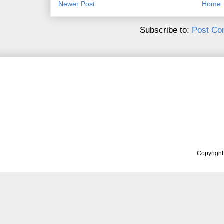
Newer Post
Home
Subscribe to:
Post Co
Copyrigh