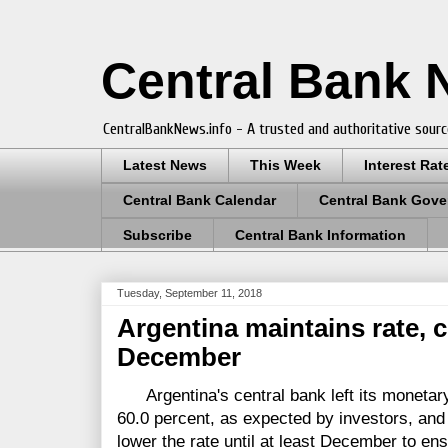
Central Bank
CentralBankNews.info - A trusted and authoritative sourc
Latest News
This Week
Interest Rat
Central Bank Calendar
Central Bank Gove
Subscribe
Central Bank Information
Tuesday, September 11, 2018
Argentina maintains rate, c
December
Argentina's central bank left its monetary
60.0 percent, as expected by investors, and 
lower the rate until at least December to en