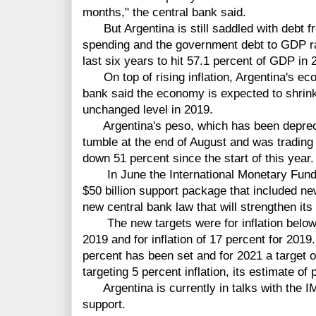
months," the central bank said.
But Argentina is still saddled with debt 
spending and the government debt to GDP rat
last six years to hit 57.1 percent of GDP in
On top of rising inflation, Argentina's eco
bank said the economy is expected to shrink
unchanged level in 2019.
Argentina's peso, which has been depreciat
tumble at the end of August and was trading a
down 51 percent since the start of this year.
In June the International Monetary Fund a
$50 billion support package that included ne
new central bank law that will strengthen its
The new targets
were
for inflation belo
2019 and for inflation of 17 percent for 2019.
percent has been set and for 2021 a target 
targeting 5 percent inflation, its estimate of p
Argentina is
currently in talks with the 
support.