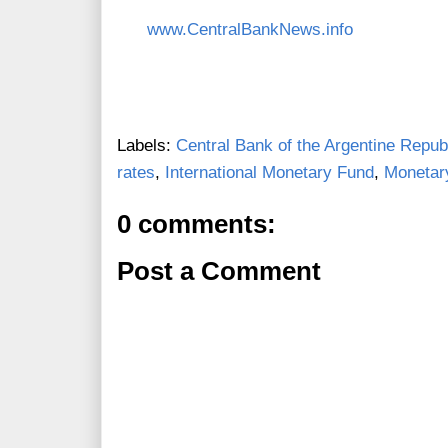
www.CentralBankNews.info
Labels:
Central Bank of the Argentine Repub
rates
,
International Monetary Fund
,
Monetary
0 comments:
Post a Comment