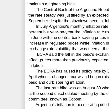
maintain a tightening bias.
The Central Bank of the Argentine Republi
the rate steady was justified by an expected 
September despite the slowdown seen in Jul
In July Argentina's monthly inflation rate 
percent but year-on-year the inflation rate r
in June with the central bank saying prices 
increase in regulated prices while inflation
exchange rate volatility that was seen at the
BCRA said the fall in the peso's exchange 
affect prices more than previously expected 
inflation.
The BCRA has raised its policy rate by 31
April when it changed course and began rais
peso and curb soaring inflation.
The last rate hike was on August 30 when 
at the second unscheduled meeting by the c
committee, known as Copom.
Argentina's inflation is accelerating due to