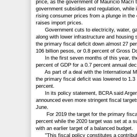
price, as the government of Mauricio Macri 
government subsidies and regulation, while i
rising consumer prices from a plunge in the
raises import prices.
Government cuts to electricity, water, gas
along with lower infrastructure and housing s
the primary fiscal deficit down almost 27 perc
106 billion pesos, or 0.8 percent of Gross D
In the first seven months of this year, the
percent of GDP for a 0.7 percent annual dec
As part of a deal with the International Mo
the primary fiscal deficit was lowered to 1.
percent.
In its policy statement, BCRA said Argent
announced even more stringent fiscal target
June.
For 2019 the target for the primary fiscal
percent while the 2020 target was set at a
with an earlier target of a balanced budget.
"This fiscal policy constitutes a contributi