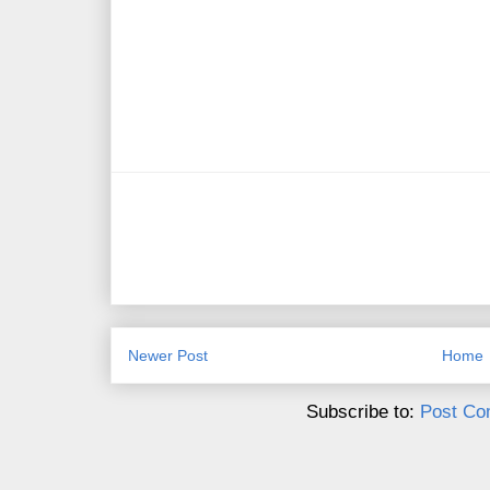
Newer Post
Home
Subscribe to:
Post Co