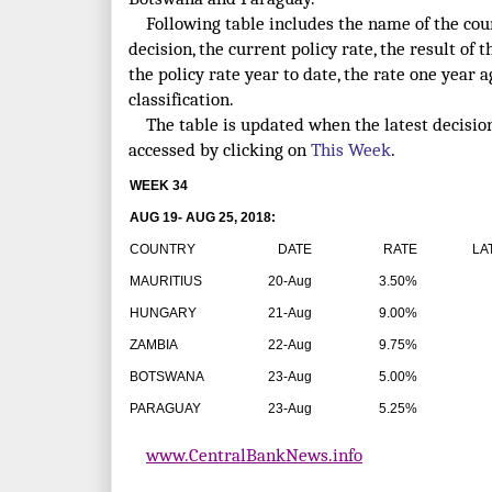
Following table includes the name of the count
decision, the current policy rate, the result of t
the policy rate year to date, the rate one year 
classification.
The table is updated when the latest decisio
accessed by clicking on
This Week
.
WEEK 34
AUG 19- AUG 25, 2018:
COUNTRY
DATE
RATE
LATE
MAURITIUS
20-Aug
3.50%
HUNGARY
21-Aug
9.00%
ZAMBIA
22-Aug
9.75%
BOTSWANA
23-Aug
5.00%
PARAGUAY
23-Aug
5.25%
www.CentralBankNews.info