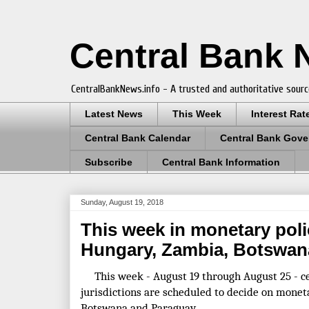
Central Bank
CentralBankNews.info - A trusted and authoritative sourc
Latest News
This Week
Interest Rat
Central Bank Calendar
Central Bank Gove
Subscribe
Central Bank Information
Sunday, August 19, 2018
This week in monetary poli
Hungary, Zambia, Botswan
This week - August 19 through August 25 - ce
jurisdictions are scheduled to decide on monet
Botswana and Paraguay.