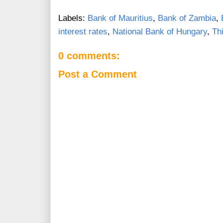
Labels:
Bank of Mauritius
,
Bank of Zambia
,
interest rates
,
National Bank of Hungary
,
Th
0 comments:
Post a Comment