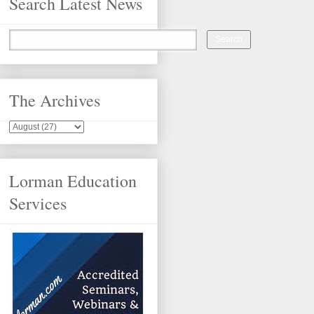
Search Latest News
The Archives
Lorman Education
Services