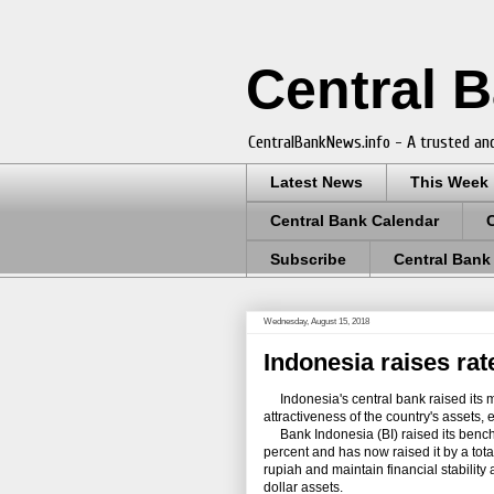
Central 
CentralBankNews.info - A trusted and
Latest News
This Week
Central Bank Calendar
Subscribe
Central Bank
Wednesday, August 15, 2018
Indonesia raises rat
Indonesia's central bank raised its mai
attractiveness of the country's assets, 
Bank Indonesia (BI) raised its benchma
percent and has now raised it by a tota
rupiah and maintain financial stabilit
dollar assets.