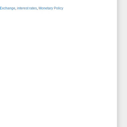
 Exchange
,
interest rates
,
Monetary Policy