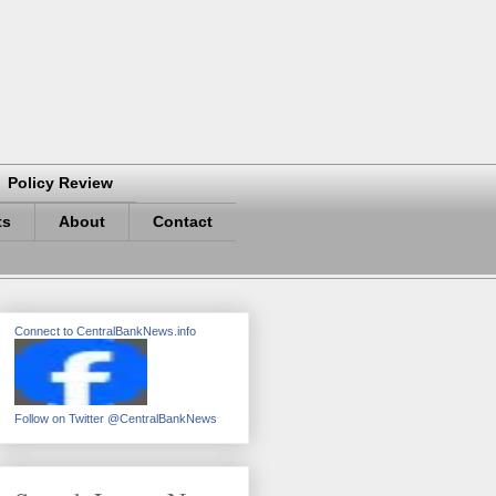
Policy Review
ts
About
Contact
Connect to CentralBankNews.info
Follow on Twitter @CentralBankNews