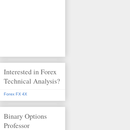
Interested in Forex
Technical Analysis?
Forex FX 4X
Binary Options
Professor