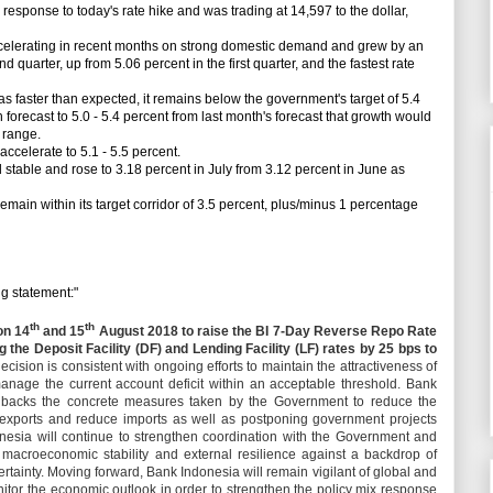
sponse to today's rate hike and was trading at 14,597 to the dollar,
erating in recent months on strong domestic demand and grew by an
d quarter, up from 5.06 percent in the first quarter, and the fastest rate
aster than expected, it remains below the government's target of 5.4
forecast to 5.0 - 5.4 percent from last month's forecast that growth would
t range.
celerate to 5.1 - 5.5 percent.
stable and rose to 3.18 percent in July from 3.12 percent in June as
main within its target corridor of 3.5 percent, plus/minus 1 percentage
 statement:"
th
th
on 14
and 15
August 2018 to raise the BI 7-Day Reverse Repo Rate
g the Deposit Facility (DF) and Lending Facility (LF) rates by 25 bps to
ecision is consistent with ongoing efforts to maintain the attractiveness of
anage the current account deficit within an acceptable threshold. Bank
d backs the concrete measures taken by the Government to reduce the
ng exports and reduce imports as well as postponing government projects
onesia will continue to strengthen coordination with the Government and
n macroeconomic stability and external resilience against a backdrop of
ertainty. Moving forward, Bank Indonesia will remain vigilant of global and
or the economic outlook in order to strengthen the policy mix response