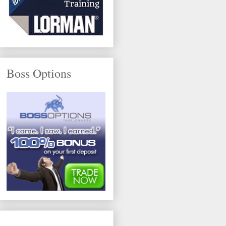
Boss Options