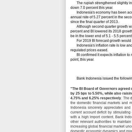
The rupiah strengthened slightly in re
down 7.0 percent this year.
Indonesia's economy has been accel
annual rate of 5.27 percent in the secon
since the final quarter of 2013.
Although second quarter growth was f
percent and BI lowered its 2018 growth 
be in the lower end of 5.1 - 5.5 percen
For 2019 BI forecast growth would ac
Indonesia's inflation rate is low and 
regulated prices eased.
BI confirmed it expects inflation to re
point, this year.
Bank Indonesia issued the following
"The BI Board of Governors agreed 
by 25 bps to 5.50%, while also raisin
4.75% and 6.25% respectively
. The d
the domestic financial markets and m
Indonesia sincerely appreciates an
current account deficit by stimulati
with a high import content. Bank Ind
other relevant authorities to maintai
increasing global financial market unc
domestic economic dynamics and monit