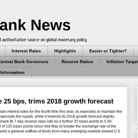
Bank News
 authoritative source on global monetary policy
Interest Rates
Highlights
Easier or Tighter?
Central Bank Governors
Reserve Ratios
Inflation Targe
 Information
e 25 bps, trims 2018 growth forecast
n interest rates for the fourth time this year, as expected, to maintain the
especially the rupiah, while it lowered its 2018 growth forecast slightly.
rk BI 7-day reverse repo rate by a further 25 basis points to 5.50
l of 125 basis points since mid-May to bolster the exchange rate of the
y amid a general outflow of funds from many emerging markets toward U.S.