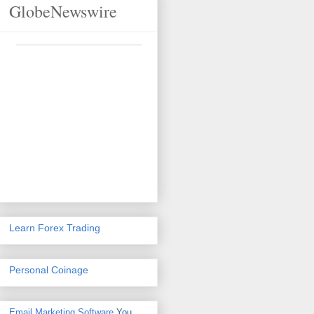
GlobeNewswire
Learn Forex Trading
Personal Coinage
Email Marketing Software
You