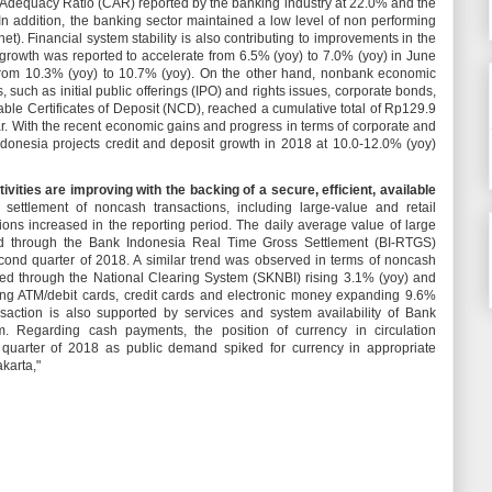
ital Adequacy Ratio (CAR) reported by the banking industry at 22.0% and the
 In addition, the banking sector maintained a low level of non performing
et). Financial system stability is also contributing to improvements in the
 growth was reported to accelerate from 6.5% (yoy) to 7.0% (yoy) in June
 from 10.3% (yoy) to 10.7% (yoy). On the other hand, nonbank economic
, such as initial public offerings (IPO) and rights issues, corporate bonds,
le Certificates of Deposit (NCD), reached a cumulative total of Rp129.9
e year. With the recent economic gains and progress in terms of corporate and
ndonesia projects credit and deposit growth in 2018 at 10.0-12.0% (yoy)
vities are improving with the backing of a secure, efficient, available
 settlement of noncash transactions, including large-value and retail
tions increased in the reporting period. The daily average value of large
ed through the Bank Indonesia Real Time Gross Settlement (BI-RTGS)
ond quarter of 2018. A similar trend was observed in terms of noncash
ettled through the National Clearing System (SKNBI) rising 3.1% (yoy) and
lving ATM/debit cards, credit cards and electronic money expanding 9.6%
saction is also supported by services and system availability of Bank
. Regarding cash payments, the position of currency in circulation
quarter of 2018 as public demand spiked for currency in appropriate
akarta,"