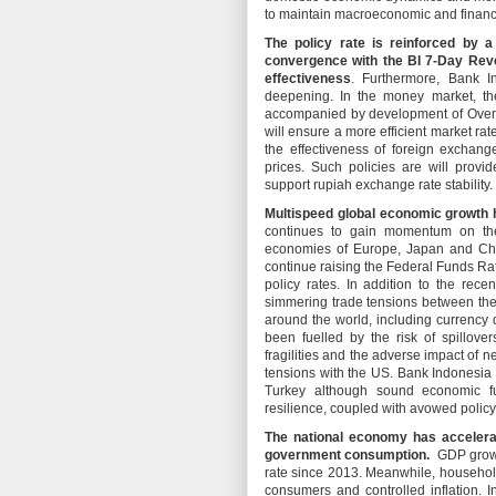
to maintain macroeconomic and financia
The policy rate is reinforced by 
convergence with the BI 7-Day Rev
effectiveness
. Furthermore, Bank I
deepening. In the money market, the
accompanied by development of Overn
will ensure a more efficient market ra
the effectiveness of foreign exchan
prices. Such policies are will provi
support rupiah exchange rate stability.
Multispeed global economic growth 
continues to gain momentum on the
economies of Europe, Japan and Chi
continue raising the Federal Funds Rat
policy rates. In addition to the re
simmering trade tensions between the 
around the world, including currency 
been fuelled by the risk of spillo
fragilities and the adverse impact of n
tensions with the US. Bank Indonesia wi
Turkey although sound economic fu
resilience, coupled with avowed poli
The national economy has accelerat
government consumption.
GDP growth
rate since 2013. Meanwhile, househol
consumers and controlled inflation. I