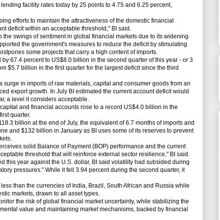
lending facility rates today by 25 points to 4.75 and 6.25 percent,
ng efforts to maintain the attractiveness of the domestic financial
 deficit within an acceptable threshold," BI said.
e swings of sentiment in global financial markets due to its widening
supported the government's measures to reduce the deficit by stimulating
ostpones some projects that carry a high content of imports.
 67.4 percent to US$8.0 billion in the second quarter of this year - or 3
$5.7 billion in the first quarter for the largest deficit since the third
a surge in imports of raw materials, capital and consumer goods from an
aced export growth. In July BI estimated the current account deficit would
r, a level it considers acceptable.
apital and financial accounts rose to a record US$4.0 billion in the
irst quarter.
3 billion at the end of July, the equivalent of 6.7 months of imports and
June and $132 billion in January as BI uses some of its reserves to prevent
kets.
ceives solid Balance of Payment (BOP) performance and the current
eptable threshold that will reinforce external sector resilience," BI said.
is year against the U.S. dollar, BI said volatility had subsided during
tory pressures." While it fell 3.94 percent during the second quarter, it
ss than the currencies of India, Brazil, South African and Russia while
stic markets, drawn to all asset types.
r the risk of global financial market uncertainty, while stabilizing the
ndamental value and maintaining market mechanisms, backed by financial