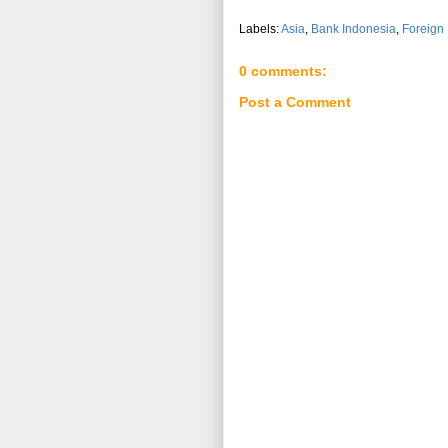
Labels:
Asia
,
Bank Indonesia
,
Foreign
0 comments:
Post a Comment