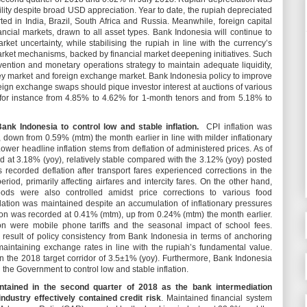
lity despite broad USD appreciation. Year to date, the rupiah depreciated
ted in India, Brazil, South Africa and Russia. Meanwhile, foreign capital
ancial markets, drawn to all asset types. Bank Indonesia will continue to
arket uncertainty, while stabilising the rupiah in line with the currency’s
rket mechanisms, backed by financial market deepening initiatives. Such
rvention and monetary operations strategy to maintain adequate liquidity,
oney market and foreign exchange market. Bank Indonesia policy to improve
oreign exchange swaps should pique investor interest at auctions of various
for instance from 4.85% to 4.62% for 1-month tenors and from 5.18% to
ank Indonesia to control low and stable inflation.
CPI inflation was
 down from 0.59% (mtm) the month earlier in line with milder inflationary
 Lower headline inflation stems from deflation of administered prices. As of
ood at 3.18% (yoy), relatively stable compared with the 3.12% (yoy) posted
s recorded deflation after transport fares experienced corrections in the
riod, primarily affecting airfares and intercity fares. On the other hand,
foods were also controlled amidst price corrections to various food
lation was maintained despite an accumulation of inflationary pressures
tion was recorded at 0.41% (mtm), up from 0.24% (mtm) the month earlier.
ion were mobile phone tariffs and the seasonal impact of school fees.
e result of policy consistency from Bank Indonesia in terms of anchoring
e maintaining exchange rates in line with the rupiah’s fundamental value.
hin the 2018 target corridor of 3.5±1% (yoy). Furthermore, Bank Indonesia
h the Government to control low and stable inflation.
intained in the second quarter of 2018 as the bank intermediation
ndustry effectively contained credit risk
. Maintained financial system