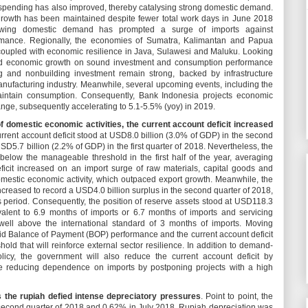
spending has also improved, thereby catalysing strong domestic demand.
growth has been maintained despite fewer total work days in June 2018
Growing domestic demand has prompted a surge of imports against
rmance. Regionally, the economies of Sumatra, Kalimantan and Papua
 coupled with economic resilience in Java, Sulawesi and Maluku. Looking
lid economic growth on sound investment and consumption performance
ng and nonbuilding investment remain strong, backed by infrastructure
nufacturing industry. Meanwhile, several upcoming events, including the
aintain consumption. Consequently, Bank Indonesia projects economic
ange, subsequently accelerating to 5.1-5.5% (yoy) in 2019.
f domestic economic activities, the current account deficit increased
rrent account deficit stood at USD8.0 billion (3.0% of GDP) in the second
USD5.7 billion (2.2% of GDP) in the first quarter of 2018. Nevertheless, the
below the manageable threshold in the first half of the year, averaging
icit increased on an import surge of raw materials, capital goods and
estic economic activity, which outpaced export growth. Meanwhile, the
increased to record a USD4.0 billion surplus in the second quarter of 2018,
s period. Consequently, the position of reserve assets stood at USD118.3
ivalent to 6.9 months of imports or 6.7 months of imports and servicing
well above the international standard of 3 months of imports. Moving
id Balance of Payment (BOP) performance and the current account deficit
old that will reinforce external sector resilience. In addition to demand-
olicy, the government will also reduce the current account deficit by
ile reducing dependence on imports by postponing projects with a high
s the rupiah defied intense depreciatory pressures
. Point to point, the
 second quarter of 2018 and 0.62% in July 2018. Rupiah depreciation was