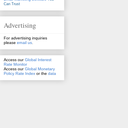
Can Trust
Advertising
For advertising inquiries
please
email us
.
Access our
Global Interest
Rate Monitor
Access
our
Global Monetary
Policy Rate Index
or the
data