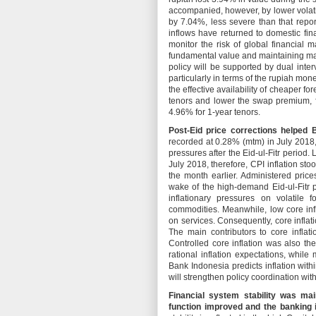
accompanied, however, by lower volati
by 7.04%, less severe than that repor
inflows have returned to domestic fin
monitor the risk of global financial m
fundamental value and maintaining ma
policy will be supported by dual inte
particularly in terms of the rupiah m
the effective availability of cheaper f
tenors and lower the swap premium, 
4.96% for 1-year tenors.
Post-Eid price corrections helped B
recorded at 0.28% (mtm) in July 2018,
pressures after the Eid-ul-Fitr period.
July 2018, therefore, CPI inflation st
the month earlier. Administered price
wake of the high-demand Eid-ul-Fitr pe
inflationary pressures on volatile 
commodities. Meanwhile, low core inf
on services. Consequently, core infla
The main contributors to core inflat
Controlled core inflation was also th
rational inflation expectations, whil
Bank Indonesia predicts inflation wit
will strengthen policy coordination wit
Financial system stability was ma
function improved and the banking i