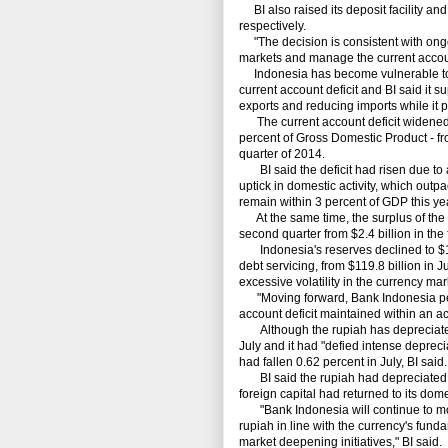
BI also raised its deposit facility and 
respectively.
"The decision is consistent with ongoi
markets and manage the current account
Indonesia has become vulnerable to th
current account deficit and BI said it 
exports and reducing imports while it p
The current account deficit widened by
percent of Gross Domestic Product - from 
quarter of 2014.
BI said the deficit had risen due to 
uptick in domestic activity, which outp
remain within 3 percent of GDP this yea
At the same time, the surplus of the c
second quarter from $2.4 billion in the f
Indonesia's reserves declined to $118.
debt servicing, from $119.8 billion in 
excessive volatility in the currency mar
"Moving forward, Bank Indonesia per
account deficit maintained within an acc
Although the rupiah has depreciated th
July and it had "defied intense deprecia
had fallen 0.62 percent in July, BI said.
BI said the rupiah had depreciated le
foreign capital had returned to its dome
"Bank Indonesia will continue to monito
rupiah in line with the currency's fu
market deepening initiatives," BI said.