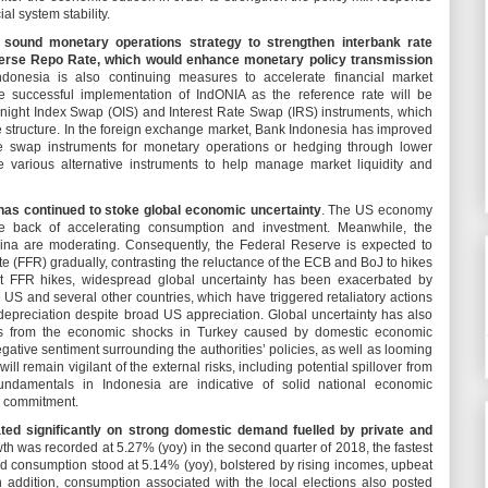
l system stability.
a sound monetary operations strategy to strengthen interbank rate
erse Repo Rate, which would enhance monetary policy transmission
ndonesia is also continuing measures to accelerate financial market
 successful implementation of IndONIA as the reference rate will be
ight Index Swap (OIS) and Interest Rate Swap (IRS) instruments, which
te structure. In the foreign exchange market, Bank Indonesia has improved
ge swap instruments for monetary operations or hedging through lower
de various alternative instruments to help manage market liquidity and
has continued to stoke global economic uncertainty
. The US economy
 back of accelerating consumption and investment. Meanwhile, the
na are moderating. Consequently, the Federal Reserve is expected to
e (FFR) gradually, contrasting the reluctance of the ECB and BoJ to hikes
cent FFR hikes, widespread global uncertainty has been exacerbated by
US and several other countries, which have triggered retaliatory actions
depreciation despite broad US appreciation. Global uncertainty has also
vers from the economic shocks in Turkey caused by domestic economic
egative sentiment surrounding the authorities’ policies, as well as looming
ll remain vigilant of the external risks, including potential spillover from
ndamentals in Indonesia are indicative of solid national economic
cy commitment.
ed significantly on strong domestic demand fuelled by private and
 was recorded at 5.27% (yoy) in the second quarter of 2018, the fastest
d consumption stood at 5.14% (yoy), bolstered by rising incomes, upbeat
n addition, consumption associated with the local elections also posted