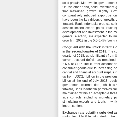
solid growth. Meanwhile, government 
On the other hand, solid investment 
that restrained growth slightly. 
comparatively subdued export perfo
have been the key drivers of growth,
forward, Bank Indonesia predicts so
despite limited export gains. Buildi
development and investment in the ma
general election, are expected to m
growth in 2018 in the 5.0-5.4% (yoy) r
Congruent with the uptick in terms o
in the second quarter of 2018.
The cu
quarter of 2018, up significantly from 
current account deficit has remained 
2.6% of GDP. The current account def
consumer goods due to increasing dom
capital and financial account surplus 
up from USD2.4 billion in the previou
billion at the end of July 2018, equ
government external debt, which is 
forward, Bank Indonesia perceives sol
maintained within an acceptable thresh
side controls, including monetary p
stimulating exports and tourism, wh
import content.
Exchange rate volatility subsided a
rupiah lost 3.94% in value during the