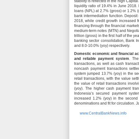
stability is reflected in the high Cap
liquidity ratio of 19.4% in June 2018.
loans (NPL) at 2.7% (gross) or 1.2% (n
bank intermediation function. Deposit
2018, while credit growth increased
financing through the financial markets
medium-term notes (MTN) and Negotiab
trillion (gross) in the first half of th
banking sector consolidation, Bank I
and 8.0-10.0% (yoy) respectively.
Domestic economic and financial acti
and reliable payment system
. The
transactions, as well as cash transac
noncash payment transactions settl
system jumped 13.7% (yoy) in the sec
retail transactions, with the value s
the value of retail transactions invo
(yoy). The higher cash payment tran
Indonesia’s secured payment system
increased 1.2% (yoy) in the second 
denominations and fit for circulation. J
www.CentralBankNews.info