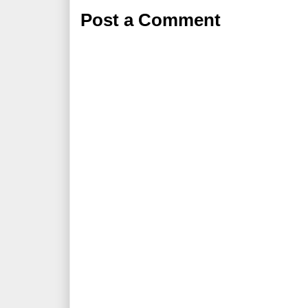
Post a Comment