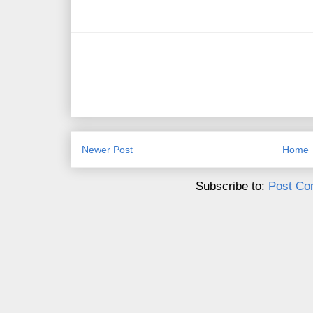
Newer Post
Home
Subscribe to:
Post Co