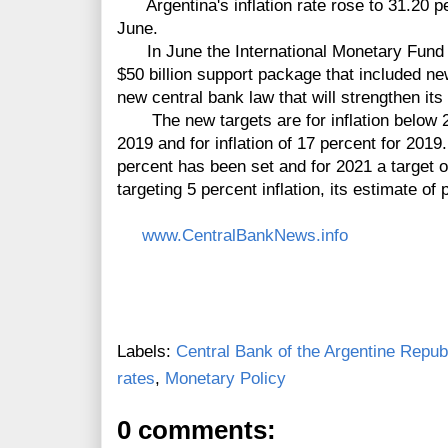
Argentina's inflation rate rose to 31.20 pe
June.
In June the International Monetary Fund a
$50 billion support package that included ne
new central bank law that will strengthen its
The new targets are for inflation below 22
2019 and for inflation of 17 percent for 2019.
percent has been set and for 2021 a target 
targeting 5 percent inflation, its estimate of p
www.CentralBankNews.info
Labels:
Central Bank of the Argentine Repub
rates
,
Monetary Policy
0 comments: