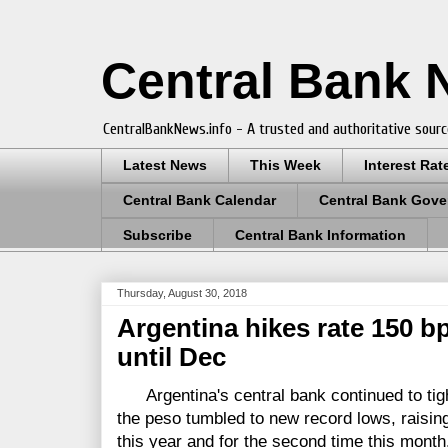
Central Bank
CentralBankNews.info - A trusted and authoritative sourc
Latest News
This Week
Interest Rat
Central Bank Calendar
Central Bank Gove
Subscribe
Central Bank Information
Thursday, August 30, 2018
Argentina hikes rate 150 b
until Dec
Argentina's central bank continued to tigh
the peso tumbled to new record lows, raising 
this year and for the second time this month