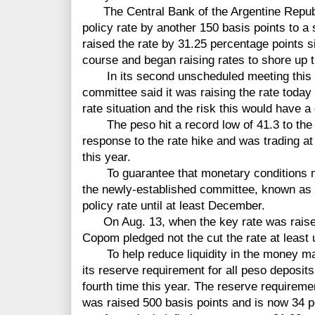
The Central Bank of the Argentine Republ
policy rate by another 150 basis points to 
raised the rate by 31.25 percentage points s
course and began raising rates to shore up t
In its second unscheduled meeting this m
committee said it was raising the rate today
rate situation and the risk this would have a 
The peso hit a record low of 41.3 to the do
response to the rate hike and was trading at
this year.
To guarantee that monetary conditions mai
the newly-established committee, known as 
policy rate until at least December.
On Aug. 13, when the key rate was raised 
Copom pledged not the cut the rate at least 
To help reduce liquidity in the money mark
its reserve requirement for all peso deposits 
fourth time this year. The reserve requireme
was raised 500 basis points and is now 34 p