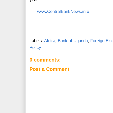
www.CentralBankNews.info
Labels:
Africa
,
Bank of Uganda
,
Foreign Ex
Policy
0 comments:
Post a Comment