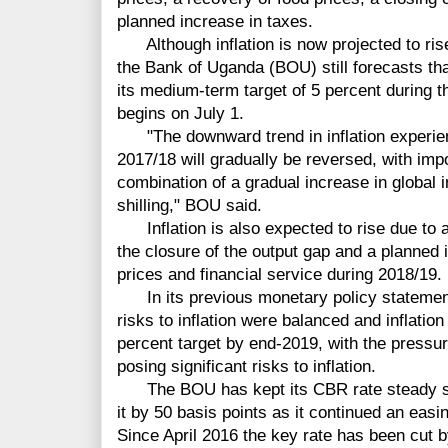
planned increase in taxes.
Although inflation is now projected to rise
the Bank of Uganda (BOU) still forecasts that 
its medium-term target of 5 percent during t
begins on July 1.
"The downward trend in inflation experien
2017/18 will gradually be reversed, with impor
combination of a gradual increase in global i
shilling," BOU said.
Inflation is also expected to rise due to a
the closure of the output gap and a planned 
prices and financial service during 2018/19.
In its previous monetary policy statement
risks to inflation were balanced and inflatio
percent target by end-2019, with the press
posing significant risks to inflation.
The BOU has kept its CBR rate steady sin
it by 50 basis points as it continued an easi
Since April 2016 the key rate has been cut b