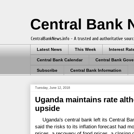
Central Bank
CentralBankNews.info - A trusted and authoritative sourc
Latest News
This Week
Interest Rat
Central Bank Calendar
Central Bank Gove
Subscribe
Central Bank Information
Tuesday, June 12, 2018
Uganda maintains rate altho
upside
Uganda's central bank left its Central Ban
said the risks to its inflation forecast had m
prices, a recovery of food prices, a closing 