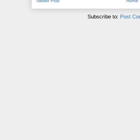
Newer Post
Home
Subscribe to:
Post Co