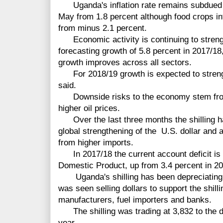
Uganda's inflation rate remains subdued wi
May from 1.8 percent although food crops inf
from minus 2.1 percent.
Economic activity is continuing to strength
forecasting growth of 5.8 percent in 2017/18
growth improves across all sectors.
For 2018/19 growth is expected to strengt
said.
Downside risks to the economy stem from a
higher oil prices.
Over the last three months the shilling h
global strengthening of the U.S. dollar and 
from higher imports.
In 2017/18 the current account deficit is s
Domestic Product, up from 3.4 percent in 20
Uganda's shilling has been depreciating 
was seen selling dollars to support the shil
manufacturers, fuel importers and banks.
The shilling was trading at 3,832 to the do
year.