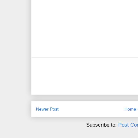
Newer Post
Home
Subscribe to:
Post Co