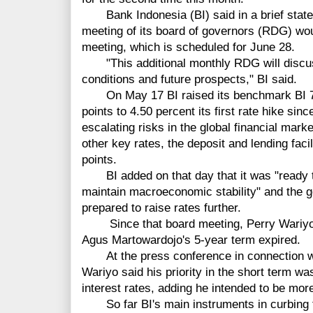
Bank Indonesia (BI) said in a brief statem
meeting of its board of governors (RDG) wou
meeting, which is scheduled for June 28.
"This additional monthly RDG will discu
conditions and future prospects," BI said.
On May 17 BI raised its benchmark BI 7-d
points to 4.50 percent its first rate hike s
escalating risks in the global financial marke
other key rates, the deposit and lending faci
points.
BI added on that day that it was "ready 
maintain macroeconomic stability" and the 
prepared to raise rates further.
Since that board meeting, Perry Wariyo h
Agus Martowardojo's 5-year term expired.
At the press conference in connection wit
Wariyo said his priority in the short term was
interest rates, adding he intended to be mor
So far BI's main instruments in curbing th