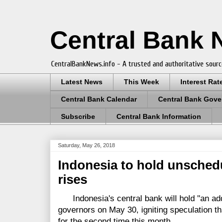
Central Bank
CentralBankNews.info - A trusted and authoritative sourc
Latest News
This Week
Interest Rat
Central Bank Calendar
Central Bank Gove
Subscribe
Central Bank Information
Saturday, May 26, 2018
Indonesia to hold unsched
rises
Indonesia's central bank will hold "an addi
governors on May 30, igniting speculation that
for the second time this month.