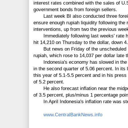
interest rates combined with the sales of U.
government bonds from foreign sellers.
Last week BI also conducted three forei
ensure enough rupiah liquidity following the
interventions, up from two the previous wee
Immediately following last weeks' rate hik
hit 14,210 on Thursday to the dollar, down 4.
But news on Friday of the unscheduled bo
rupiah, which rose to 14,037 per dollar late 
Indonesia's economy has slowed in the la
in the second quarter of 5.06 percent. In its
this year of 5.1-5.5 percent and in his pres
of 5.2 percent.
He also forecast inflation near the midpoin
of 3.5 percent, plus/minus 1 percentage poin
In April Indonesia's inflation rate was st
www.CentralBankNews.info