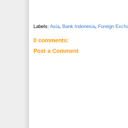
Labels:
Asia
,
Bank Indonesia
,
Foreign Exch
0 comments:
Post a Comment