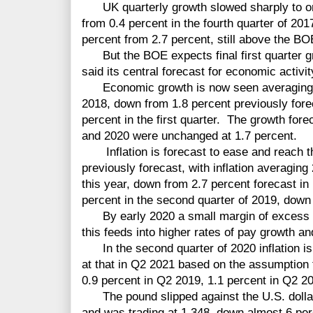
UK quarterly growth slowed sharply to only
from 0.4 percent in the fourth quarter of 201
percent from 2.7 percent, still above the BOE
But the BOE expects final first quarter g
said its central forecast for economic activi
Economic growth is now seen averaging 1.
2018, down from 1.8 percent previously fore
percent in the first quarter. The growth for
and 2020 were unchanged at 1.7 percent.
Inflation is forecast to ease and reach th
previously forecast, with inflation averaging
this year, down from 2.7 percent forecast in
percent in the second quarter of 2019, down
By early 2020 a small margin of excess
this feeds into higher rates of pay growth a
In the second quarter of 2020 inflation is
at that in Q2 2021 based on the assumption 
0.9 percent in Q2 2019, 1.1 percent in Q2 2
The pound slipped against the U.S. dollar
and was trading at 1.348, down almost 6 per