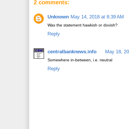
2 comments:
Unknown
May 14, 2018 at 8:39 AM
Was the statement hawkish or dovish?
Reply
centralbanknews.info
May 18, 20
Somewhere in-between, i.e. neutral
Reply