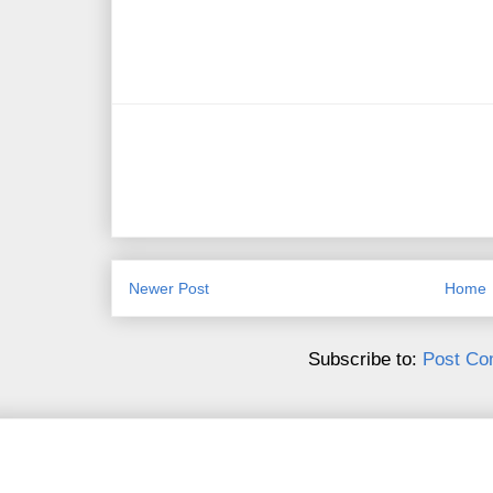
Newer Post
Home
Subscribe to:
Post Co