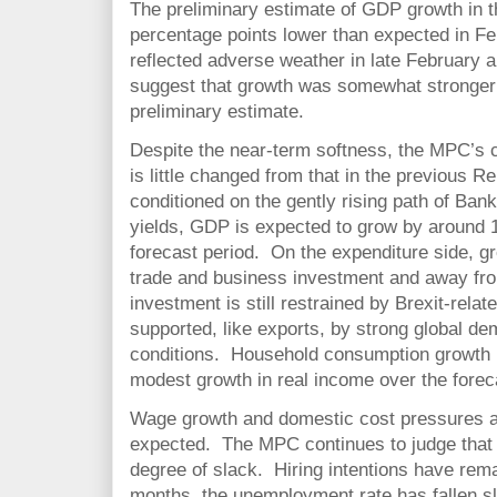
The preliminary estimate of GDP growth in th
percentage points lower than expected in Feb
reflected adverse weather in late February 
suggest that growth was somewhat stronger 
preliminary estimate.
Despite the near-term softness, the MPC’s c
is little changed from that in the previous R
conditioned on the gently rising path of Ban
yields, GDP is expected to grow by around
forecast period. On the expenditure side, gr
trade and business investment and away fr
investment is still restrained by Brexit-relate
supported, like exports, by strong global 
conditions. Household consumption growth r
modest growth in real income over the forec
Wage growth and domestic cost pressures ar
expected. The MPC continues to judge that
degree of slack. Hiring intentions have rema
months, the unemployment rate has fallen sl