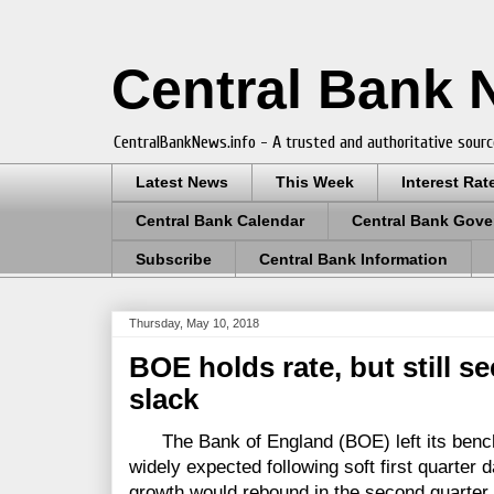
Central Bank
CentralBankNews.info - A trusted and authoritative sourc
Latest News
This Week
Interest Rat
Central Bank Calendar
Central Bank Gove
Subscribe
Central Bank Information
Thursday, May 10, 2018
BOE holds rate, but still se
slack
The Bank of England (BOE) left its bench
widely expected following soft first quarter 
growth would rebound in the second quarter a