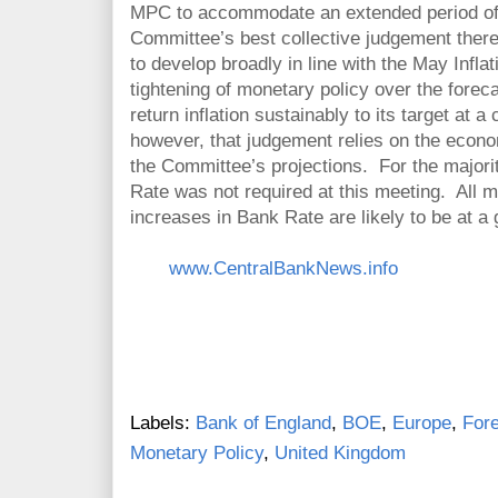
MPC to accommodate an extended period of i
Committee’s best collective judgement ther
to develop broadly in line with the May Infla
tightening of monetary policy over the forec
return inflation sustainably to its target at 
however, that judgement relies on the econom
the Committee’s projections. For the major
Rate was not required at this meeting. All 
increases in Bank Rate are likely to be at a 
www.CentralBankNews.info
Labels:
Bank of England
,
BOE
,
Europe
,
For
Monetary Policy
,
United Kingdom