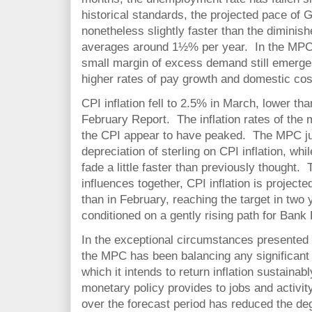
historical standards, the projected pace of 
nonetheless slightly faster than the diminis
averages around 1½% per year. In the MPC’s 
small margin of excess demand still emerges
higher rates of pay growth and domestic cos
CPI inflation fell to 2.5% in March, lower th
February Report. The inflation rates of the
the CPI appear to have peaked. The MPC jud
depreciation of sterling on CPI inflation, whil
fade a little faster than previously thought.
influences together, CPI inflation is projecte
than in February, reaching the target in two
conditioned on a gently rising path for Bank
In the exceptional circumstances presented by
the MPC has been balancing any significant 
which it intends to return inflation sustainab
monetary policy provides to jobs and activ
over the forecast period has reduced the degr