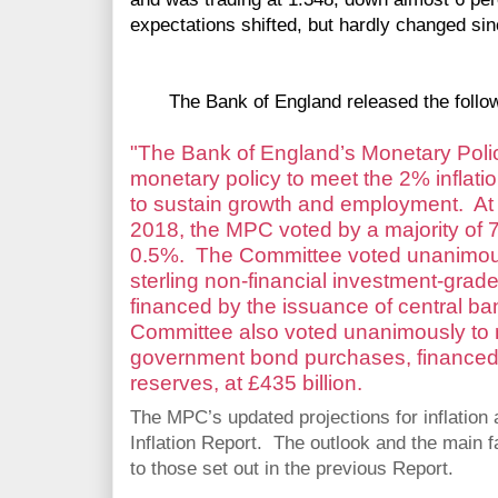
expectations shifted, but hardly changed sin
The Bank of England released the follow
"The Bank of England’s Monetary Pol
monetary policy to meet the 2% inflatio
to sustain growth and employment. At
2018, the MPC voted by a majority of 7
0.5%. The Committee voted unanimousl
sterling non-financial investment-gra
financed by the issuance of central ban
Committee also voted unanimously to 
government bond purchases, financed 
reserves, at £435 billion.
The MPC’s updated projections for inflation a
Inflation Report. The outlook and the main fa
to those set out in the previous Report.