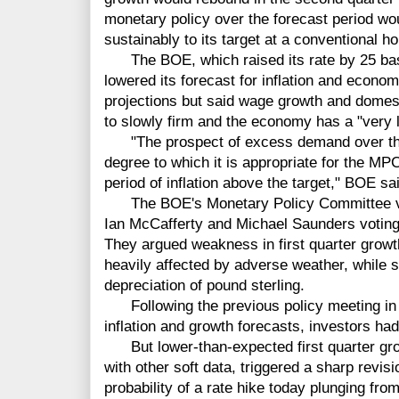
monetary policy over the forecast period woul
sustainably to its target at a conventional ho
The BOE, which raised its rate by 25 bas
lowered its forecast for inflation and econom
projections but said wage growth and domes
to slowly firm and the economy has a "very l
"The prospect of excess demand over the 
degree to which it is appropriate for the 
period of inflation above the target," BOE sa
The BOE's Monetary Policy Committee vote
Ian McCafferty and Michael Saunders voting t
They argued weakness in first quarter growt
heavily affected by adverse weather, while so
depreciation of pound sterling.
Following the previous policy meeting in 
inflation and growth forecasts, investors had 
But lower-than-expected first quarter gro
with other soft data, triggered a sharp revis
probability of a rate hike today plunging fro