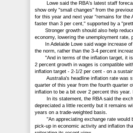
Lowe said the RBA's latest staff forecast,
show only "small changes" from the previous
for this year and next year "remains for the
faster than 3 per cent," supported by a "pret
Stronger growth should also help reduce 
economy, lowering the unemployment rate, p
In Adelaide Lowe said wage increase of 
the norm, rather than the 3-4 percent increa
"And in terms of the inflation target, it is 
2 percent growth in wages is compatible with
inflation target - 2-1/2 per cent - on a susta
Australia's headline inflation rate was ste
quarter of this year from the fourth quarter 
inflation to be a bit over 2 percent this year. 
In its statement, the RBA said the exchang
depreciated a little recently but it remains w
years on a trade-weighted basis.
"An appreciating exchange rate would be 
pick-up in economic activity and inflation th
reiterating its recent view.