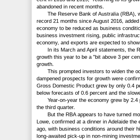
abandoned in recent months.
The Reserve Bank of Australia (RBA), whic
record 21 months since August 2016, added i
economy to be reduced as business conditio
business investment rising, public infrastru
economy, and exports are expected to show 
In its March and April statements, the RB
growth this year to be a "bit above 3 per cen
growth.
This prompted investors to widen the odds 
dampened prospects for growth were confir
Gross Domestic Product grew by only 0.4 per
below forecasts of 0.6 percent and the slowe
Year-on-year the economy grew by 2.4 pe
the third quarter.
But the RBA appears to have turned more o
Lowe, confirmed at a dinner in Adelaide the
ago, with business conditions around their h
long-awaited pick-up in non-mining investmen