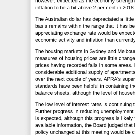
however, expected as the economy strengthe
inflation to be a bit above 2 per cent in 2018.
The Australian dollar has depreciated a littl
basis remains within the range that it has b
appreciating exchange rate would be expected
economic activity and inflation than currentl
The housing markets in Sydney and Melbou
measures of housing prices are little change
prices having recorded falls in some areas. I
considerable additional supply of apartment
over the next couple of years. APRA's super
standards have been helpful in containing th
balance sheets, although the level of house
The low level of interest rates is continuing
Further progress in reducing unemployment an
is expected, although this progress is likely
available information, the Board judged that
policy unchanged at this meeting would be c