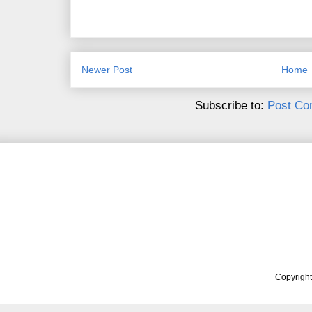
Newer Post
Home
Subscribe to:
Post Co
Copyrigh