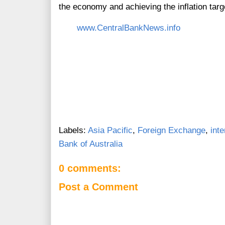
the economy and achieving the inflation targ
www.CentralBankNews.info
Labels:
Asia Pacific
,
Foreign Exchange
,
inte
Bank of Australia
0 comments:
Post a Comment