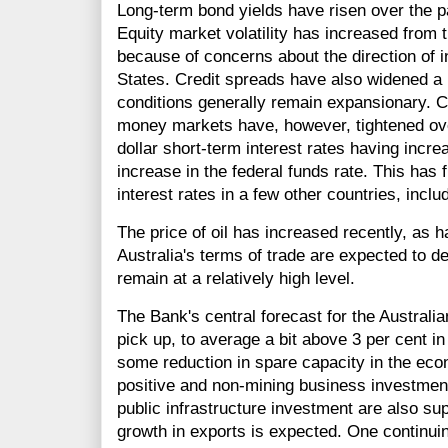
Long-term bond yields have risen over the pas
Equity market volatility has increased from t
because of concerns about the direction of in
States. Credit spreads have also widened a li
conditions generally remain expansionary. C
money markets have, however, tightened ov
dollar short-term interest rates having incre
increase in the federal funds rate. This has 
interest rates in a few other countries, inclu
The price of oil has increased recently, as 
Australia's terms of trade are expected to de
remain at a relatively high level.
The Bank's central forecast for the Austral
pick up, to average a bit above 3 per cent i
some reduction in spare capacity in the ec
positive and non-mining business investment 
public infrastructure investment are also s
growth in exports is expected. One continuin