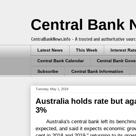
Central Bank
CentralBankNews.info - A trusted and authoritative sourc
Latest News
This Week
Interest Rat
Central Bank Calendar
Central Bank Gove
Subscribe
Central Bank Information
Tuesday, May 1, 2018
Australia holds rate but a
3%
Australia's central bank left its benchmar
expected, and said it expects economic growt
cent in 2018 and 2019," returning to its grow