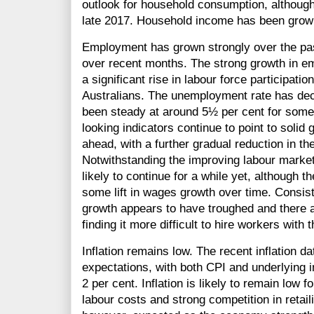
outlook for household consumption, althoug
late 2017. Household income has been growin
Employment has grown strongly over the pas
over recent months. The strong growth in 
a significant rise in labour force participati
Australians. The unemployment rate has decl
been steady at around 5½ per cent for some
looking indicators continue to point to solid
ahead, with a further gradual reduction in 
Notwithstanding the improving labour market
likely to continue for a while yet, although
some lift in wages growth over time. Consist
growth appears to have troughed and there 
finding it more difficult to hire workers with 
Inflation remains low. The recent inflation da
expectations, with both CPI and underlying i
2 per cent. Inflation is likely to remain low 
labour costs and strong competition in retaili