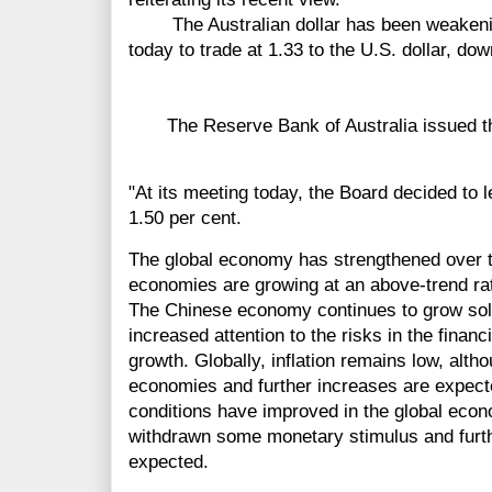
The Australian dollar has been weakening 
today to trade at 1.33 to the U.S. dollar, dow
The Reserve Bank of Australia issued the
"At its meeting today, the Board decided to 
1.50 per cent.
The global economy has strengthened over 
economies are growing at an above-trend ra
The Chinese economy continues to grow solid
increased attention to the risks in the financ
growth. Globally, inflation remains low, alth
economies and further increases are expecte
conditions have improved in the global eco
withdrawn some monetary stimulus and furthe
expected.