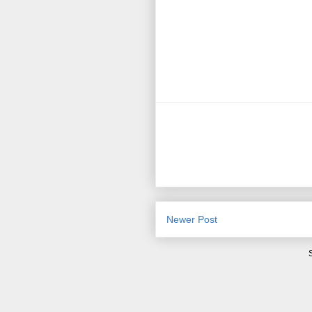
Newer Post