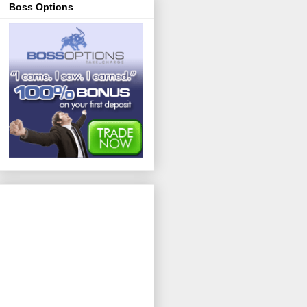
Boss Options