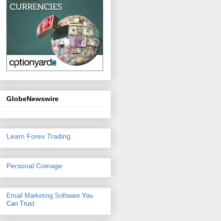
GlobeNewswire
Learn Forex Trading
Personal Coinage
Email Marketing Software
You
Can Trust