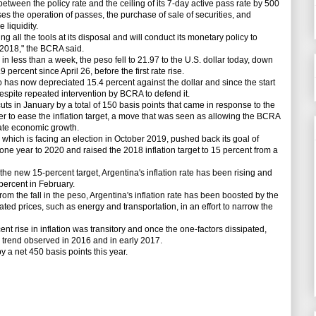
een the policy rate and the ceiling of its 7-day active pass rate by 500
es the operation of passes, the purchase of sale of securities, and
 liquidity.
all the tools at its disposal and will conduct its monetary policy to
n 2018," the BCRA said.
less than a week, the peso fell to 21.97 to the U.S. dollar today, down
ercent since April 26, before the first rate rise.
 has now depreciated 15.4 percent against the dollar and since the start
despite repeated intervention by BCRA to defend it.
s in January by a total of 150 basis points that came in response to the
r to ease the inflation target, a move that was seen as allowing the BCRA
late economic growth.
ch is facing an election in October 2019, pushed back its goal of
 one year to 2020 and raised the 2018 inflation target to 15 percent from a
e new 15-percent target, Argentina's inflation rate has been rising and
percent in February.
m the fall in the peso, Argentina's inflation rate has been boosted by the
ted prices, such as energy and transportation, in an effort to narrow the
t rise in inflation was transitory and once the one-factors dissipated,
 trend observed in 2016 and in early 2017.
a net 450 basis points this year.