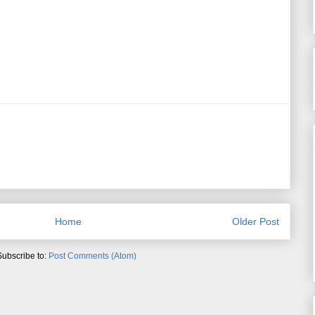
Home
Older Post
Subscribe to:
Post Comments (Atom)