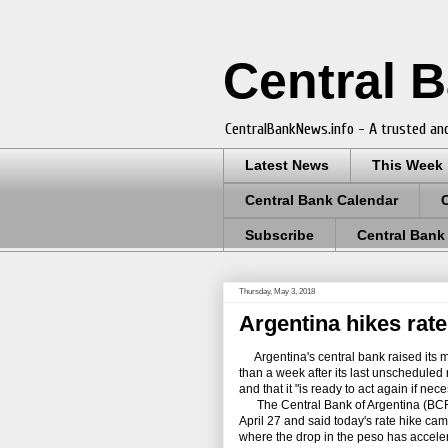
Central 
CentralBankNews.info - A trusted and
Latest News
This Week
Central Bank Calendar
Subscribe
Central Bank
Thursday, May 3, 2018
Argentina hikes rate
Argentina's central bank raised its mo
than a week after its last unscheduled 
and that it "is ready to act again if nece
The Central Bank of Argentina (BCRA) 
April 27 and said today's rate hike cam
where the drop in the peso has acceler