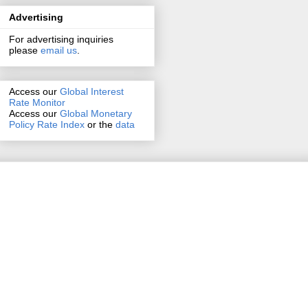
Advertising
For advertising inquiries
please
email us
.
Access our
Global Interest
Rate Monitor
Access
our
Global Monetary
Policy Rate Index
or the
data