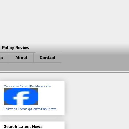
Policy Review
ts
About
Contact
Connect to CentralBankNews.info
Follow on Twitter @CentralBankNews
Search Latest News