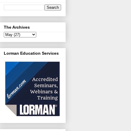
The Archives
Lorman Education Services