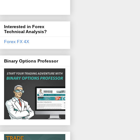
Interested in Forex
Technical Analysis?
Forex FX 4X
Binary Options Professor