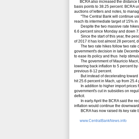
BCRA also increased the distance betw
basis points to 38.25 percent. BCRA us
auctions of letters and notes, to manage
"The Central Bank will continue using 
reach its intermediate target of 15% i
Despite the two massive rate hikes in 
6.6 percent since Monday and down 7.9 p
Since the start of this year, the peso
of 2017 it has lost almost 28 percent, 
The two rate hikes follow two rate cut
government's decision in late Decembe
to ease its policy and thus help stimu
The government of Mauricio Macri, whi
lowering back inflation to 5 percent by
previous 8-12 percent.
But instead of decelerating toward th
hit 25.6 percent in Mach, up from 25.4 
In addition to higher import prices fro
government's cut in subsidies on regula
deficit.
In early April the BCRA said the recen
inflation would continue the downward
BCRA has now raised its key rate by 
www.CentralBankNews.info