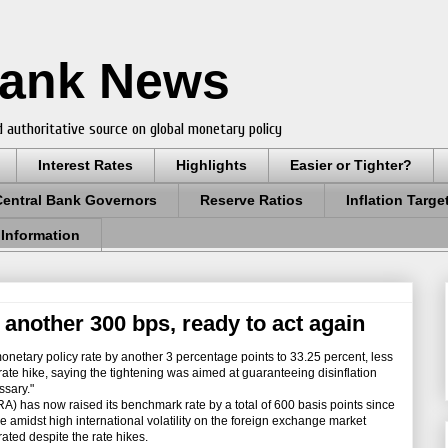
Bank News
 authoritative source on global monetary policy
Interest Rates
Highlights
Easier or Tighter?
Central Bank Governors
Reserve Ratios
Inflation Targe
 Information
 another 300 bps, ready to act again
netary policy rate by another 3 percentage points to 33.25 percent, less
rate hike, saying the tightening was aimed at guaranteeing disinflation
ssary."
has now raised its benchmark rate by a total of 600 basis points since
e amidst high international volatility on the foreign exchange market
ated despite the rate hikes.