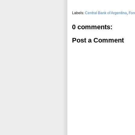
Labels:
Central Bank of Argentina
,
For
0 comments:
Post a Comment