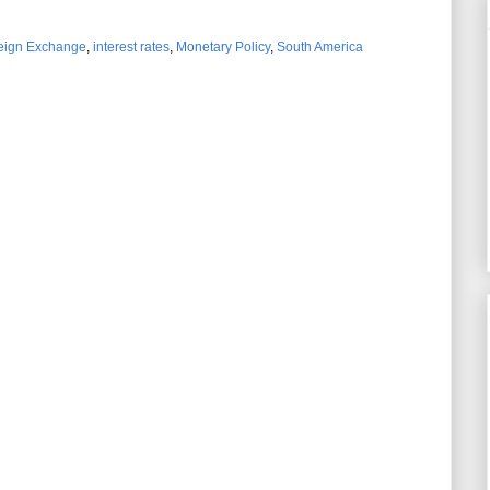
eign Exchange
,
interest rates
,
Monetary Policy
,
South America