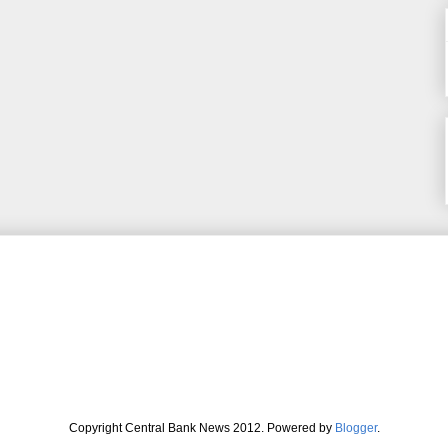
Copyright Central Bank News 2012. Powered by
Blogger
.