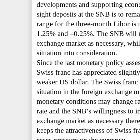
developments and supporting econo
sight deposits at the SNB is to rem
range for the three-month Libor is
1.25% and –0.25%.
The SNB will r
exchange market as necessary, whil
situation into consideration.
Since the last monetary policy ass
Swiss franc has appreciated slightly
weaker US dollar. The Swiss franc
situation in the foreign exchange mar
monetary conditions may change rap
rate and the SNB’s willingness to i
exchange market as necessary theref
keeps the attractiveness of Swiss f