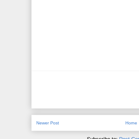
Newer Post
Home