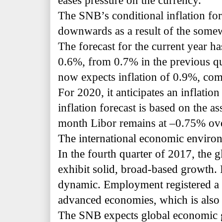
eases pressure on the currency.
The SNB’s conditional inflation fore
downwards as a result of the somew
The forecast for the current year h
0.6%, from 0.7% in the previous q
now expects inflation of 0.9%, com
For 2020, it anticipates an inflatio
inflation forecast is based on the a
month Libor remains at –0.75% over
The international economic environ
In the fourth quarter of 2017, the
exhibit solid, broad-based growth. 
dynamic. Employment registered a f
advanced economies, which is also
The SNB expects global economic 