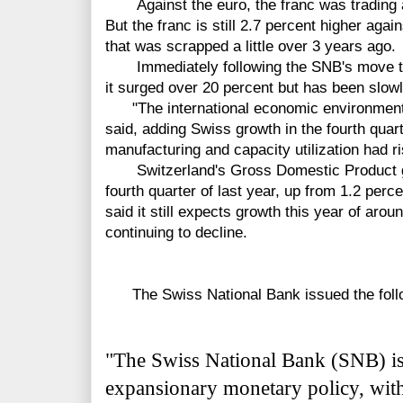
Against the euro, the franc was trading at
But the franc is still 2.7 percent higher agai
that was scrapped a little over 3 years ago.
Immediately following the SNB's move to s
it surged over 20 percent but has been slowl
"The international economic environment i
said, adding Swiss growth in the fourth quar
manufacturing and capacity utilization had r
Switzerland's Gross Domestic Product gre
fourth quarter of last year, up from 1.2 perc
said it still expects growth this year of ar
continuing to decline.
The Swiss National Bank issued the follo
"The Swiss National Bank (SNB) is 
expansionary monetary policy, with 