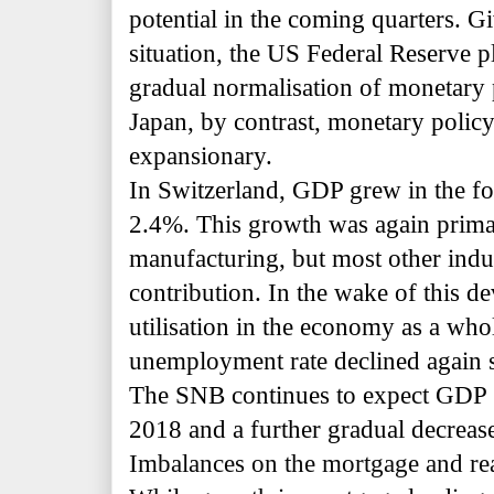
potential in the coming quarters. 
situation, the US Federal Reserve pl
gradual
normalisation of monetary p
Japan, by contrast, monetary policy
expansionary.
In Switzerland, GDP grew in the fo
2.4%. This growth was again prima
manufacturing, but most other indus
contribution. In the wake of this d
utilisation in the economy as a wh
unemployment rate declined again s
The SNB continues to expect GDP 
2018 and a further gradual decrea
Imbalances on the mortgage and real