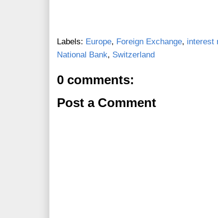
Labels:
Europe
,
Foreign Exchange
,
interest 
National Bank
,
Switzerland
0 comments:
Post a Comment