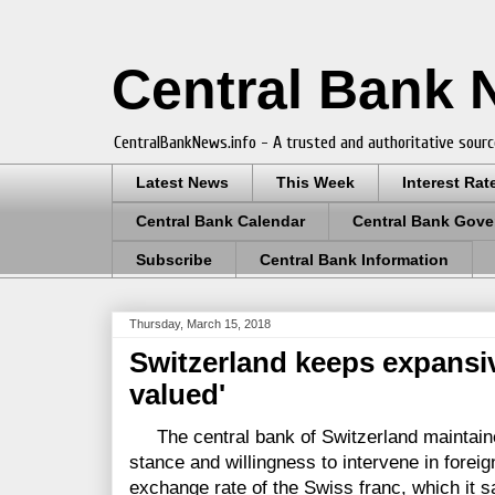
Central Bank
CentralBankNews.info - A trusted and authoritative sourc
Latest News
This Week
Interest Rat
Central Bank Calendar
Central Bank Gove
Subscribe
Central Bank Information
Thursday, March 15, 2018
Switzerland keeps expansive
valued'
The central bank of Switzerland maintained
stance and willingness to intervene in forei
exchange rate of the Swiss franc, which it s