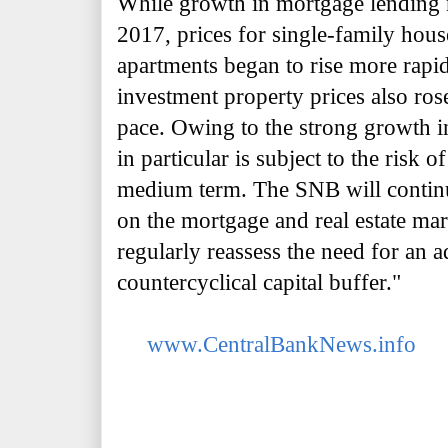
While growth in mortgage lending r
2017, prices for single-family hou
apartments began to rise more rapid
investment property prices also ros
pace. Owing to the strong growth in
in particular is subject to the risk o
medium term. The SNB will contin
on the mortgage and real estate mar
regularly reassess the need for an a
countercyclical capital buffer."
www.CentralBankNews.info