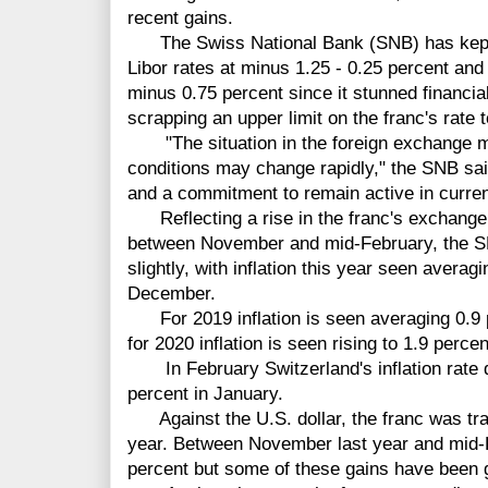
recent gains.
The Swiss National Bank (SNB) has kept i
Libor rates at minus 1.25 - 0.25 percent and 
minus 0.75 percent since it stunned financi
scrapping an upper limit on the franc's rate t
"The situation in the foreign exchange mar
conditions may change rapidly," the SNB said
and a commitment to remain active in curre
Reflecting a rise in the franc's exchange 
between November and mid-February, the SNB
slightly, with inflation this year seen averag
December.
For 2019 inflation is seen averaging 0.9 
for 2020 inflation is seen rising to 1.9 percen
In February Switzerland's inflation rate d
percent in January.
Against the U.S. dollar, the franc was trad
year. Between November last year and mid-F
percent but some of these gains have been 