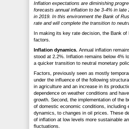
Inflation expectations are diminishing progr
forecasts annual inflation to be
3-4%
in late
in 2019. In this environment the Bank of Rus
rate and will complete the transition to neut
In making its key rate decision, the Bank of
factors.
Inflation dynamics.
Annual inflation remain
stood at 2.2%. Inflation remains below 4% lo
a quicker transition to neutral monetary polic
Factors, previously seen as mostly tempora
under the influence of the following structur
in agriculture and an increase in its product
dependence on weather conditions and have a
growth. Second, the implementation of the bu
of domestic economic conditions, including 
dynamics, to changes in oil prices. These d
of inflation at low levels more sustainable an
fluctuations.