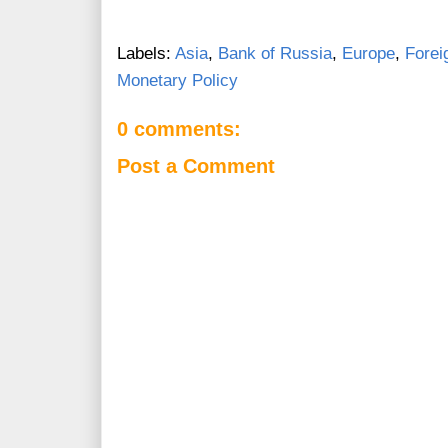
Labels:
Asia
,
Bank of Russia
,
Europe
,
Forei
Monetary Policy
0 comments:
Post a Comment