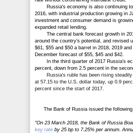
Russia's economy is also continuing to r
2016, with industrial production growing in 
investment and consumer demand is growing
expanded retail lending.
The central bank forecast growth in 2018 
around the country's potential, and revised 
$61, $55 and $50 a barrel in 2018, 2019 and 
December forecast of $55, $45 and $42.
In the third quarter of 2017 Russia's eco
percent, down from 2.5 percent in the secon
R
ussia's ruble has been rising steadi
at 57.15 to the U.S.
dollar
today
, up 0.9 perc
percent
since
the
start
of 2017.
The Bank of Russia issued the following 
"On 23 March 2018, the Bank of Russia Boar
key rate
by 25 bp to 7.25% per annum. Annua