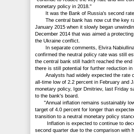
monetary policy in 2018."
It was the Bank of Russia's second rate cu
The central bank has now cut the key rat
January 2015 when it slowly began unwinding
December 2014 that was aimed a protecting th
the Ukraine conflict.
In separate comments, Elvira Nabiullina, 
confirmed the neutral policy rate was still e
the central bank still hadn't reached the end
there is still potential for further reduction in
Analysts had widely expected the rate cut 
all-time low of 2.2 percent in February and 
monetary policy, Igor Dmitriev, last Friday
to the bank's board.
"Annual inflation remains sustainably low,
target of 4.0 percent for longer than expecte
transition to a neutral monetary policy stanc
Inflation is expected to continue to decel
second quarter due to the comparison with hi