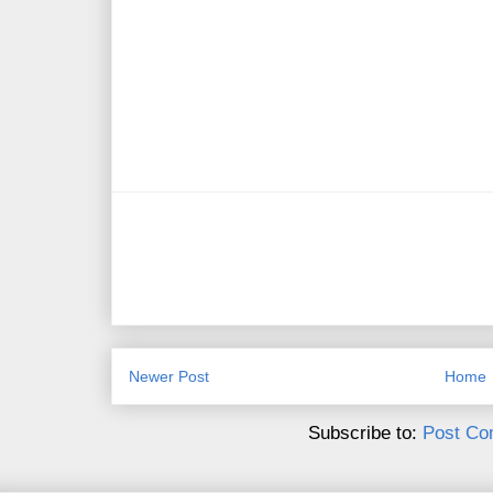
Newer Post
Home
Subscribe to:
Post Co