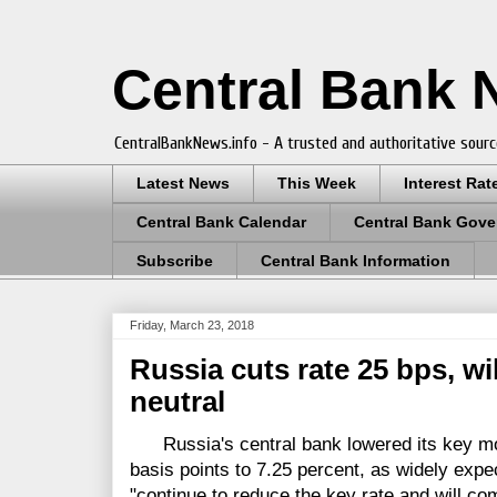
Central Bank
CentralBankNews.info - A trusted and authoritative sourc
Latest News
This Week
Interest Rat
Central Bank Calendar
Central Bank Gove
Subscribe
Central Bank Information
Friday, March 23, 2018
Russia cuts rate 25 bps, wi
neutral
Russia's central bank lowered its key mon
basis points to 7.25 percent, as widely expec
"continue to reduce the key rate and will com