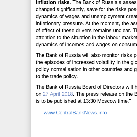
Inflation risks.
The Bank of Russia’s assessm
changed significantly, save for the risks po
dynamics of wages and unemployment create 
inflationary pressure. At the moment, the a
of effect of these drivers remains unclear. T
attention to the situation in the labour marke
dynamics of incomes and wages on consumer
The Bank of Russia will also monitor risks p
the episodes of increased volatility in the 
policy normalisation in other countries and 
to the trade policy.
The Bank of Russia Board of Directors will h
on
27 April 2018
. The press release on the 
is to be published at 13:30 Moscow time."
www.CentralBankNews.info