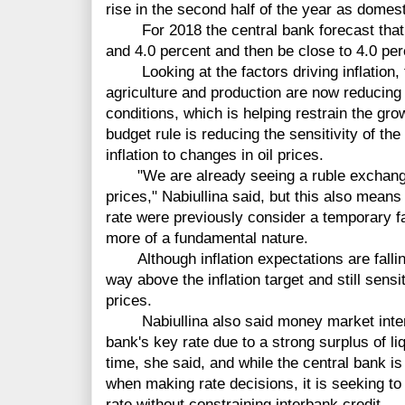
rise in the second half of the year as domes
For 2018 the central bank forecast that i
and 4.0 percent and then be close to 4.0 per
Looking at the factors driving inflation, t
agriculture and production are now reducing
conditions, which is helping restrain the gro
budget rule is reducing the sensitivity of t
inflation to changes in oil prices.
"We are already seeing a ruble exchange ra
prices," Nabiullina said, but this also means
rate were previously consider a temporary f
more of a fundamental nature.
Although inflation expectations are falling,
way above the inflation target and still sensi
prices.
Nabiullina also said money market interes
bank's key rate due to a strong surplus of liqu
time, she said, and while the central bank is 
when making rate decisions, it is seeking to
rate without constraining interbank credit.