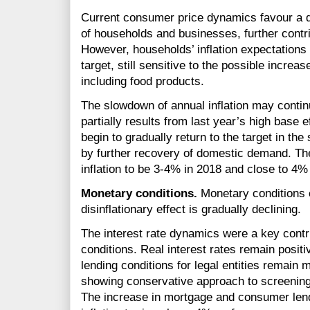
Current consumer price dynamics favour a de
of households and businesses, further contrib
However, households’ inflation expectations a
target, still sensitive to the possible increas
including food products.
The slowdown of annual inflation may continue
partially results from last year’s high base eff
begin to gradually return to the target in the
by further recovery of domestic demand. Th
inflation to be
3-4%
in 2018 and close to 4%
Monetary conditions.
Monetary conditions 
disinflationary effect is gradually declining.
The interest rate dynamics were a key contr
conditions. Real interest rates remain posit
lending conditions for legal entities remain m
showing conservative approach to screening
The increase in mortgage and consumer lend