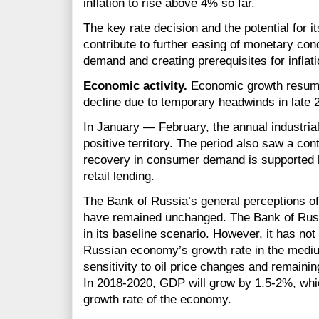
inflation to rise above 4% so far.
The key rate decision and the potential for it
contribute to further easing of monetary con
demand and creating prerequisites for inflat
Economic activity.
Economic growth resumed
decline due to temporary headwinds in late
In January — February, the annual industrial
positive territory. The period also saw a co
recovery in consumer demand is supported 
retail lending.
The Bank of Russia’s general perceptions o
have remained unchanged. The Bank of Russia
in its baseline scenario. However, it has not 
Russian economy’s growth rate in the mediu
sensitivity to oil price changes and remainin
In
2018-2020,
GDP will grow by
1.5-2%,
whic
growth rate of the economy.