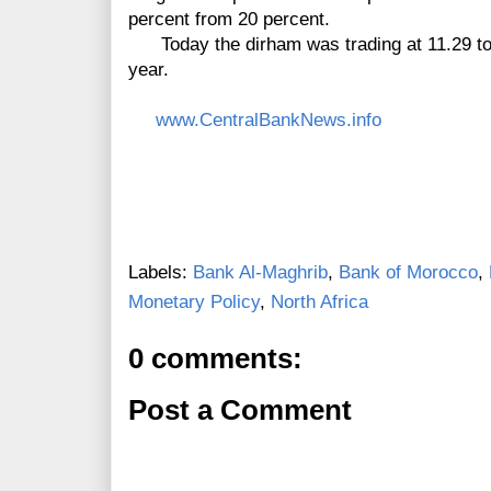
percent from 20 percent.
Today the dirham was trading at 11.29 to 
year.
www.CentralBankNews.info
Labels:
Bank Al-Maghrib
,
Bank of Morocco
,
Monetary Policy
,
North Africa
0 comments:
Post a Comment