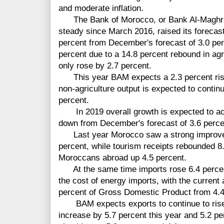
and moderate inflation.
The Bank of Morocco, or Bank Al-Maghrib 
steady since March 2016, raised its forecas
percent from December's forecast of 3.0 perc
percent due to a 14.8 percent rebound in agri
only rose by 2.7 percent.
This year BAM expects a 2.3 percent rise 
non-agriculture output is expected to contin
percent.
In 2019 overall growth is expected to acce
down from December's forecast of 3.6 perce
Last year Morocco saw a strong improvem
percent, while tourism receipts rebounded 8
Moroccans abroad up 4.5 percent.
At the same time imports rose 6.4 percent
the cost of energy imports, with the current 
percent of Gross Domestic Product from 4.4
BAM expects exports to continue to rise a
increase by 5.7 percent this year and 5.2 pe