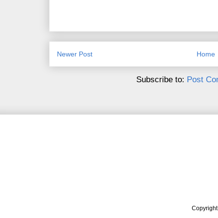
Newer Post
Home
Subscribe to:
Post Co
Copyrigh