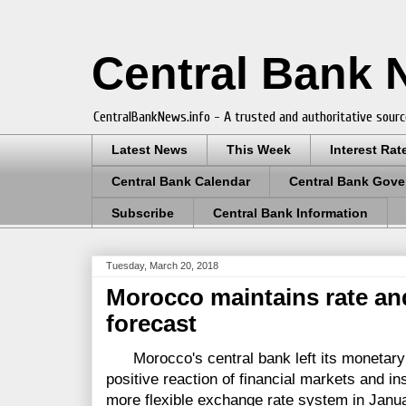
Central Bank
CentralBankNews.info - A trusted and authoritative sourc
Latest News
This Week
Interest Rat
Central Bank Calendar
Central Bank Gove
Subscribe
Central Bank Information
Tuesday, March 20, 2018
Morocco maintains rate an
forecast
Morocco's central bank left its monetary po
positive reaction of financial markets and ins
more flexible exchange rate system in Janu