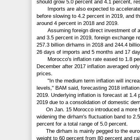
should grow 5.0 percent and 4.1 percent, res
Imports are also expected to accelerate t
before slowing to 4.2 percent in 2019, and t
around 4 percent in 2018 and 2019.
Assuming foreign direct investment of ar
and 3.5 percent in 2019, foreign exchange 
257.3 billion dirhams in 2018 and 244.4 bill
26 days of imports and 5 months and 17 days
Morocco's inflation rate eased to 1.8 perc
December after 2017 inflation averaged only 0
prices.
"In the medium term inflation will increa
levels," BAM said, forecasting 2018 inflation
2019. Underlying inflation is forecast at 1.4 
2019 due to a consolidation of domestic dema
On Jan. 15 Morocco introduced a more fl
widening the dirham's fluctuation band to 2.5
percent for a total range of 5.0 percent.
The dirham is mainly pegged to the euro 
weight to 60 percent from 80 percent and rai