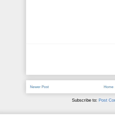
Newer Post
Home
Subscribe to:
Post Co