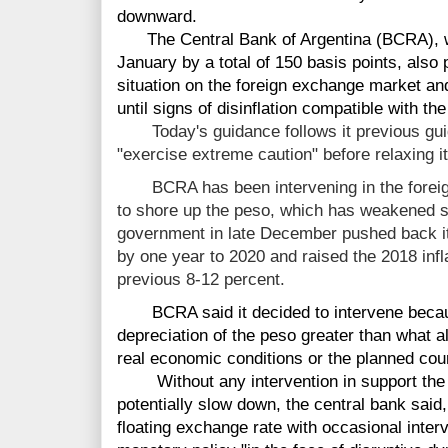
downward.
The Central Bank of Argentina (BCRA), whic
January by a total of 150 basis points, also p
situation on the foreign exchange market and 
until signs of disinflation compatible with t
Today's guidance follows it previous guida
"exercise extreme caution" before relaxing i
BCRA has been intervening in the fore
to shore up the peso, which has weakened st
government in late December pushed back its
by one year to 2020 and raised the 2018 infl
previous 8-12 percent.
BCRA said it decided to intervene becaus
depreciation of the peso greater than what a
real economic conditions or the planned cou
Without any intervention in support the p
potentially slow down, the central bank said, a
floating exchange rate with occasional inte