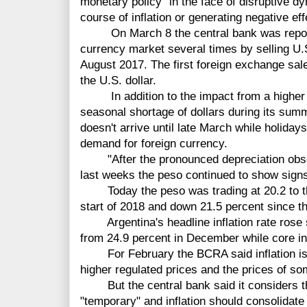
monetary policy "in the face of disruptive d
course of inflation or generating negative eff
On March 8 the central bank was reporte
currency market several times by selling U.S. 
August 2017. The first foreign exchange sal
the U.S. dollar.
In addition to the impact from a higher inf
seasonal shortage of dollars during its su
doesn't arrive until late March while holida
demand for foreign currency.
"After the pronounced depreciation obse
last weeks the peso continued to show sign
Today the peso was trading at 20.2 to the
start of 2018 and down 21.5 percent since th
Argentina's headline inflation rate rose sl
from 24.9 percent in December while core in
For February the BCRA said inflation is e
higher regulated prices and the prices of s
But the central bank said it considers this
"temporary" and inflation should consolidate