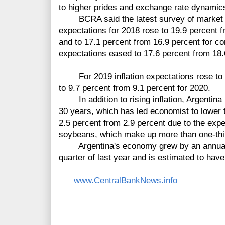
to higher prides and exchange rate dynamic
BCRA said the latest survey of market ex
expectations for 2018 rose to 19.9 percent fr
and to 17.1 percent from 16.9 percent for cor
expectations eased to 17.6 percent from 18.
For 2019 inflation expectations rose to 1
to 9.7 percent from 9.1 percent for 2020.
In addition to rising inflation, Argentina i
30 years, which has led economist to lower t
2.5 percent from 2.9 percent due to the expe
soybeans, which make up more than one-third 
Argentina's economy grew by an annual rat
quarter of last year and is estimated to hav
www.CentralBankNews.info