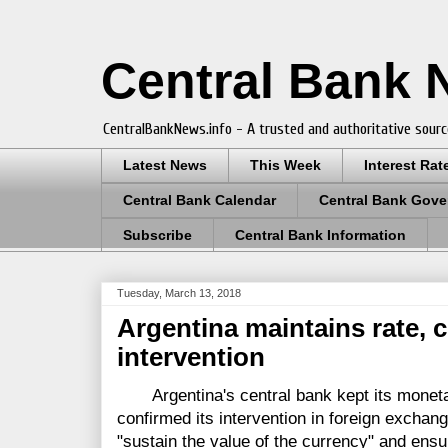
Central Bank
CentralBankNews.info - A trusted and authoritative sourc
Latest News
This Week
Interest Rat
Central Bank Calendar
Central Bank Gove
Subscribe
Central Bank Information
Tuesday, March 13, 2018
Argentina maintains rate, 
intervention
Argentina's central bank kept its moneta
confirmed its intervention in foreign exchan
"sustain the value of the currency" and ensur