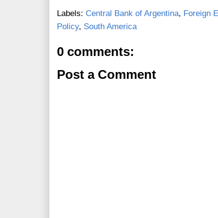
Labels:
Central Bank of Argentina
,
Foreign 
Policy
,
South America
0 comments:
Post a Comment