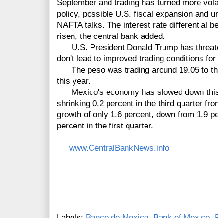
September and trading has turned more vola
policy, possible U.S. fiscal expansion and u
NAFTA talks. The interest rate differential 
risen, the central bank added.
U.S. President Donald Trump has threaten
don't lead to improved trading conditions for
The peso was trading around 19.05 to the d
this year.
Mexico's economy has slowed down this y
shrinking 0.2 percent in the third quarter fr
growth of only 1.6 percent, down from 1.9 pe
percent in the first quarter.
www.CentralBankNews.info
Labels:
Banco de Mexico
,
Bank of Mexico
,