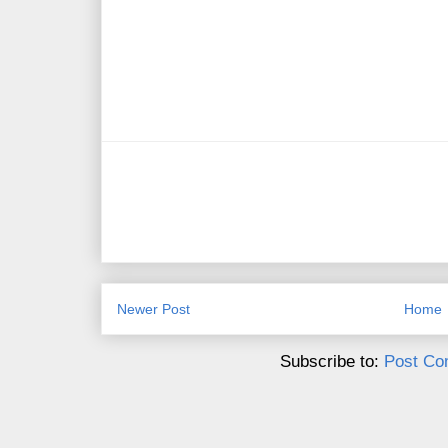
Newer Post
Home
Subscribe to:
Post Co