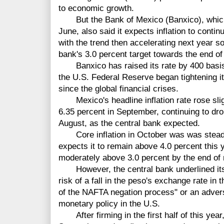
to economic growth.
But the Bank of Mexico (Banxico), which h
June, also said it expects inflation to continu
with the trend then accelerating next year s
bank's 3.0 percent target towards the end of
Banxico has raised its rate by 400 basi
the U.S. Federal Reserve began tightening its
since the global financial crises.
Mexico's headline inflation rate rose sligh
6.35 percent in September, continuing to dro
August, as the central bank expected.
Core inflation in October was was steady
expects it to remain above 4.0 percent this 
moderately above 3.0 percent by the end of 
However, the central bank underlined its in
risk of a fall in the peso's exchange rate in 
of the NAFTA negation process" or an advers
monetary policy in the U.S.
After firming in the first half of this year