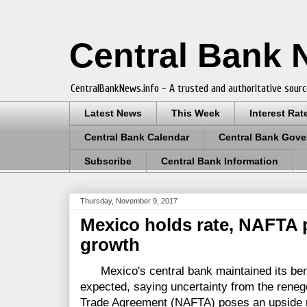
Central Bank
CentralBankNews.info - A trusted and authoritative sourc
Latest News
This Week
Interest Rat
Central Bank Calendar
Central Bank Gove
Subscribe
Central Bank Information
Thursday, November 9, 2017
Mexico holds rate, NAFTA po
growth
Mexico's central bank maintained its benc
expected, saying uncertainty from the reneg
Trade Agreement (NAFTA) poses an upside ri