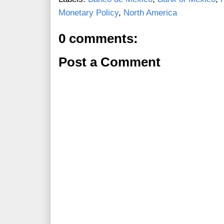
Monetary Policy
,
North America
0 comments:
Post a Comment