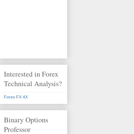
Interested in Forex
Technical Analysis?
Forex FX 4X
Binary Options
Professor