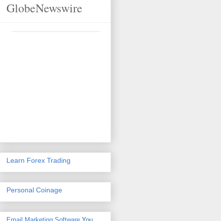
GlobeNewswire
Learn Forex Trading
Personal Coinage
Email Marketing Software
You