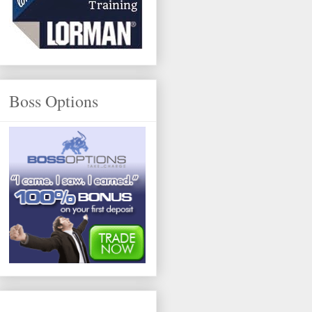
Boss Options