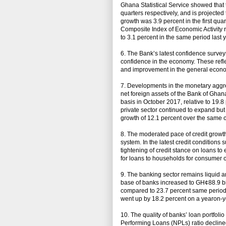
Ghana Statistical Service showed that 
quarters respectively, and is projected
growth was 3.9 percent in the first qu
Composite Index of Economic Activity
to 3.1 percent in the same period last y
6. The Bank’s latest confidence surv
confidence in the economy. These reflec
and improvement in the general econ
7. Developments in the monetary aggre
net foreign assets of the Bank of Gha
basis in October 2017, relative to 19.
private sector continued to expand but
growth of 12.1 percent over the same 
8. The moderated pace of credit growth
system. In the latest credit condition
tightening of credit stance on loans to
for loans to households for consumer 
9. The banking sector remains liquid a
base of banks increased to GH¢88.9 bi
compared to 23.7 percent same period 
went up by 18.2 percent on a yearon-y
10. The quality of banks’ loan portfol
Performing Loans (NPLs) ratio declined