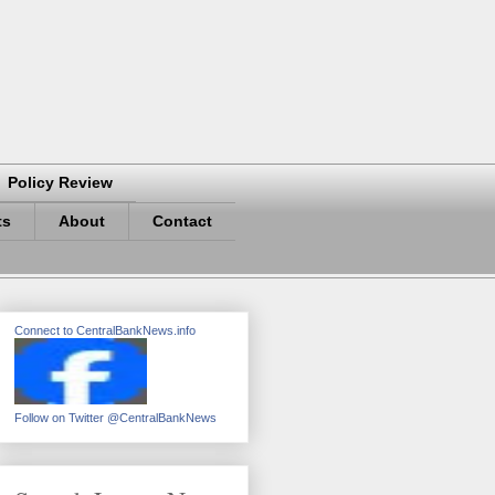
Policy Review
ts
About
Contact
Connect to CentralBankNews.info
Follow on Twitter @CentralBankNews