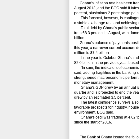
Ghana's inflation rate has been trendi
August 2013, and the BOG said it latest 
percent, plus/minus 2 percentage point
This forecast, however, is contingent
a stable exchange rate and achieving 
Total debt by Ghana's public sector r
from 68.3 percent in August, with domes
billion.
Ghana's balance of payments position
this year, a narrower current account d
million to $7.4 billion.
In the year to October Ghana's trade 
$2.0 billion in the previous year, base
"In sum, the indicators of economic 
said, adding fragilities in the banking
strengthened macroeconomic performanc
monetary management.
Ghana's GDP grew by an annual rate of
quarter and is projected to end the yea
grew by an estimated 3.5 percent.
The latest confidence surveys also p
favorable prospects for industry, hous
environment, BOG said.
Ghana's cedi was trading at 4.62 to t
since the start of 2016.
The Bank of Ghana issued the follo