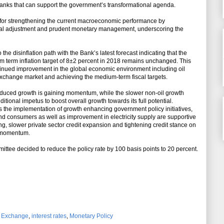
banks that can support the government’s transformational agenda.
 for strengthening the current macroeconomic performance by
scal adjustment and prudent monetary management, underscoring the
he disinflation path with the Bank’s latest forecast indicating that the
um term inflation target of 8±2 percent in 2018 remains unchanged. This
tinued improvement in the global economic environment including oil
n exchange market and achieving the medium-term fiscal targets.
-induced growth is gaining momentum, while the slower non-oil growth
ional impetus to boost overall growth towards its full potential.
the implementation of growth enhancing government policy initiatives,
nd consumers as well as improvement in electricity supply are supportive
ng, slower private sector credit expansion and tightening credit stance on
h momentum.
ttee decided to reduce the policy rate by 100 basis points to 20 percent.
n Exchange
,
interest rates
,
Monetary Policy