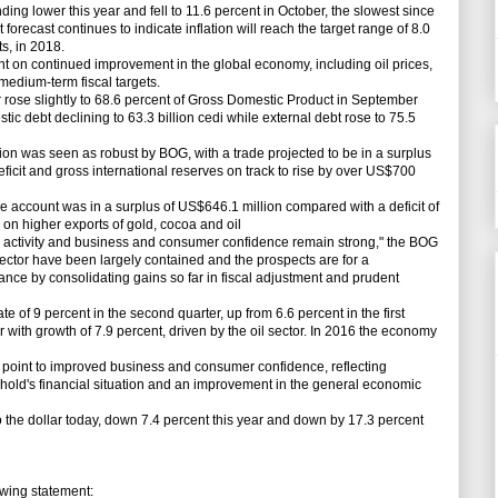
ng lower this year and fell to 11.6 percent in October, the slowest since
forecast continues to indicate inflation will reach the target range of 8.0
s, in 2018.
 on continued improvement in the global economy, including oil prices,
medium-term fiscal targets.
ose slightly to 68.6 percent of Gross Domestic Product in September
tic debt declining to 63.3 billion cedi while external debt rose to 75.5
 was seen as robust by BOG, with a trade projected to be in a surplus
eficit and gross international reserves on track to rise by over US$700
account was in a surplus of US$646.1 million compared with a deficit of
d on higher exports of gold, cocoa and oil
activity and business and consumer confidence remain strong," the BOG
 sector have been largely contained and the prospects are for a
e by consolidating gains so far in fiscal adjustment and prudent
 9 percent in the second quarter, up from 6.6 percent in the first
r with growth of 7.9 percent, driven by the oil sector. In 2016 the economy
oint to improved business and consumer confidence, reflecting
ehold's financial situation and an improvement in the general economic
he dollar today, down 7.4 percent this year and down by 17.3 percent
wing statement: