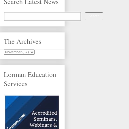
Search Latest News
The Archives
Lorman Education
Services