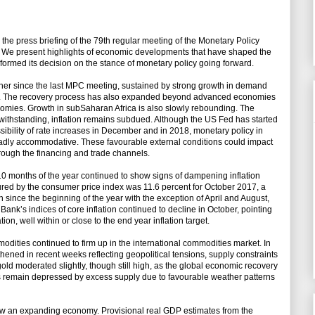
he press briefing of the 79th regular meeting of the Monetary Policy
r. We present highlights of economic developments that have shaped the
formed its decision on the stance of monetary policy going forward.
ther since the last MPC meeting, sustained by strong growth in demand
de. The recovery process has also expanded beyond advanced economies
omies. Growth in subSaharan Africa is also slowly rebounding. The
withstanding, inflation remains subdued. Although the US Fed has started
sibility of rate increases in December and in 2018, monetary policy in
adly accommodative. These favourable external conditions could impact
rough the financing and trade channels.
 10 months of the year continued to show signs of dampening inflation
ured by the consumer price index was 11.6 percent for October 2017, a
ion since the beginning of the year with the exception of April and August,
e Bank’s indices of core inflation continued to decline in October, pointing
ion, well within or close to the end year inflation target.
odities continued to firm up in the international commodities market. In
gthened in recent weeks reflecting geopolitical tensions, supply constraints
old moderated slightly, though still high, as the global economic recovery
s remain depressed by excess supply due to favourable weather patterns
ow an expanding economy. Provisional real GDP estimates from the