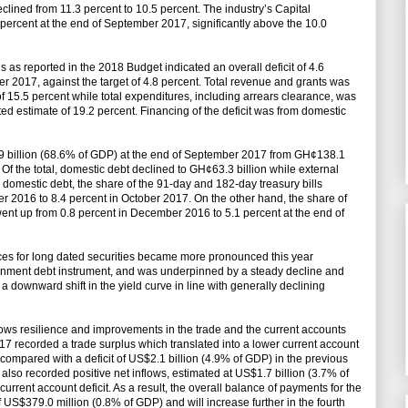
declined from 11.3 percent to 10.5 percent. The industry’s Capital
rcent at the end of September 2017, significantly above the 10.0
ns as reported in the 2018 Budget indicated an overall deficit of 4.6
r 2017, against the target of 4.8 percent. Total revenue and grants was
f 15.5 percent while total expenditures, including arrears clearance, was
d estimate of 19.2 percent. Financing of the deficit was from domestic
.9 billion (68.6% of GDP) at the end of September 2017 from GH¢138.1
Of the total, domestic debt declined to GH¢63.3 billion while external
e domestic debt, the share of the 91-day and 182-day treasury bills
r 2016 to 8.4 percent in October 2017. On the other hand, the share of
went up from 0.8 percent in December 2016 to 5.1 percent at the end of
nces for long dated securities became more pronounced this year
vernment debt instrument, and was underpinned by a steady decline and
 a downward shift in the yield curve in line with generally declining
ows resilience and improvements in the trade and the current accounts
017 recorded a trade surplus which translated into a lower current account
 compared with a deficit of US$2.1 billion (4.9% of GDP) in the previous
 also recorded positive net inflows, estimated at US$1.7 billion (3.7% of
current account deficit. As a result, the overall balance of payments for the
f US$379.0 million (0.8% of GDP) and will increase further in the fourth