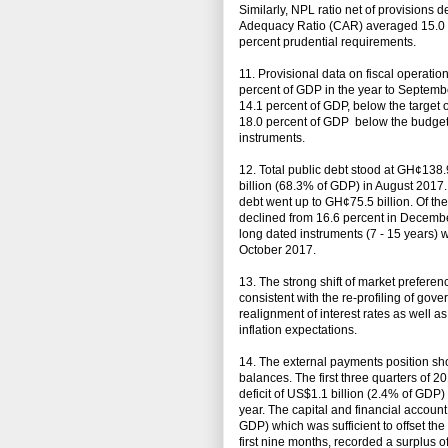
Similarly, NPL ratio net of provisions 
Adequacy Ratio (CAR) averaged 15.0 pe
percent prudential requirements.
11. Provisional data on fiscal operatio
percent of GDP in the year to Septembe
14.1 percent of GDP, below the target o
18.0 percent of GDP below the budgete
instruments.
12. Total public debt stood at GH¢138
billion (68.3% of GDP) in August 2017. 
debt went up to GH¢75.5 billion. Of th
declined from 16.6 percent in Decembe
long dated instruments (7 - 15 years) 
October 2017.
13. The strong shift of market prefere
consistent with the re-profiling of go
realignment of interest rates as well as
inflation expectations.
14. The external payments position sh
balances. The first three quarters of 2
deficit of US$1.1 billion (2.4% of GDP)
year. The capital and financial account
GDP) which was sufficient to offset the 
first nine months, recorded a surplus o