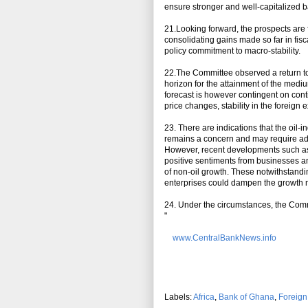
ensure stronger and well-capitalized 
21.Looking forward, the prospects are
consolidating gains made so far in fi
policy commitment to macro-stability.
22.The Committee observed a return to t
horizon for the attainment of the medi
forecast is however contingent on con
price changes, stability in the foreig
23. There are indications that the oil
remains a concern and may require addit
However, recent developments such as 
positive sentiments from businesses a
of non-oil growth. These notwithstandi
enterprises could dampen the growt
24. Under the circumstances, the Commi
"
www.CentralBankNews.info
Labels:
Africa
,
Bank of Ghana
,
Foreig