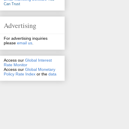
Can Trust
Advertising
For advertising inquiries
please
email us
.
Access our
Global Interest
Rate Monitor
Access
our
Global Monetary
Policy Rate Index
or the
data