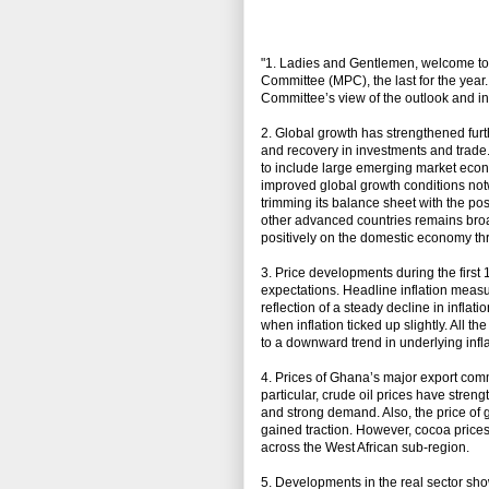
"1. Ladies and Gentlemen, welcome to t
Committee (MPC), the last for the yea
Committee’s view of the outlook and in
2. Global growth has strengthened fur
and recovery in investments and tra
to include large emerging market econ
improved global growth conditions not
trimming its balance sheet with the pos
other advanced countries remains bro
positively on the domestic economy th
3. Price developments during the first
expectations. Headline inflation meas
reflection of a steady decline in inflat
when inflation ticked up slightly. All th
to a downward trend in underlying inflat
4. Prices of Ghana’s major export comm
particular, crude oil prices have stren
and strong demand. Also, the price of g
gained traction. However, cocoa price
across the West African sub-region.
5. Developments in the real sector sh