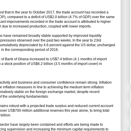
est that in the year to October 2017, the trade account has recorded a
DP), compared to a deficit of US$2.0 billion (4.7% of GDP) over the same
icant improvements recorded in the trade account is attributed to higher
il due to increased production, coupled with lower imports.
s have remained broadly stable supported by improved liquidity
pressures observed over the past two weeks. In the year to 23rd
mulatively depreciated by 4.6 percent against the US dollar, unchanged
 in the corresponding period of 2016.
 of Bank of Ghana increased to US$7.4 billion (4.1 months of import
a stock position of US$6.2 billion (3.5 months of import cover) in
 activity and business and consumer confidence remain strong. Inflation
 inflation measures in line to achieving the medium term inflation
relatively stable on the foreign exchange market, despite recent
of the underlying fundamentals.
ains robust with a projected trade surplus and reduced current account
 over US$700 million additional reserves this year alone, to bring total
billion.
ing sector have largely been contained and efforts are being made to
ncing supervision and increasing the minimum capital requirements to