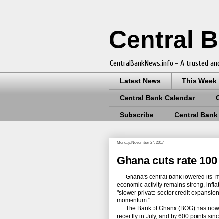
Central 
CentralBankNews.info - A trusted and
Latest News
This Week
Central Bank Calendar
Subscribe
Central Bank
Monday, November 27, 2017
Ghana cuts rate 100 
Ghana's central bank lowered its mone
economic activity remains strong, infl
"slower private sector credit expansio
momentum."
The Bank of Ghana (BOG) has now cut it
recently in July, and by 600 points s