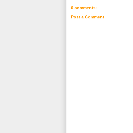
0 comments:
Post a Comment