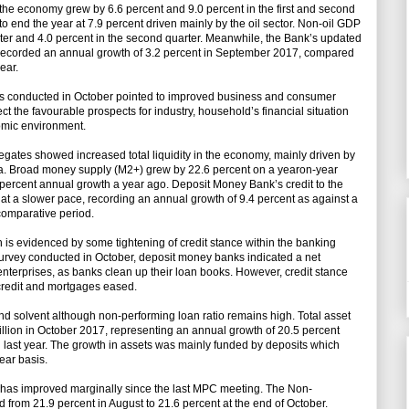
the economy grew by 6.6 percent and 9.0 percent in the first and second
 to end the year at 7.9 percent driven mainly by the oil sector. Non-oil GDP
arter and 4.0 percent in the second quarter. Meanwhile, the Bank’s updated
 recorded an annual growth of 3.2 percent in September 2017, compared
ear.
eys conducted in October pointed to improved business and consumer
t the favourable prospects for industry, household’s financial situation
omic environment.
gates showed increased total liquidity in the economy, mainly driven by
na. Broad money supply (M2+) grew by 22.6 percent on a yearon-year
8 percent annual growth a year ago. Deposit Money Bank’s credit to the
 at a slower pace, recording an annual growth of 9.4 percent as against a
comparative period.
 is evidenced by some tightening of credit stance within the banking
s survey conducted in October, deposit money banks indicated a net
 enterprises, as banks clean up their loan books. However, credit stance
credit and mortgages eased.
nd solvent although non-performing loan ratio remains high. Total asset
llion in October 2017, representing an annual growth of 20.5 percent
last year. The growth in assets was mainly funded by deposits which
ear basis.
io has improved marginally since the last MPC meeting. The Non-
 from 21.9 percent in August to 21.6 percent at the end of October.