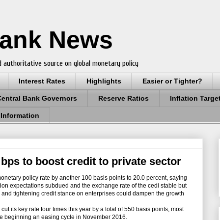
Bank News
 authoritative source on global monetary policy
Interest Rates
Highlights
Easier or Tighter?
Central Bank Governors
Reserve Ratios
Inflation Targe
 Information
bps to boost credit to private sector
tary policy rate by another 100 basis points to 20.0 percent, saying
ation expectations subdued and the exchange rate of the cedi stable but
n and tightening credit stance on enterprises could dampen the growth
s key rate four times this year by a total of 550 basis points, most
ince beginning an easing cycle in November 2016.