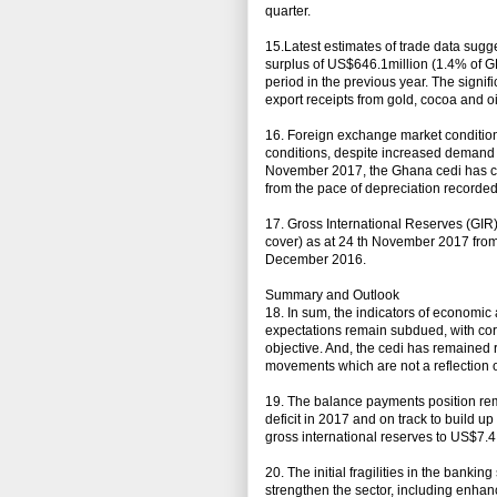
quarter.
15.Latest estimates of trade data sugg
surplus of US$646.1million (1.4% of G
period in the previous year. The signif
export receipts from gold, cocoa and o
16. Foreign exchange market condition
conditions, despite increased demand 
November 2017, the Ghana cedi has cu
from the pace of depreciation recorded
17. Gross International Reserves (GIR)
cover) as at 24 th November 2017 from 
December 2016.
Summary and Outlook
18. In sum, the indicators of economic
expectations remain subdued, with core
objective. And, the cedi has remained 
movements which are not a reflection 
19. The balance payments position rem
deficit in 2017 and on track to build up
gross international reserves to US$7.4 
20. The initial fragilities in the bank
strengthen the sector, including enha