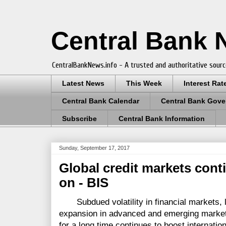
Central Bank
CentralBankNews.info - A trusted and authoritative sourc
Latest News
This Week
Interest Rat
Central Bank Calendar
Central Bank Gove
Subscribe
Central Bank Information
Sunday, September 17, 2017
Global credit markets cont
on - BIS
Subdued volatility in financial markets, l
expansion in advanced and emerging market
for a long time continues to boost internatio