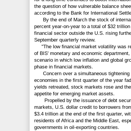
the question of how vulnerable balance sheet
according to the Bank for International Sett
By the end of March the stock of internat
percent year-on-year to a total of $32 trillion
financial sector outside the U.S. rising further
September quarterly review.
"The low financial market volatility was r
of BIS' monetary and economic department, 
scenario in which low inflation and global gr
phase in financial markets.
Concern over a simultaneous tightening o
economies in the first quarter of the year f
yields retreated, stock markets rose and the 
appetite for emerging market assets.
Propelled by the issuance of debt securi
markets, U.S. dollar credit to borrowers fro
$3.4 trillion at the end of the first quarter, w
residents of Africa and the Middle East, esp
governments in oil-exporting countries.