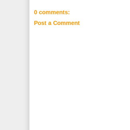
0 comments:
Post a Comment