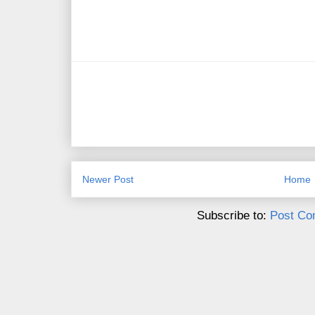
Newer Post
Home
Subscribe to:
Post Co