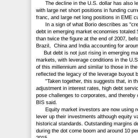
The decline in the U.S. dollar has also le
with large net short positions in funding cu
franc, and large net long positions in EME cu
In a sign of what Borio describes as "cre
debt in emerging market economies totaled $1
than twice the figure at the end of 2007, befo
Brazil, China and India accounting for around 
But debt is not just rising in emerging mar
markets, with leverage conditions in the U.S
of this millennium and similar to those in t
reflected the legacy of the leverage buyout 
"Taken together, this suggests that, in th
adjustment in interest rates, high debt serv
pose challenges to corporates, and thereby
BIS said.
Equity market investors are now using re
lever up their investments although equity v
historical standards. Outstanding margins de
during the dot come boom and around 10 perc
2015.