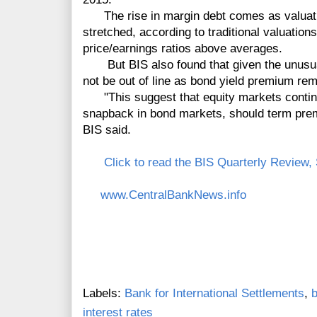
The rise in margin debt comes as valuati
stretched, according to traditional valuation
price/earnings ratios above averages.
But BIS also found that given the unusual
not be out of line as bond yield premium rem
"This suggest that equity markets continue
snapback in bond markets, should term prem
BIS said.
Click to read the BIS Quarterly Review
www.CentralBankNews.info
Labels:
Bank for International Settlements
,
b
interest rates