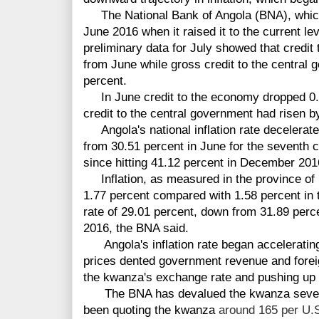
The National Bank of Angola (BNA), which 
June 2016 when it raised it to the current leve
preliminary data for July showed that credi
from June while gross credit to the central
percent.
In June credit to the economy dropped 0.
credit to the central government had risen b
Angola's national inflation rate decelerated
from 30.51 percent in June for the seventh co
since hitting 41.12 percent in December 201
Inflation, as measured in the province of 
1.77 percent compared with 1.58 percent in 
rate of 29.01 percent, down from 31.89 perc
2016, the BNA said.
Angola's inflation rate began accelerating i
prices dented government revenue and fore
the kwanza's exchange rate and pushing up i
The BNA has
devalued the kwanza sever
been quoting the kwanza
around 165 per U.S