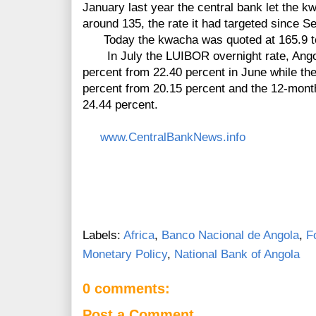
January last year the central bank let the 
around 135, the rate it had targeted since 
Today the kwacha was quoted at 165.9 to 
In July the LUIBOR overnight rate, Ango
percent from 22.40 percent in June while th
percent from 20.15 percent and the 12-month
24.44 percent.
www.CentralBankNews.info
Labels:
Africa
,
Banco Nacional de Angola
,
F
Monetary Policy
,
National Bank of Angola
0 comments:
Post a Comment