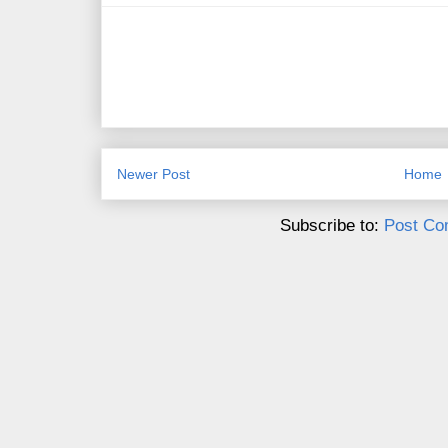
Newer Post
Home
Subscribe to:
Post Co