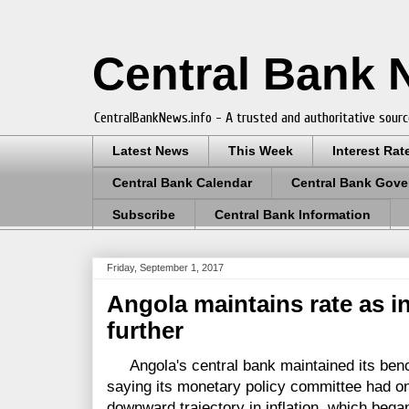
Central Bank
CentralBankNews.info - A trusted and authoritative sourc
Latest News
This Week
Interest Rat
Central Bank Calendar
Central Bank Gove
Subscribe
Central Bank Information
Friday, September 1, 2017
Angola maintains rate as in
further
Angola's central bank maintained its benc
saying its monetary policy committee had on
downward trajectory in inflation, which began