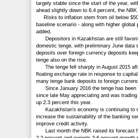
largely stable since the start of the year, wi
ahead slightly down to 6.4 percent, the NBK 
Risks to inflation stem from oil below $50 
baseline scenario - along with higher global
added.
Depositors in Kazakhstan are still favorin
domestic tenge, with preliminary June data 
deposits over foreign currency deposits keep
tenge also on the rise.
The tenge fell sharply in August 2015 af
floating exchange rate in response
to capita
many tenge bank deposits to foreign currenc
Since January 2016 the tenge has been tr
since late May appreciating and was trading
up 2.3 percent this year.
Kazakhstan's economy is continuing to 
increase the sustainability
of
the banking
se
improve credit activity.
Last month the NBK raised its forecast f
2.2 percent and
experts
3.6
percent
growth n