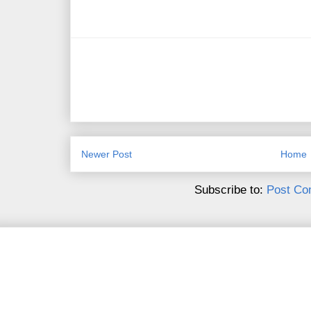
Newer Post
Home
Subscribe to:
Post Co