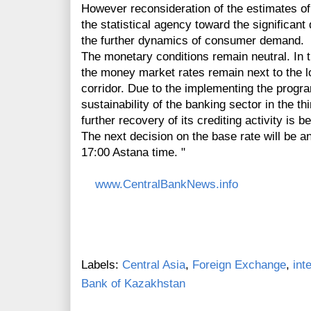
However reconsideration of the estimates of 
the statistical agency toward the significan
the further dynamics of consumer demand.
The monetary conditions remain neutral. In th
the money market rates remain next to the low
corridor. Due to the implementing the progra
sustainability of the banking sector in the th
further recovery of its crediting activity is 
The next decision on the base rate will be 
17:00 Astana time. "
www.CentralBankNews.info
Labels:
Central Asia
,
Foreign Exchange
,
int
Bank of Kazakhstan