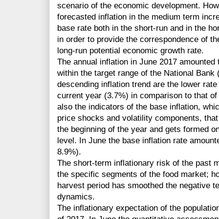
scenario of the economic development. Howev
forecasted inflation in the medium term incre
base rate both in the short-run and in the 
in order to provide the correspondence of the
long-run potential economic growth rate.
The annual inflation in June 2017 amounted 
within the target range of the National Bank
descending inflation trend are the lower rate of
current year (3.7%) in comparison to that of 
also the indicators of the base inflation, whi
price shocks and volatility components, that 
the beginning of the year and gets formed on 
level. In June the base inflation rate amou
8.9%).
The short-term inflationary risk of the past
the specific segments of the food market; h
harvest period has smoothed the negative te
dynamics.
The inflationary expectation of the populati