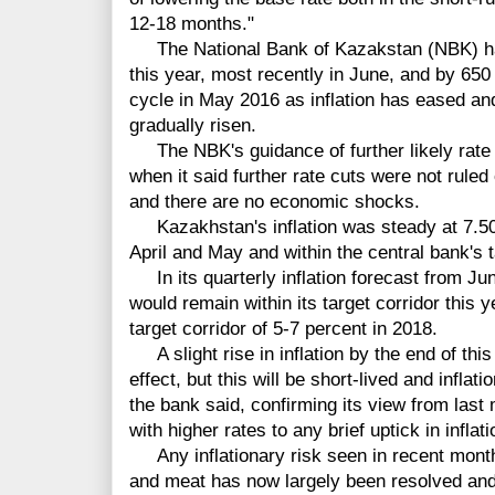
12-18 months."
The National Bank of Kazakstan (NBK) has 
this year, most recently in June, and by 65
cycle in May 2016 as inflation has eased an
gradually risen.
The NBK's guidance of further likely rate c
when it said further rate cuts were not ruled
and there are no economic shocks.
Kazakhstan's inflation was steady at 7.50 
April and May and within the central bank's t
In its quarterly inflation forecast from Jun
would remain within its target corridor this 
target corridor of 5-7 percent in 2018.
A slight rise in inflation by the end of th
effect, but this will be short-lived and inflati
the bank said, confirming its view from last 
with higher rates to any brief uptick in inflati
Any inflationary risk seen in recent month
and meat has now largely been resolved and