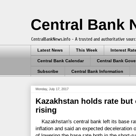
Central Bank
CentralBankNews.info - A trusted and authoritative sourc
Latest News
This Week
Interest Rat
Central Bank Calendar
Central Bank Gove
Subscribe
Central Bank Information
Monday, July 17, 2017
Kazakhstan holds rate but 
rising
Kazakhstan's central bank left its base rat
inflation and said an expected deceleration of
of lowering the base rate both in the short-r