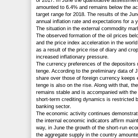
of 2017. In June the quantitative assessment 
amounted to 6.4% and remains below the actua
target range for 2018. The results of the Ju
annual inflation rate and expectations for a
The situation in the external commodity mark
The observed formation of the oil prices belo
and the price index acceleration in the wor
as a result of the price rise of diary and cro
increased inflationary pressure.
The currency preferences of the depositors r
tenge. According to the preliminary data of 
share over those of foreign currency keeps e
tenge is also on the rise. Along with that, t
remains stable and is accompanied with the 
short-term crediting dynamics is restricted 
banking sector.
The economic activity continues demonstrat
the internal economic indicators affirm main
way, in June the growth of the short-run eco
the aggregate supply in the country amounte