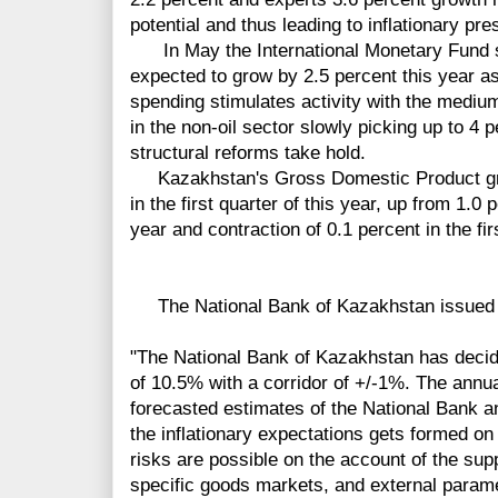
potential and thus leading to inflationary pre
In May the International Monetary Fund 
expected to grow by 2.5 percent this year as 
spending stimulates activity with the medi
in the non-oil sector slowly picking up to 4
structural reforms take hold.
Kazakhstan's Gross Domestic Product grew
in the first quarter of this year, up from 1.0 
year and contraction of 0.1 percent in the fir
The National Bank of Kazakhstan issued t
"The National Bank of Kazakhstan has decide
of 10.5% with a corridor of +/-1%. The annua
forecasted estimates of the National Bank an
the inflationary expectations gets formed on 
risks are possible on the account of the sup
specific goods markets, and external param