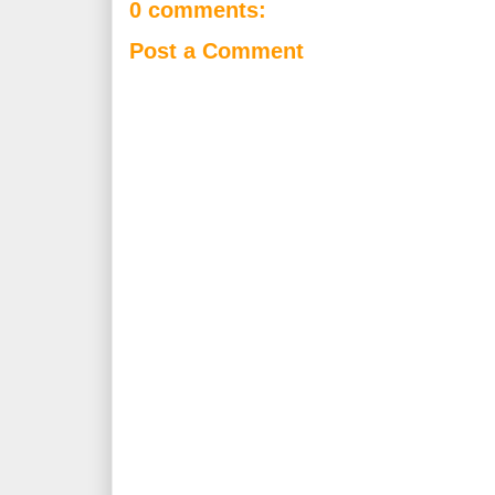
0 comments:
Post a Comment