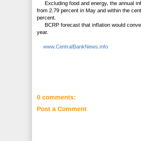
Excluding food and energy, the annual infl
from 2.79 percent in May and within the cent
percent.
BCRP forecast that inflation would converge
year.
www.CentralBankNews.info
0 comments:
Post a Comment