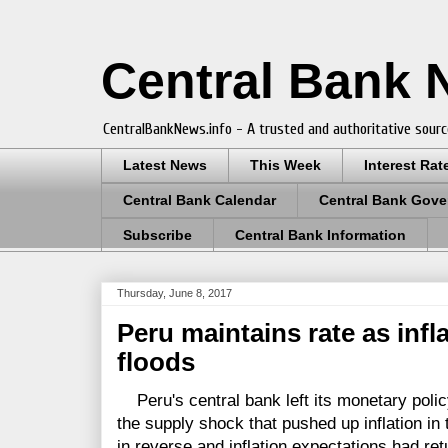
Central Bank
CentralBankNews.info - A trusted and authoritative sourc
Latest News
This Week
Interest Rat
Central Bank Calendar
Central Bank Gove
Subscribe
Central Bank Information
Thursday, June 8, 2017
Peru maintains rate as infla
floods
Peru's central bank left its monetary polic
the supply shock that pushed up inflation in 
in reverse and inflation expectations had ret