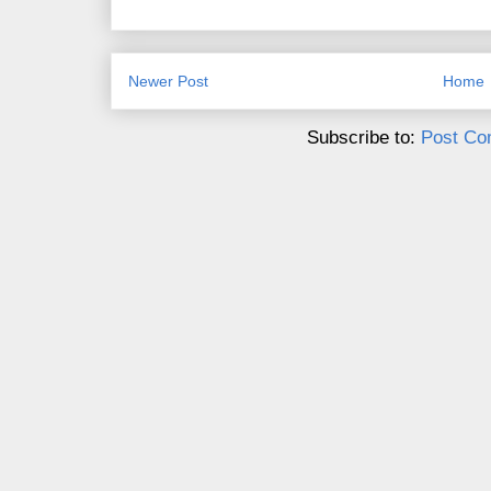
Newer Post
Home
Subscribe to:
Post Co