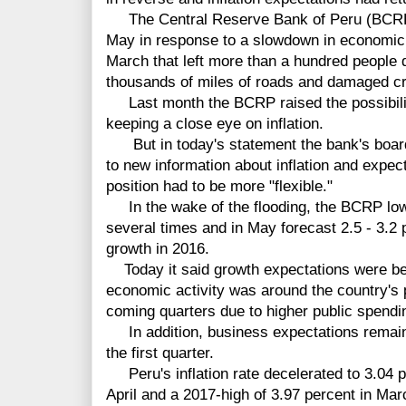
The Central Reserve Bank of Peru (BCRP) c
May in response to a slowdown in economic g
March that left more than a hundred people 
thousands of miles of roads and damaged c
Last month the BCRP raised the possibility
keeping a close eye on inflation.
But in today's statement the bank's board 
to new information about inflation and expect
position had to be more "flexible."
In the wake of the flooding, the BCRP low
several times and in May forecast 2.5 - 3.2
growth in 2016.
Today it said growth expectations were be
economic activity was around the country's 
coming quarters due to higher public spendi
In addition, business expectations remain o
the first quarter.
Peru's inflation rate decelerated to 3.04 p
April and a 2017-high of 3.97 percent in Mar