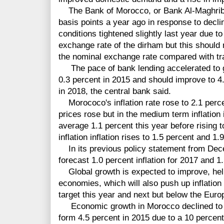
The Bank of Morocco, or Bank Al-Maghrib (
basis points a year ago in response to decli
conditions tightened slightly last year due to
exchange rate of the dirham but this should
the nominal exchange rate compared with tr
The pace of bank lending accelerated to gr
0.3 percent in 2015 and should improve to 4.
in 2018, the central bank said.
Morococo's inflation rate rose to 2.1 perce
prices rose but in the medium term inflatio
average 1.1 percent this year before rising 
inflation inflation rises to 1.5 percent and 1.
In its previous policy statement from Dec
forecast 1.0 percent inflation for 2017 and 1
Global growth is expected to improve, hel
economies, which will also push up inflatio
target this year and next but below the Euro
Economic growth in Morocco declined to an
form 4.5 percent in 2015 due to a 10 percent 