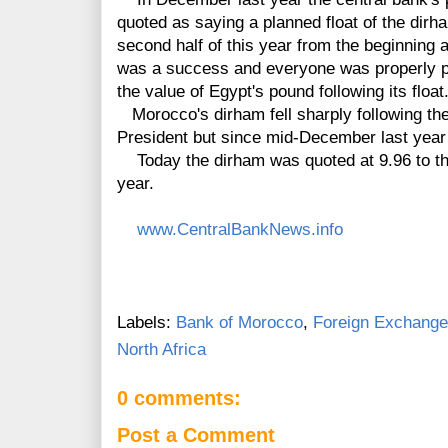
quoted as saying a planned float of the dir
second half of this year from the beginning 
was a success and everyone was properly pre
the value of Egypt's pound following its float
Morocco's dirham fell sharply following the
President but since mid-December last year
Today the dirham was quoted at 9.96 to the 
year.
www.CentralBankNews.info
Labels:
Bank of Morocco
,
Foreign Exchange
North Africa
0 comments:
Post a Comment