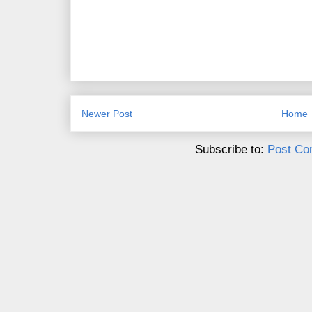
Newer Post
Home
Subscribe to:
Post Co