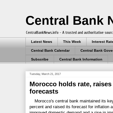
Central Bank
CentralBankNews.info - A trusted and authoritative sourc
Latest News
This Week
Interest Rat
Central Bank Calendar
Central Bank Gove
Subscribe
Central Bank Information
Tuesday, March 21, 2017
Morocco holds rate, raises 
forecasts
Morocco's central bank maintained its key 
percent and raised its forecast for inflation 
improved domestic demand and a rise in impo