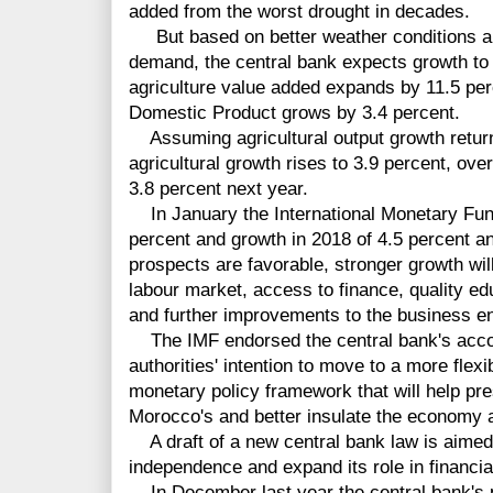
added from the worst drought in decades.
But based on better weather conditions an
demand, the central bank expects growth to r
agriculture value added expands by 11.5 per
Domestic Product grows by 3.4 percent.
Assuming agricultural output growth return
agricultural growth rises to 3.9 percent, ov
3.8 percent next year.
In January the International Monetary Fund
percent and growth in 2018 of 4.5 percent a
prospects are favorable, stronger growth wil
labour market, access to finance, quality ed
and further improvements to the business e
The IMF endorsed the central bank's acco
authorities' intention to move to a more fle
monetary policy framework that will help pr
Morocco's and better insulate the economy 
A draft of a new central bank law is aimed 
independence and expand its role in financial 
In December last year the central bank's pr