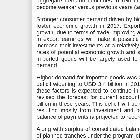
aggregate demand continues to rein in in
become weaker versus previous years (an
Stronger consumer demand driven by h
foster economic growth in 2017. Expo
growth, due to terms of trade improving a
in export earnings will make it possible
increase their investments at a relatively
rates of potential economic growth and s
imported goods
will be largely used
to 
demand.
Higher demand for imported goods was a 
deficit widening to USD 3.4
billion
in 201
these factors
is expected
to continue in
revised the forecast for current accoun
billion in these years. This deficit
will be 
resulting mostly from investment and bo
balance of payments
is projected
to recor
Along with surplus of consolidated bala
of planned tranches under the program o