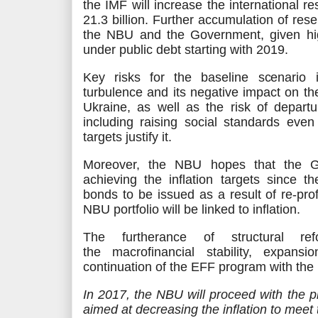
the IMF will increase the international 
21.3
billion
. Further accumulation of rese
the NBU and the Government, given hi
under public debt starting with 2019.
Key risks for the baseline scenario i
turbulence and its negative impact on 
Ukraine, as well as the risk of departu
including raising social standards even 
targets justify it.
Moreover, the NBU hopes that the Go
achieving the inflation targets since t
bonds to be issued
as a result
of re-pro
NBU portfolio will be linked to inflation.
The furtherance of structural re
the
macrofinancial
stability, expansi
continuation of the EFF program with the 
In 2017, the NBU will proceed with the 
aimed
at decreasing the inflation to meet t