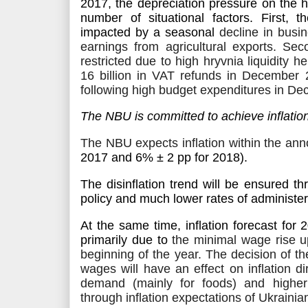
2017, the depreciation pressure on the h
number of situational factors. First,
t
impacted by a seasonal
decline in busin
earnings from agricultural exports
. Sec
restricted due to high hryvnia liquidity 
16 billion in VAT refunds in December
following high budget expenditures in De
The NBU is committed to achieve inflatio
The NBU expects inflation within the an
2017 and
6% ± 2
pp
for 2018).
The disinflation trend
will be ensured
thr
policy and much lower rates of administere
At the same time, inflation forecast for
primarily due to
the minimal wage rise u
beginning of the year. The decision of 
wages will have an effect on inflation d
demand (mainly for foods) and higher 
through inflation expectations of Ukrainia