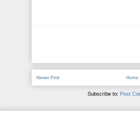
Newer Post
Home
Subscribe to:
Post Co