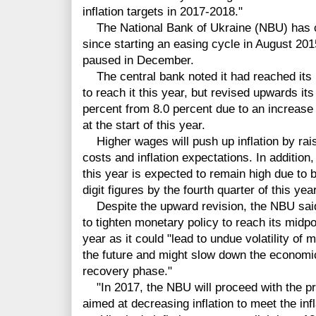
inflation targets in 2017-2018."
The National Bank of Ukraine (NBU) has cut
since starting an easing cycle in August 2015
paused in December.
The central bank noted it had reached its i
to reach it this year, but revised upwards its 
percent from 8.0 percent due to an increas
at the start of this year.
Higher wages will push up inflation by ra
costs and inflation expectations. In addition, 
this year is expected to remain high due to ba
digit figures by the fourth quarter of this year
Despite the upward revision, the NBU said i
to tighten monetary policy to reach its midpoi
year as it could "lead to undue volatility of m
the future and might slow down the economic 
recovery phase."
"In 2017, the NBU will proceed with the pru
aimed at decreasing inflation to meet the infl