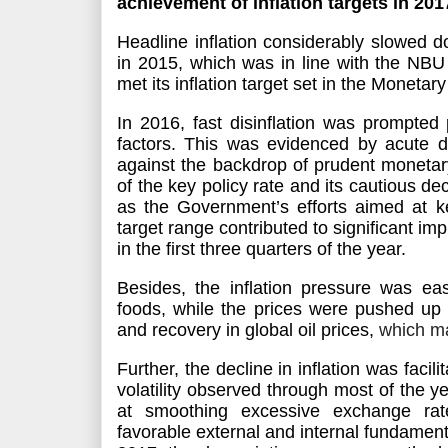
achievement of inflation targets in 201
Headline inflation considerably slowed
in 2015, which was in line with the NBU
met its inflation target set in the Monetar
In 2016, fast disinflation
was prompted
p
factors. This
was evidenced
by acute dr
against the backdrop of prudent monetary
of the key policy rate and its cautious de
as the Government’s efforts aimed at kee
target range contributed to significant im
in the first three quarters of the year.
Besides, the inflation pressure was ea
foods, while the prices
were pushed up
and recovery in global oil prices,
which ma
Further, the decline in inflation
was facili
volatility observed through most of the
at smoothing excessive exchange rate
favorable external and internal fundamenta