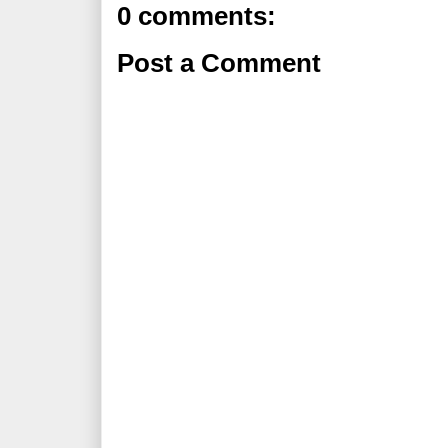
0 comments:
Post a Comment