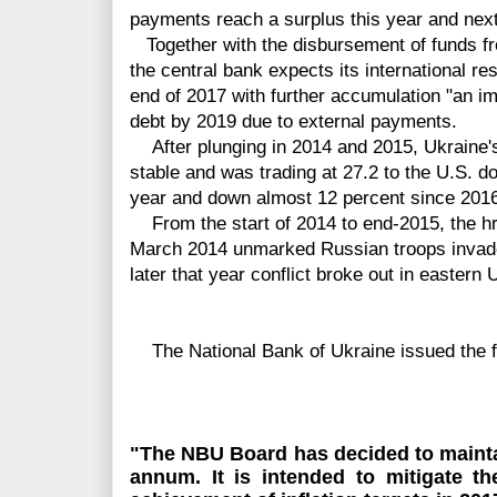
payments reach a surplus this year and next
Together with the disbursement of funds fr
the central bank expects its international re
end of 2017 with further accumulation "an im
debt by 2019 due to external payments.
After plunging in 2014 and 2015, Ukraine'
stable and
was
trading at 27.2 to the U.S. do
year and down almost 12 percent since 201
From the start of 2014 to end-2015, the hr
March 2014 unmarked Russian troops invad
later that year conflict broke out in eastern 
The National Bank of Ukraine issued the f
"The NBU Board has decided to maintai
annum. It
is intended
to mitigate th