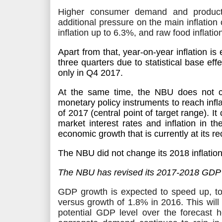
Higher consumer demand and produc
additional pressure on the main inflatio
inflation up to 6.3%, and raw food inflatio
Apart from that, year-on-year inflation
is
three quarters due to statistical base effec
only in Q4 2017.
At the same time, the NBU does not c
monetary policy instruments to reach infla
of 2017 (central point of target range). It 
market interest rates and inflation in 
economic growth that is currently at its r
The NBU did not change its 2018 inflation
The NBU has revised its 2017-2018 GDP 
GDP growth
is expected
to speed up, t
versus growth of 1.8% in 2016. This will
potential GDP level over the forecast 