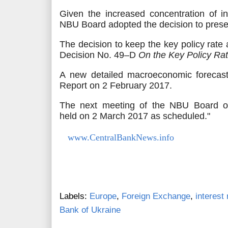
Given the increased concentration of in
NBU Board adopted the decision to preser
The decision to keep the key policy rat
Decision No. 49–D
On
the Key Policy Ra
А new detailed macroeconomic foreca
Report on 2 February 2017.
The next meeting of the NBU Board o
held
on 2 March 2017 as scheduled."
www.CentralBankNews.info
Labels:
Europe
,
Foreign Exchange
,
interest 
Bank of Ukraine