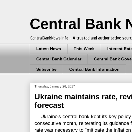
Central Bank
CentralBankNews.info - A trusted and authoritative sourc
Latest News
This Week
Interest Rat
Central Bank Calendar
Central Bank Gove
Subscribe
Central Bank Information
Thursday, January 26, 2017
Ukraine maintains rate, rev
forecast
Ukraine's central bank kept its key policy 
consecutive month, reiterating its guidance
rate was necessary to "mitigate the inflatio