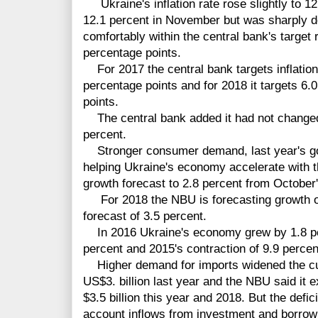
Ukraine's inflation rate rose slightly to 1
12.1 percent in November but was sharply d
comfortably within the central bank's target
percentage points.
For 2017 the central bank targets inflation
percentage points and for 2018 it targets 6.0
points.
The central bank added it had not changed i
percent.
Stronger consumer demand, last year's go
helping Ukraine's economy accelerate with th
growth forecast to 2.8 percent from October'
For 2018 the NBU is forecasting growth of
forecast of 3.5 percent.
In 2016 Ukraine's economy grew by 1.8 per
percent and 2015's contraction of 9.9 percen
Higher demand for imports widened the curr
US$3. billion last year and the NBU said it e
$3.5 billion this year and 2018. But the defic
account inflows from investment and borrowi