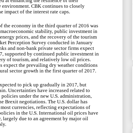
d at enhancing the resilience of their
w environment. CBK continues to closely
e impact of the interest rate caps.
f the economy in the third quarter of 2016 was
 macroeconomic stability, public investment in
 energy prices, and the recovery of the tourism
ket Perception Survey conducted in January
ks and non-bank private sector firms expect
7, supported by continued public investment in
ery of tourism, and relatively low oil prices.
 expect the prevailing dry weather conditions
ral sector growth in the first quarter of 2017.
xpected to pick up gradually in 2017, but
ain. Uncertainties have increased related to
 policies under the new U.S. administration,
e Brexit negotiations. The U.S. dollar has
most currencies, reflecting expectations of
olicies in the U.S. International oil prices have
, largely due to an agreement by major oil
ly.