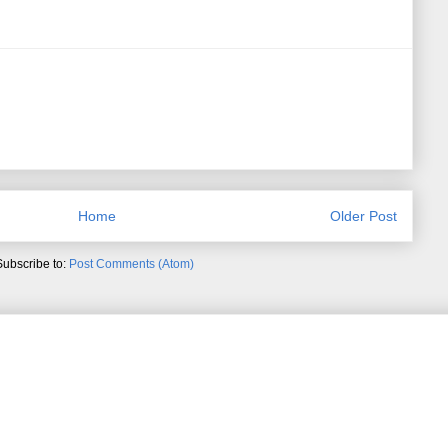
Home
Older Post
Subscribe to:
Post Comments (Atom)