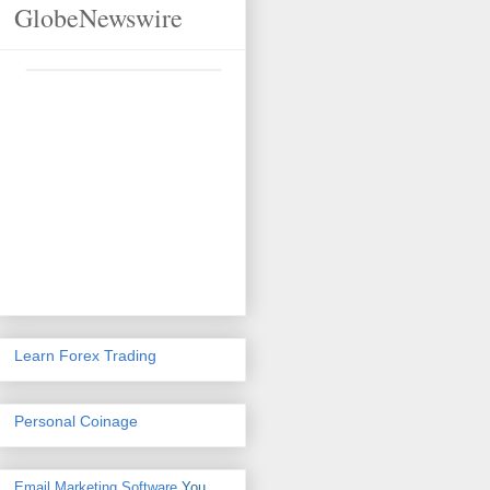
GlobeNewswire
Learn Forex Trading
Personal Coinage
Email Marketing Software
You