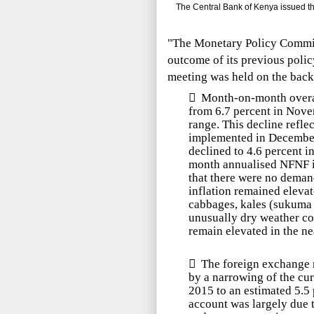
The Central Bank of Kenya issued the
"The Monetary Policy Commit
outcome of its previous poli
meeting was held on the backd

Month-on-month overal
from 6.7 percent in Nov
range. This decline reflec
implemented in December
declined to 4.6 percent 
month annualised NFNF i
that there were no deman
inflation remained elevat
cabbages, kales (s
ukuma 
unusually dry weather con
remain elevated in the ne

The foreign exchange m
by a narrowing of the cur
2015 to an estimated 5.5
account was largely due 