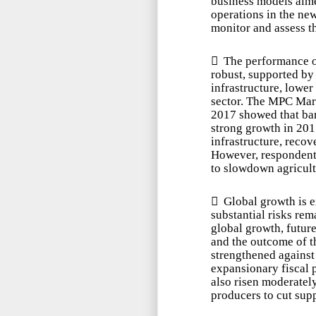
business models aime
operations in the ne
monitor and assess th

The performance o
robust, supported by
infrastructure, lower
sector. The MPC Mar
2017 showed that ban
strong growth in 201
infrastructure, recov
However, respondents
to slowdown agricultu

Global growth is e
substantial risks rem
global growth, future
and the outcome of th
strengthened against 
expansionary fiscal p
also risen moderately
producers to cut supp