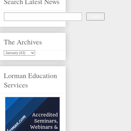
Search Latest News
The Archives
Lorman Education
Services