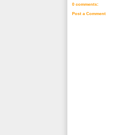
0 comments:
Post a Comment