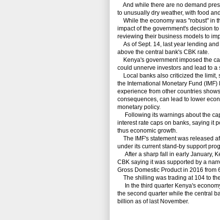
And while there are no demand pressu
to unusually dry weather, with food and
While the economy was "robust" in the t
impact of the government's decision t
reviewing their business models to impr
As of Sept. 14, last year lending and
above the central bank's CBK rate.
Kenya's government
imposed
the c
could unnerve investors and lead to a s
Local banks also criticized the limit, 
the International Monetary Fund (IMF)
experience from other countries shows r
consequences, can lead to lower econo
monetary policy.
Following its warnings about the cap,
interest rate caps on banks, saying it p
thus economic growth.
The IMF's statement was released afte
under its current stand-by support pro
After a sharp fall in early January,
Ke
CBK saying it was supported by a narro
Gross Domestic Product in 2016 from 6
The shilling was trading at 104 to the 
In the third quarter Kenya's economy
the second quarter while the central b
billion as of last November.