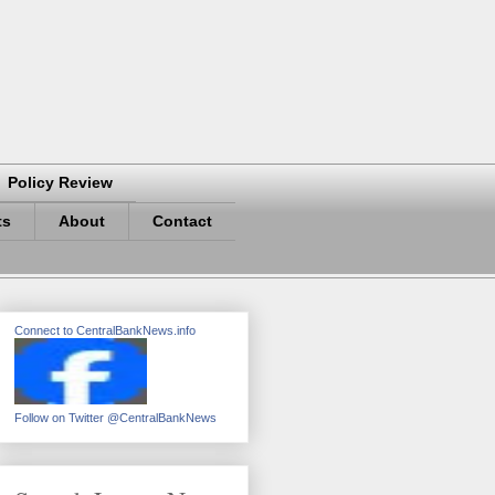
Policy Review
ts
About
Contact
Connect to CentralBankNews.info
Follow on Twitter @CentralBankNews