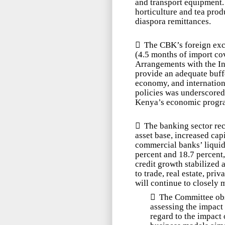
and transport equipment.
horticulture and tea prod
diaspora remittances.

The CBK’s foreign ex
(4.5 months of import co
Arrangements with the I
provide an adequate buffe
economy, and internation
policies was underscored 
Kenya’s economic progra

The banking sector re
asset base,
increased capi
commercial banks’
liqui
percent and 18.7 percent,
credit growth stabilized 
to trade, real estate, p
will continue to closely m

The Committee obs
assessing the impact 
regard to the impact 