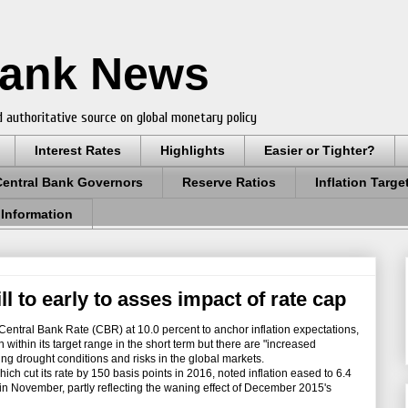
Bank News
 authoritative source on global monetary policy
Interest Rates
Highlights
Easier or Tighter?
Central Bank Governors
Reserve Ratios
Inflation Targe
 Information
ll to early to asses impact of rate cap
entral Bank Rate (CBR) at 10.0 percent to anchor inflation expectations,
 within its target range in the short term but there are "increased
ling drought conditions and risks in the global markets.
 cut its rate by 150 basis points in 2016, noted inflation eased to 6.4
in November, partly reflecting the waning effect of December 2015's