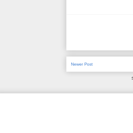
Newer Post