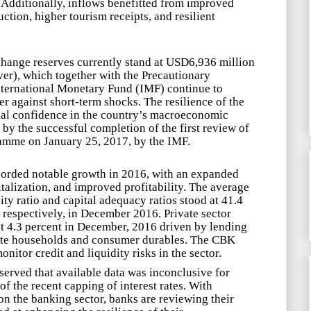
 Additionally, inflows benefitted from improved
uction, higher tourism receipts, and resilient
change reserves
currently stand at USD6,936 million
ver), which together with the Precautionary
nternational Monetary Fund (IMF) continue to
r against short-term shocks. The resilience of the
al confidence in the
country’s macroeconomic
by the successful completion of the first review of
mme on January 25, 2017, by the IMF.
corded notable growth in 2016, with an expanded
talization, and improved profitability. The average
dity ratio and capital adequacy ratios stood at 41.4
 respectively, in December 2016. Private sector
at 4.3 percent in December, 2016 driven by lending
rivate households and consumer durables. The CBK
onitor credit and liquidity risks in the sector.
erved that available data was inconclusive for
of the recent capping of interest rates. With
on the banking sector, banks are reviewing their