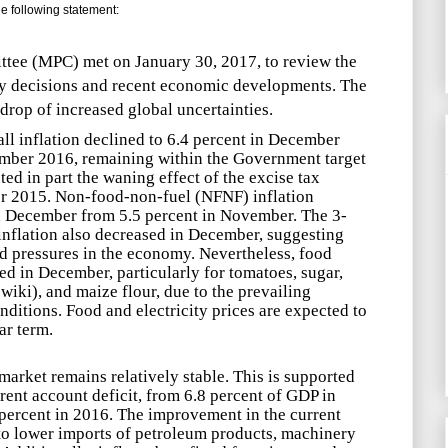
 following statement:
tee (MPC) met on January 30, 2017, to review the
cy decisions and recent economic developments. The
rop of increased global uncertainties.
l inflation declined to 6.4 percent in December
ember 2016, remaining within the Government target
ted in part the waning effect of the excise tax
 2015. Non-food-non-fuel (NFNF) inflation
in December from 5.5 percent in November. The 3-
nflation also decreased in December, suggesting
d pressures in the economy. Nevertheless, food
ed in December, particularly for tomatoes, sugar,
wiki
), and maize flour, due to the prevailing
ditions. Food and electricity prices are expected to
ar term.
arket remains relatively stable. This is supported
rent account deficit, from 6.8 percent of GDP in
 percent in 2016. The improvement in the current
to lower imports of petroleum products, machinery