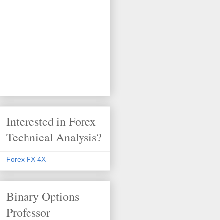
Interested in Forex
Technical Analysis?
Forex FX 4X
Binary Options
Professor