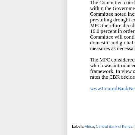
The Committee conclu
within the Governmen
Committee noted incr
prevailing drought co
MPC therefore decide
10.0 percent in order
Committee will conti
domestic and global 
measures as necessar
The MPC considered
which was introduced
framework. In view o
rates the CBK decid
www.CentralBankNe
Labels:
Africa
,
Central Bank of Kenya
,