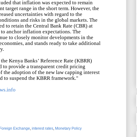
ded that inflation was expected to remain
t target range in the short term. However, the
eased uncertainties with regard to the
nditions and risks in the global markets. The
d to retain the Central Bank Rate (CBR) at
 to anchor inflation expectations. The
nue to closely monitor developments in the
economies, and stands ready to take additional
y.
 the Kenya Banks
’
Reference Rate (KBRR)
 to provide a transparent credit pricing
f the adoption of the new law capping interest
ed to suspend the KBRR framework."
ws.info
Foreign Exchange
,
interest rates
,
Monetary Policy