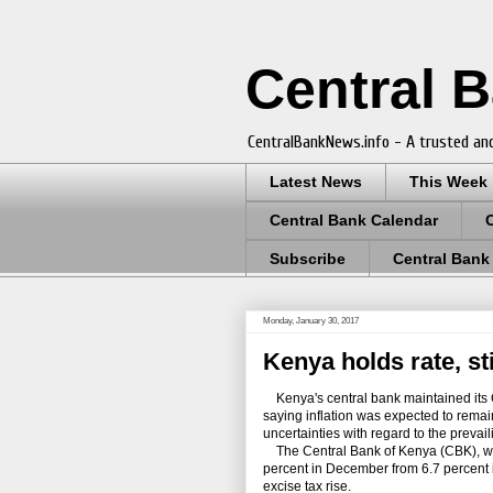
Central 
CentralBankNews.info - A trusted and
Latest News
This Week
Central Bank Calendar
Subscribe
Central Bank
Monday, January 30, 2017
Kenya holds rate, sti
Kenya's central bank maintained its C
saying inflation was expected to remain
uncertainties with regard to the prevai
The Central Bank of Kenya (CBK), which
percent in December from 6.7 percent 
excise tax rise.