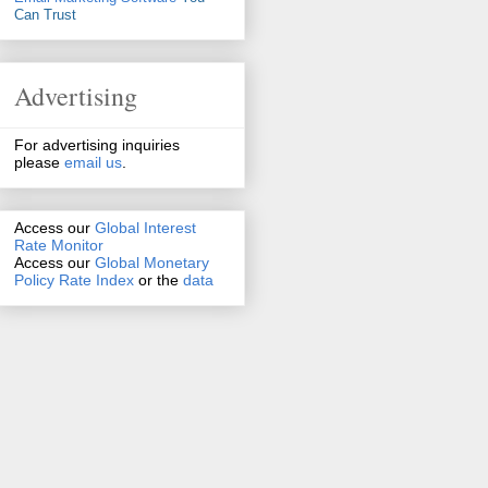
Can Trust
Advertising
For advertising inquiries
please
email us
.
Access our
Global Interest
Rate Monitor
Access
our
Global Monetary
Policy Rate Index
or the
data