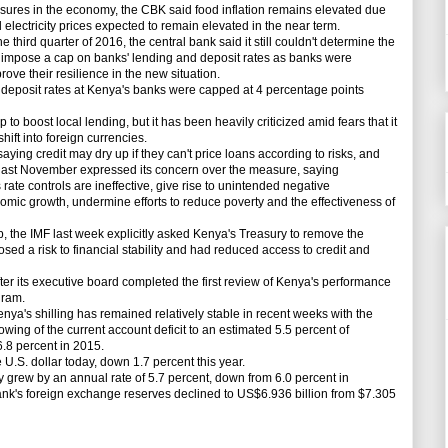
res in the economy, the CBK said food inflation remains elevated due
 electricity prices expected to remain elevated in the near term.
hird quarter of 2016, the central bank said it still couldn't determine the
o impose a cap on banks' lending and deposit rates as banks were
ove their resilience in the new situation.
 deposit rates at Kenya's banks were capped at 4 percentage points
ap
to boost local lending, but it has been
heavily
criticized amid fears that it
hift into foreign currencies.
saying credit may dry up if they can't price loans according to risks, and
 last November expressed its concern over the measure, saying
ate controls are ineffective, give rise to unintended negative
mic growth, undermine efforts to reduce poverty and the effectiveness of
 the IMF last week explicitly asked Kenya's Treasury to remove the
osed a risk to financial stability and had reduced access to credit and
r its executive board completed the first review of Kenya's
performance
gram.
nya's shilling has remained relatively stable in recent weeks with the
wing of the current account deficit to an estimated 5.5 percent of
.8 percent in 2015.
U.S. dollar today, down 1.7 percent this year.
 grew by an annual rate of 5.7 percent, down from 6.0 percent in
ank's foreign exchange reserves declined to US$6.936 billion from $7.305