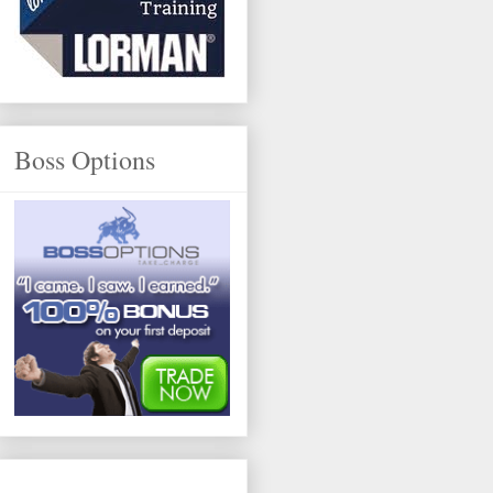
Boss Options