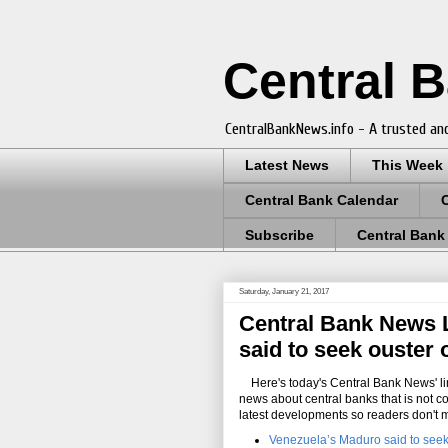
Central 
CentralBankNews.info - A trusted and
Latest News
This Week
Central Bank Calendar
Subscribe
Central Bank
Saturday, January 21, 2017
Central Bank News L
said to seek ouster 
Here's today's Central Bank News' lin
news about central banks that is not c
latest developments so readers don't 
Venezuela’s Maduro said to seek 