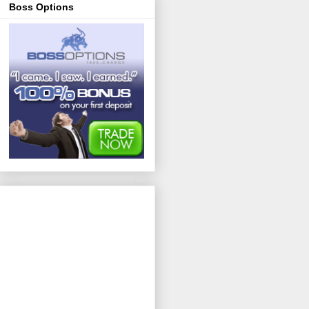
Boss Options