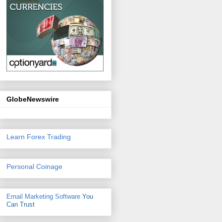
GlobeNewswire
Learn Forex Trading
Personal Coinage
Email Marketing Software
You
Can Trust