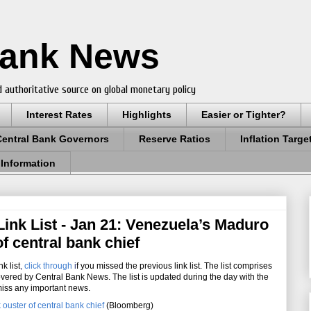
Bank News
 authoritative source on global monetary policy
Interest Rates
Highlights
Easier or Tighter?
Central Bank Governors
Reserve Ratios
Inflation Targe
 Information
ink List - Jan 21: Venezuela’s Maduro
of central bank chief
k list
,
click through
i
f you missed the previous link list. The list comprises
overed by Central Bank News. The list is updated during the day with the
miss any important news.
ouster of central bank chief
(Bloomberg)