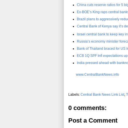
China cuts reserve ratios for 5 b
Ex-BOE’s King raps central banks 
Brazil plans to aggressively reduc
Central Bank of Kenya say it’s de
Israel central bank to keep key int
Russia’s economy minister foreca
Bank of Thailand braced for US 
ECB 1Q SPF Infl expectations up
India pressed ahead with bankno
www.CentralBankNews.info
Labels:
Central Bank News Link List
,
T
0 comments:
Post a Comment