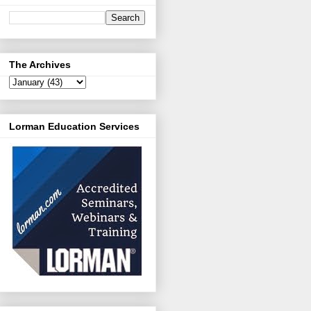
The Archives
Lorman Education Services