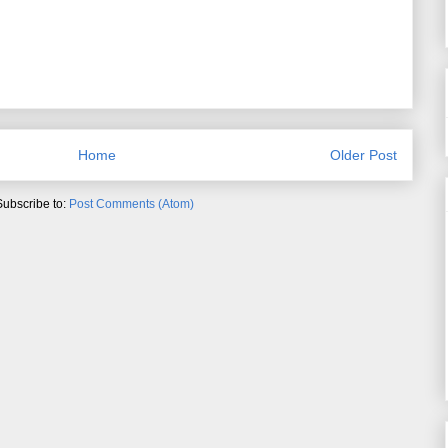
Home
Older Post
Subscribe to:
Post Comments (Atom)