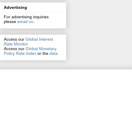
Advertising
For advertising inquiries
please
email us
.
Access our
Global Interest
Rate Monitor
Access
our
Global Monetary
Policy Rate Index
or the
data