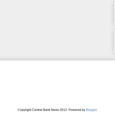
Copyright Central Bank News 2012. Powered by
Blogger
.