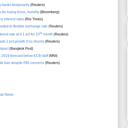
ig banks temporarily
(Reuters)
for losing focus, humility
(Bloomberg)
e interest rates
(Rio Times)
voted to flexible exchange rate (
Reuters)
rd
erest rate at 0.1 pct for 23
month
(Reuters)
sts 2 pct growth if no shocks
(Reuters)
impact
(Bangkok Post)
; 2019 forecast below ECB staff
(MNI)
te ban despite RBI concerns
(Reuters)
op News