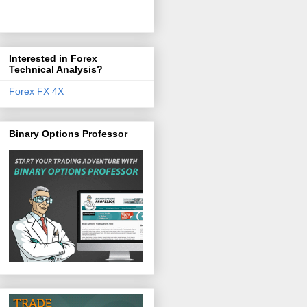
Interested in Forex
Technical Analysis?
Forex FX 4X
Binary Options Professor