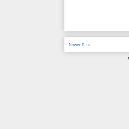
Newer Post