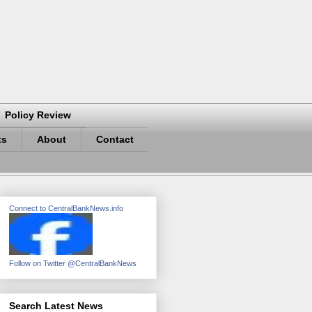
Policy Review
ts
About
Contact
Connect to CentralBankNews.info
Follow on Twitter @CentralBankNews
Search Latest News