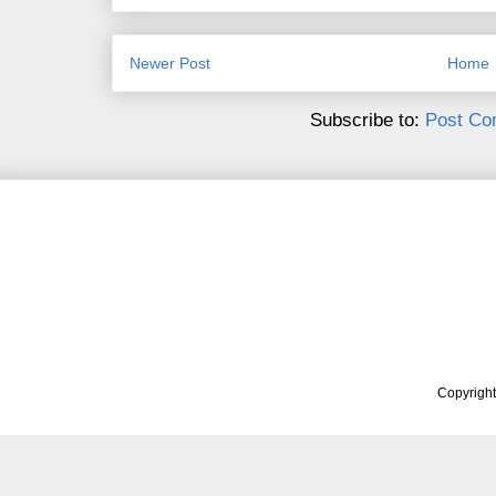
Newer Post
Home
Subscribe to:
Post Co
Copyrigh