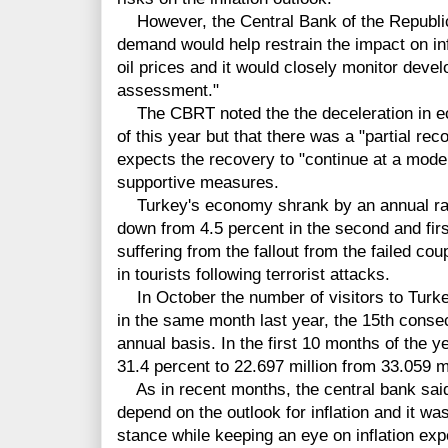
However, the Central Bank of the Republic
demand would help restrain the impact on inf
oil prices and it would closely monitor dev
assessment."
The CBRT noted the the deceleration in econ
of this year but that there was a "partial reco
expects the recovery to "continue at a mode
supportive measures.
Turkey's economy shrank by an annual rate o
down from 4.5 percent in the second and fir
suffering from the fallout from the failed cou
in tourists following terrorist attacks.
In October the number of visitors to Turkey 
in the same month last year, the 15th conse
annual basis. In the first 10 months of the 
31.4 percent to 22.697 million from 33.059 mi
As in recent months, the central bank said
depend on the outlook for inflation and it was
stance while keeping an eye on inflation exp