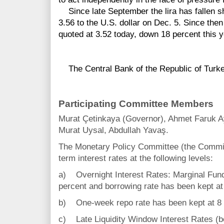
Since late September the lira has fallen sh
3.56 to the U.S. dollar on Dec. 5. Since the
quoted at 3.52 today, down 18 percent this y
The Central Bank of the Republic of Turkey
Participating Committee Members
Murat Çetinkaya (Governor), Ahmet Faruk A
Murat Uysal, Abdullah Yavaş.
The Monetary Policy Committee (the Commit
term interest rates at the following levels:
a) Overnight Interest Rates: Marginal Fund
percent and borrowing rate has been kept at
b) One-week repo rate has been kept at 8 
c) Late Liquidity Window Interest Rates (b