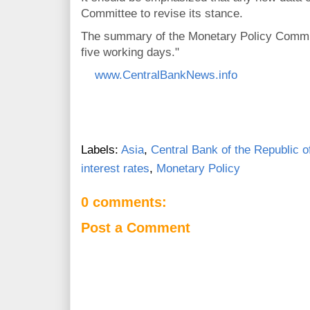
Committee to revise its stance.
The summary of the Monetary Policy Committ
five working days."
www.CentralBankNews.info
Labels:
Asia
,
Central Bank of the Republic o
interest rates
,
Monetary Policy
0 comments:
Post a Comment