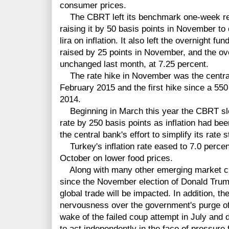
consumer prices.
The CBRT
left its benchmark one-week re
raising it by 50 basis
points
in November to c
lira on inflation. It also left the overnight f
raised by 25 points in November, and the ov
unchanged last month, at 7.25 percent.
The rate hike
in November
was the centra
February 2015 and the first hike since a 55
2014.
Beginning in March this year the CBRT slo
rate by 250 basis points as inflation had be
the central bank's effort to simplify its rate s
Turkey's inflation rate eased to 7.0 perc
October on lower food prices.
Along with many other emerging market curr
since the November election of Donald Trump
global trade will be impacted. In addition, the
nervousness over the government's purge of
wake of the failed coup attempt in July and 
to act independently in the face of pressure 