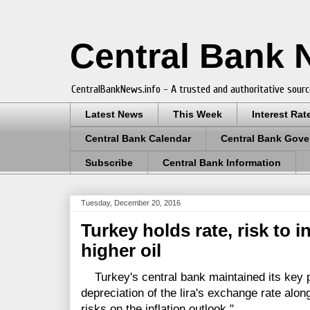
Central Bank
CentralBankNews.info - A trusted and authoritative sourc
Latest News
This Week
Interest Rat
Central Bank Calendar
Central Bank Gove
Subscribe
Central Bank Information
Tuesday, December 20, 2016
Turkey holds rate, risk to in
higher oil
Turkey's central bank maintained its key po
depreciation of the lira's exchange rate alon
risks on the inflation outlook."