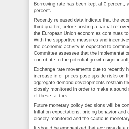
Borrowing rate has been kept at 0 percent, a
percent.
Recently released data indicate that the eco
third quarter, before posting a partial recov
the European Union economies continues to c
With the supportive measures and incentives
the economic activity is expected to contin
Committee assesses that the implementation
contribute to the potential growth significantl
Exchange rate movements due to recently he
increase in oil prices pose upside risks on th
aggregate demand developments restrain the
closely monitored in order to make a sound
of these factors.
Future monetary policy decisions will be cond
Inflation expectations, pricing behavior and ot
closely monitored and the cautious monetary
It should be emphasized that any new data o