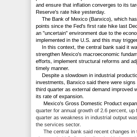
and ensure that inflation converges to its ta
Reserve's rate hike yesterday.
The Bank of Mexico (Banxico), which has n
points since the Fed's first rate hike last D
an "uncertain" environment due to the econo
implemented in the U.S. and this may trigger 
In this context, the central bank said it was
strengthen Mexico's macroeconomic fundamen
efforts, implement structural reforms and ad
timely manner.
Despite a slowdown in industrial productio
investments, Banxico said there were signs 
third quarter as external demand improved 
its rate of expansion.
Mexico's Gross Domestic Product expa
quarter for annual growth of 2.6 percent, up
quarter as weakness in industrial output w
the services sector.
The central bank said recent changes in th