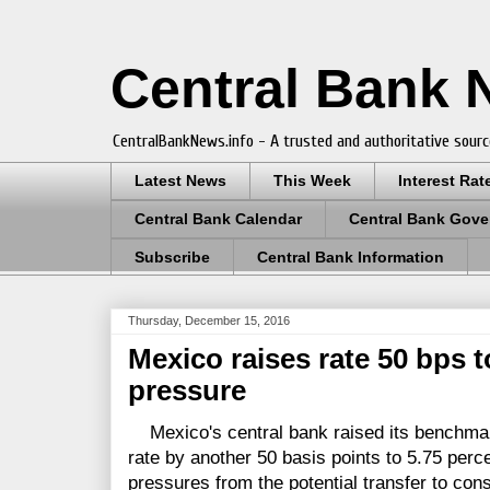
Central Bank
CentralBankNews.info - A trusted and authoritative sourc
Latest News
This Week
Interest Rat
Central Bank Calendar
Central Bank Gove
Subscribe
Central Bank Information
Thursday, December 15, 2016
Mexico raises rate 50 bps t
pressure
Mexico's central bank raised its benchmark
rate by another 50 basis points to 5.75 perce
pressures from the potential transfer to co