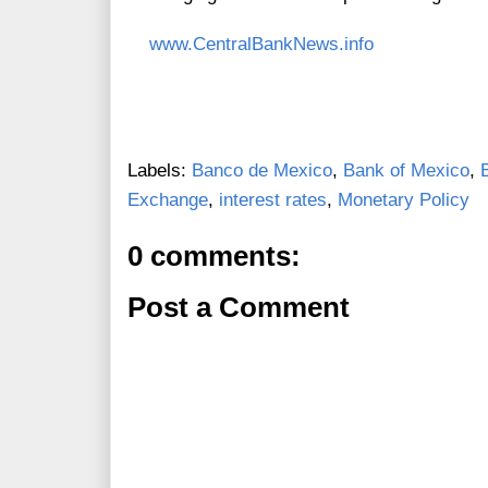
www.CentralBankNews.info
Labels:
Banco de Mexico
,
Bank of Mexico
,
Exchange
,
interest rates
,
Monetary Policy
0 comments:
Post a Comment