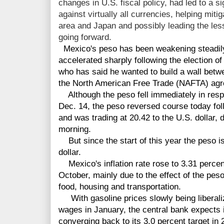
changes in U.S. fiscal policy, had led to a sig
against virtually all currencies, helping mitig
area and Japan and possibly leading the le
going forward.
Mexico's peso has been weakening steadil
accelerated sharply following the election o
who has said he wanted to build a wall betw
the North American Free Trade (NAFTA) ag
Although the peso fell immediately in respo
Dec. 14, the peso reversed course today fol
and was trading at 20.42 to the U.S. dollar, 
morning.
But since the start of this year the peso i
dollar.
Mexico's inflation rate rose to 3.31 perce
October, mainly due to the effect of the peso
food, housing and transportation.
With gasoline prices slowly being liberal
wages in January, the central bank expects in
converging back to its 3.0 percent target in 