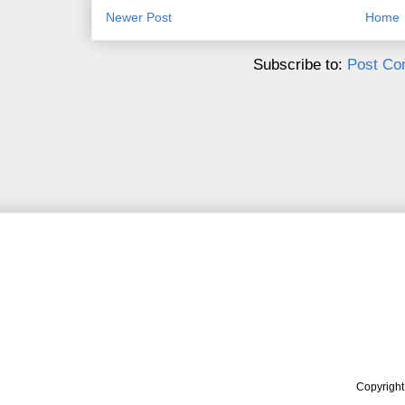
Newer Post
Home
Subscribe to:
Post Co
Copyrigh