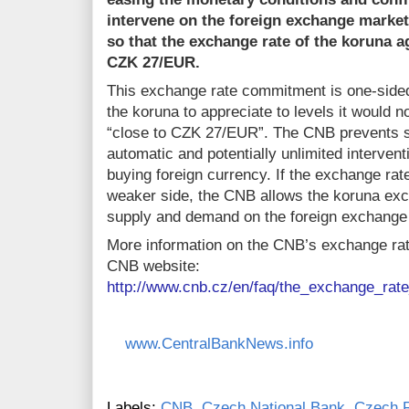
intervene on the foreign exchange market
so that the exchange rate of the koruna ag
CZK 27/EUR.
This exchange rate commitment is one-sided
the koruna to appreciate to levels it would n
“close to CZK 27/EUR”. The CNB prevents s
automatic and potentially unlimited intervent
buying foreign currency. If the exchange r
weaker side, the CNB allows the koruna exc
supply and demand on the foreign exchange
More information on the CNB’s exchange ra
CNB website:
http://www.cnb.cz/en/faq/the_exchange_ra
www.CentralBankNews.info
Labels:
CNB
,
Czech National Bank
,
Czech R