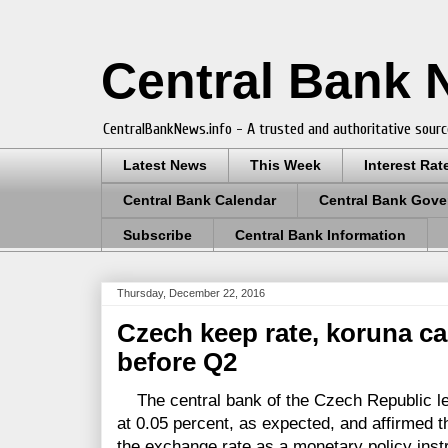
Central Bank
CentralBankNews.info - A trusted and authoritative sourc
Latest News
This Week
Interest Rat
Central Bank Calendar
Central Bank Gove
Subscribe
Central Bank Information
Thursday, December 22, 2016
Czech keep rate, koruna c
before Q2
The central bank of the Czech Republic le
at 0.05 percent, as expected, and affirmed tha
the exchange rate as a monetary policy ins