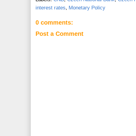
interest rates
,
Monetary Policy
0 comments:
Post a Comment