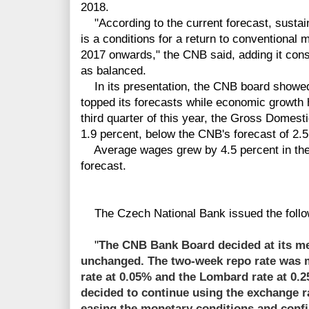
2018.
"According to the current forecast, sustaina
is a conditions for a return to conventional 
2017 onwards," the CNB said, adding it consi
as balanced.
In its presentation, the CNB board showed
topped its forecasts while economic growth 
third quarter of this year, the Gross Domest
1.9 percent, below the CNB's forecast of 2.5
Average wages grew by 4.5 percent in the t
forecast.
The Czech National Bank issued the follo
"
The CNB Bank Board decided at its mee
unchanged. The two-week repo rate was m
rate at 0.05% and the Lombard rate at 0
decided to continue using the exchange ra
easing the monetary conditions and con