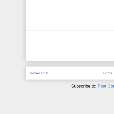
Newer Post
Home
Subscribe to:
Post Co