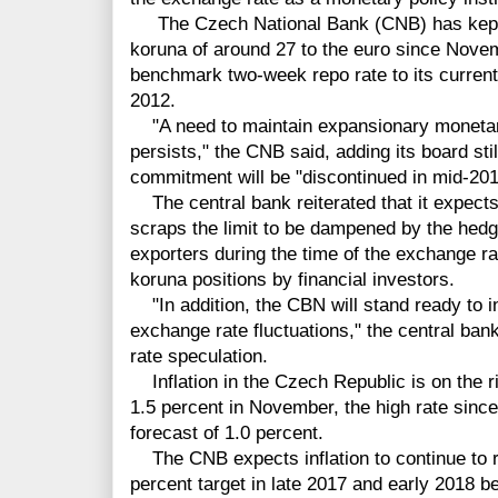
The Czech National Bank (CNB) has kept
koruna of around 27 to the euro since Novem
benchmark two-week repo rate to its current
2012.
"A need to maintain expansionary monet
persists," the CNB said, adding its board st
commitment will be "discontinued in mid-201
The central bank reiterated that it expects 
scraps the limit to be dampened by the hedg
exporters during the time of the exchange r
koruna positions by financial investors.
"In addition, the CBN will stand ready to in
exchange rate fluctuations," the central ba
rate speculation.
Inflation in the Czech Republic is on the ris
1.5 percent in November, the high rate sin
forecast of 1.0
percent.
The CNB expects inflation to continue to ri
percent target in late 2017 and early 2018 be