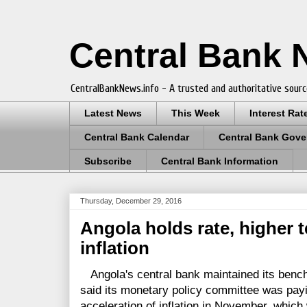
Central Bank
CentralBankNews.info - A trusted and authoritative sourc
Latest News
This Week
Interest Rat
Central Bank Calendar
Central Bank Gove
Subscribe
Central Bank Information
Thursday, December 29, 2016
Angola holds rate, higher
inflation
Angola's central bank maintained its bench
said its monetary policy committee was payin
acceleration of inflation in November, which