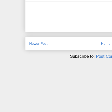
Newer Post
Home
Subscribe to:
Post Co