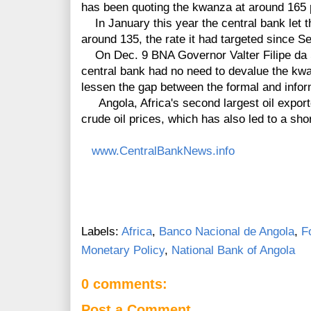
has been quoting the kwanza at around 165 p
In January this year the central bank let 
around 135, the rate it had targeted since 
On Dec. 9 BNA Governor Valter Filipe da S
central bank had no need to devalue the kw
lessen the gap between the formal and info
Angola, Africa's second largest oil exporter
crude oil prices, which has also led to a sh
www.CentralBankNews.info
Labels:
Africa
,
Banco Nacional de Angola
,
F
Monetary Policy
,
National Bank of Angola
0 comments:
Post a Comment