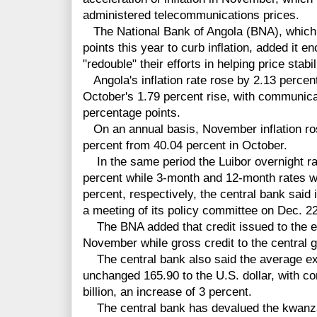
administered telecommunications prices.
The National Bank of Angola (BNA), which h
points this year to curb inflation, added it
"redouble" their efforts in helping price stabil
Angola's inflation rate rose by 2.13 percen
October's 1.79 percent rise, with communicat
percentage points.
On an annual basis, November inflation ros
percent from 40.04 percent in October.
In the same period the Luibor overnight ra
percent while 3-month and 12-month rates w
percent, respectively, the central bank said 
a meeting of its policy committee on Dec. 22
The BNA added that credit issued to the e
November while gross credit to the central 
The central bank also said the average ex
unchanged 165.90 to the U.S. dollar, with 
billion, an increase of 3 percent.
The central bank has devalued the kwanza 