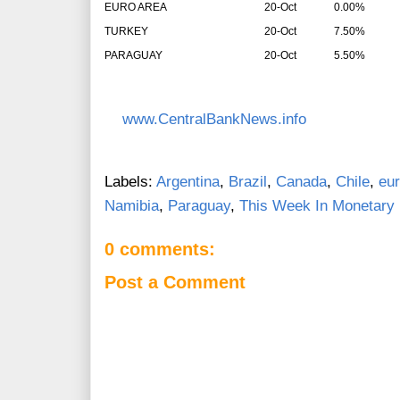
EURO AREA
20-Oct
0.00%
TURKEY
20-Oct
7.50%
PARAGUAY
20-Oct
5.50%
www.CentralBankNews.info
Labels:
Argentina
,
Brazil
,
Canada
,
Chile
,
eur
Namibia
,
Paraguay
,
This Week In Monetary 
0 comments:
Post a Comment