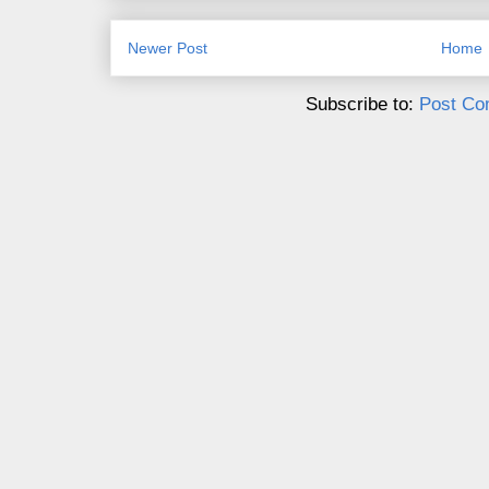
Newer Post
Home
Subscribe to:
Post Co