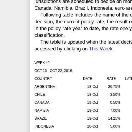
jurisdictions are scheduled to decide on mon
Canada, Namibia, Brazil, Indonesia, euro a
Following table includes the name of the co
decision, the current policy rate, the result 
in the policy rate year to date, the rate one
classification.
The table is updated when the latest deci
accessed by clicking on
This Week
.
WEEK 42
OCT 16 - OCT 22, 2016:
COUNTRY
DATE
RATE
LAT
ARGENTINA
18-Oct
26.75%
CHILE
18-Oct
3.50%
CANADA
19-Oct
0.50%
NAMIBIA
19-Oct
7.00%
BRAZIL
19-Oct
14.25%
INDONESIA
20-Oct
5.00%