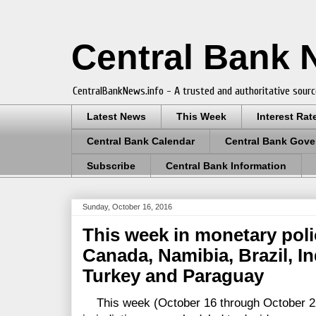
Central Bank
CentralBankNews.info - A trusted and authoritative sourc
Latest News
This Week
Interest Rat
Central Bank Calendar
Central Bank Gove
Subscribe
Central Bank Information
Sunday, October 16, 2016
This week in monetary polic
Canada, Namibia, Brazil, In
Turkey and Paraguay
This week (October 16 through October 22)