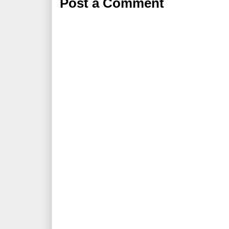
Post a Comment