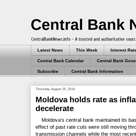
Central Bank
CentralBankNews.info - A trusted and authoritative sourc
Latest News
This Week
Interest Rat
Central Bank Calendar
Central Bank Gove
Subscribe
Central Bank Information
Thursday, August 25, 2016
Moldova holds rate as infla
decelerate
Moldova's central bank maintained its base
effect of past rate cuts were still moving t
transmission channels while the most recen