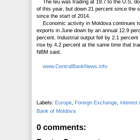
The leu was trading at 19.7 to the U.S. dol
of this year, but down 21 percent since the 
since the start of 2014.
Economic activity in Moldova continues to r
exports in June down by an annual 12.9 per
percent. Industrial output fell by 2.1 percent
rise by 4.2 percent at the same time that tra
NBM said.
www.CentralBankNews.info
Labels:
Europe
,
Foreign Exchange
,
interest 
Bank of Moldova
0 comments: