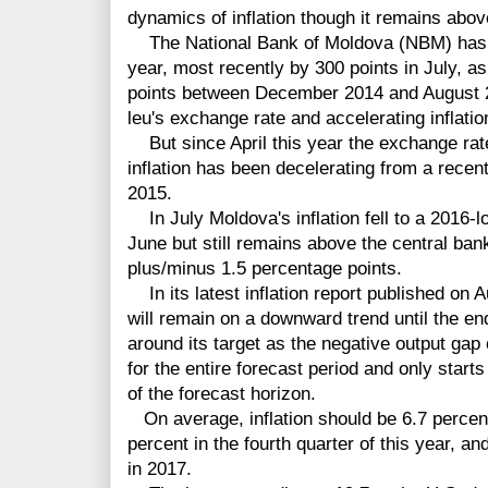
dynamics of inflation though it remains abov
The National Bank of Moldova (NBM) has cut
year, most recently by 300 points in July, as
points between December 2014 and August 20
leu's exchange rate and accelerating inflatio
But since April this year the exchange rate
inflation has been decelerating from a recen
2015.
In July Moldova's inflation fell to a 2016-l
June but still remains above the central bank
plus/minus 1.5 percentage points.
In its latest inflation report published on A
will remain on a downward trend until the end
around its target as the negative output gap
for the entire forecast period and only start
of the forecast horizon.
On average, inflation should be 6.7 percent 
percent in the fourth quarter of this year, an
in 2017.