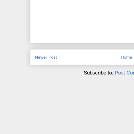
Newer Post
Home
Subscribe to:
Post Co