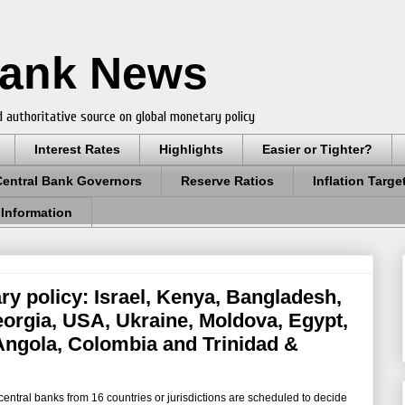
Bank News
 authoritative source on global monetary policy
Interest Rates
Highlights
Easier or Tighter?
Central Bank Governors
Reserve Ratios
Inflation Targe
 Information
ry policy: Israel, Kenya, Bangladesh,
eorgia, USA, Ukraine, Moldova, Egypt,
 Angola, Colombia and Trinidad &
ntral banks from 16 countries or jurisdictions are scheduled to decide