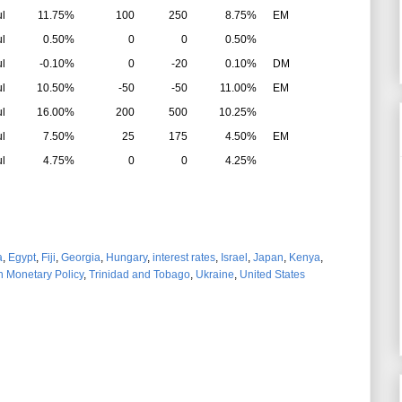
ul
11.75%
100
250
8.75%
EM
ul
0.50%
0
0
0.50%
ul
-0.10%
0
-20
0.10%
DM
ul
10.50%
-50
-50
11.00%
EM
ul
16.00%
200
500
10.25%
ul
7.50%
25
175
4.50%
EM
ul
4.75%
0
0
4.25%
a
,
Egypt
,
Fiji
,
Georgia
,
Hungary
,
interest rates
,
Israel
,
Japan
,
Kenya
,
n Monetary Policy
,
Trinidad and Tobago
,
Ukraine
,
United States