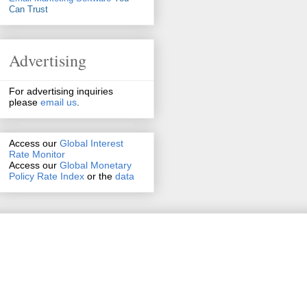
Can Trust
Advertising
For advertising inquiries
please
email us
.
Access our
Global Interest
Rate Monitor
Access
our
Global Monetary
Policy Rate Index
or the
data