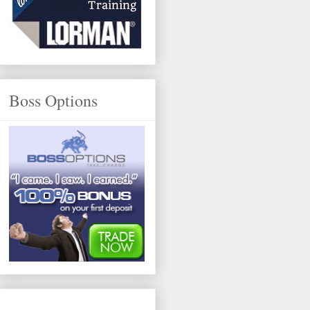
Boss Options