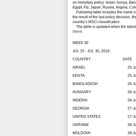
on monetary policy: Israel, Kenya, Ban
Egypt, Fiji, Japan, Russia, Angola, C
Following table includes the name of th
the result of the last policy decision, 
country’s MSCI classification.
The table is updated when the latest
Week
.
WEEK 30
JUL 25 - JUL 30, 2016:
COUNTRY
DATE
ISRAEL
25-J
KENYA
25-J
BANGLADESH
26-J
HUNGARY
26-J
NIGERIA
26-J
GEORGIA
27-J
UNITED STATES
27-J
UKRAINE
28-J
MOLDOVA
28-J