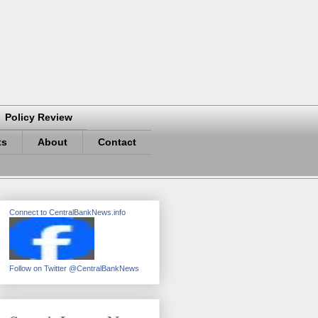
Policy Review
ts
About
Contact
Connect to CentralBankNews.info
Follow on Twitter @CentralBankNews