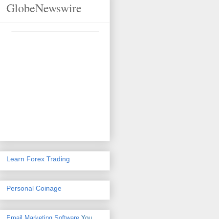
GlobeNewswire
Learn Forex Trading
Personal Coinage
Email Marketing Software
You