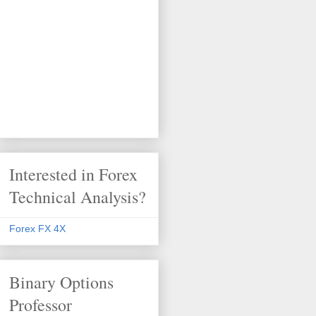
Interested in Forex
Technical Analysis?
Forex FX 4X
Binary Options
Professor