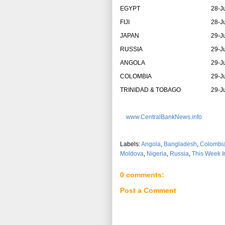
EGYPT
28-J
FIJI
28-J
JAPAN
29-J
RUSSIA
29-J
ANGOLA
29-J
COLOMBIA
29-J
TRINIDAD & TOBAGO
29-J
www.CentralBankNews.info
Labels:
Angola
,
Bangladesh
,
Colombi
Moldova
,
Nigeria
,
Russia
,
This Week I
0 comments:
Post a Comment