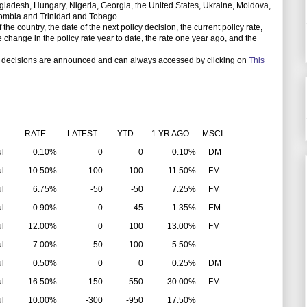
gladesh, Hungary, Nigeria, Georgia, the United States, Ukraine, Moldova,
olombia and Trinidad and Tobago.
e country, the date of the next policy decision, the current policy rate,
the change in the policy rate year to date, the rate one year ago, and the
 decisions are announced and can always accessed by clicking on
This
RATE
LATEST
YTD
1 YR AGO
MSCI
ul
0.10%
0
0
0.10%
DM
ul
10.50%
-100
-100
11.50%
FM
ul
6.75%
-50
-50
7.25%
FM
ul
0.90%
0
-45
1.35%
EM
ul
12.00%
0
100
13.00%
FM
ul
7.00%
-50
-100
5.50%
ul
0.50%
0
0
0.25%
DM
ul
16.50%
-150
-550
30.00%
FM
ul
10.00%
-300
-950
17.50%