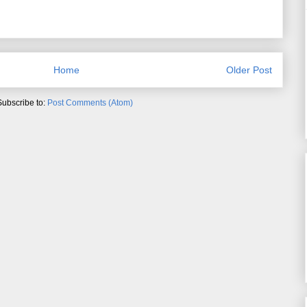
Home
Older Post
Subscribe to:
Post Comments (Atom)