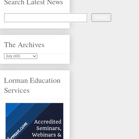
Search Latest News
The Archives
Lorman Education
Services