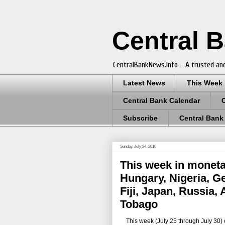
Central 
CentralBankNews.info - A trusted and
Latest News
This Week
Central Bank Calendar
Subscribe
Central Bank
Sunday, July 24, 2016
This week in moneta
Hungary, Nigeria, G
Fiji, Japan, Russia,
Tobago
This week (July 25 through July 30) ce