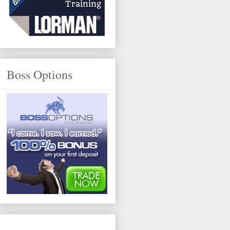
Boss Options