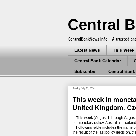
Central 
CentralBankNews.info - A trusted and
Latest News
This Week
Central Bank Calendar
Subscribe
Central Bank
Sunday, July 31, 2016
This week in monetar
United Kingdom, Cz
This week (August 1 through August 6)
on monetary policy: Australia, Thaila
Following table includes the name of th
the result of the last policy decision, 