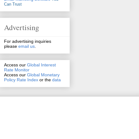
Can Trust
Advertising
For advertising inquiries
please
email us
.
Access our
Global Interest
Rate Monitor
Access
our
Global Monetary
Policy Rate Index
or the
data