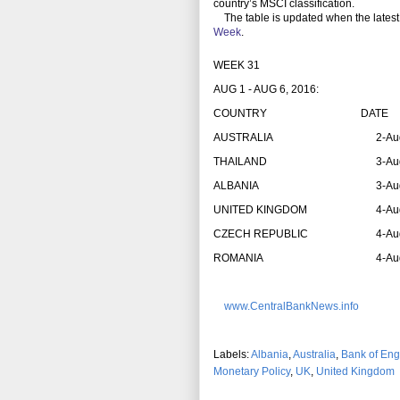
country’s MSCI classification.
The table is updated when the latest
Week
.
WEEK 31
AUG 1 - AUG 6, 2016:
COUNTRY
DATE
AUSTRALIA
2-Au
THAILAND
3-Au
ALBANIA
3-Au
UNITED KINGDOM
4-Au
CZECH REPUBLIC
4-Au
ROMANIA
4-Au
www.CentralBankNews.info
Labels:
Albania
,
Australia
,
Bank of Eng
Monetary Policy
,
UK
,
United Kingdom