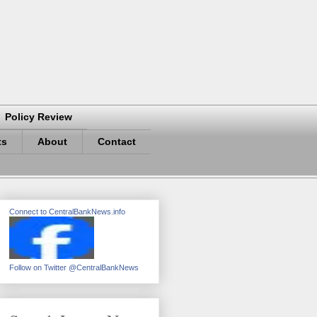
Policy Review
ts
About
Contact
Connect to CentralBankNews.info
Follow on Twitter @CentralBankNews