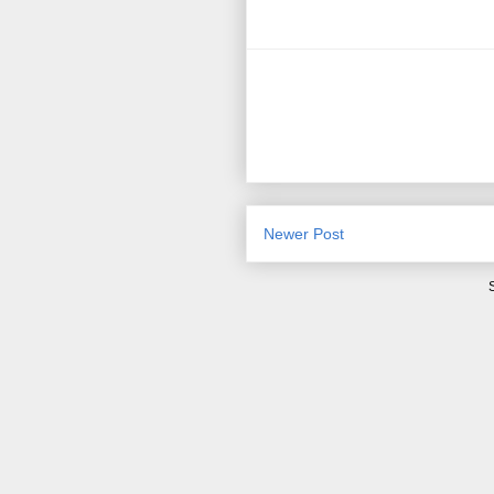
Newer Post