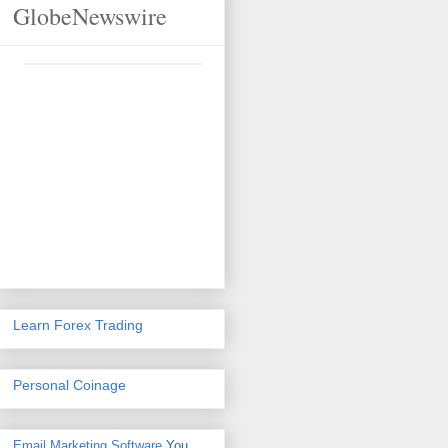
GlobeNewswire
Learn Forex Trading
Personal Coinage
Email Marketing Software
You