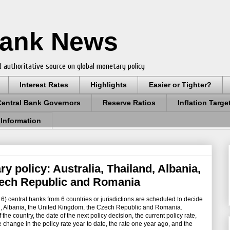
Bank News
 authoritative source on global monetary policy
Interest Rates
Highlights
Easier or Tighter?
Central Bank Governors
Reserve Ratios
Inflation Targe
 Information
y policy: Australia, Thailand, Albania,
ech Republic and Romania
 central banks from 6 countries or jurisdictions are scheduled to decide
nd, Albania, the United Kingdom, the Czech Republic and Romania.
e country, the date of the next policy decision, the current policy rate,
the change in the policy rate year to date, the rate one year ago, and the