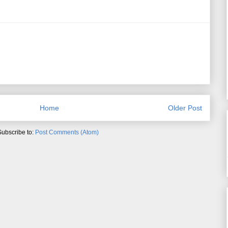
Home
Older Post
Subscribe to:
Post Comments (Atom)