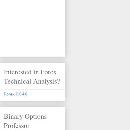
Interested in Forex
Technical Analysis?
Forex FX 4X
Binary Options
Professor