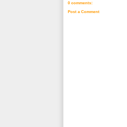
0 comments:
Post a Comment