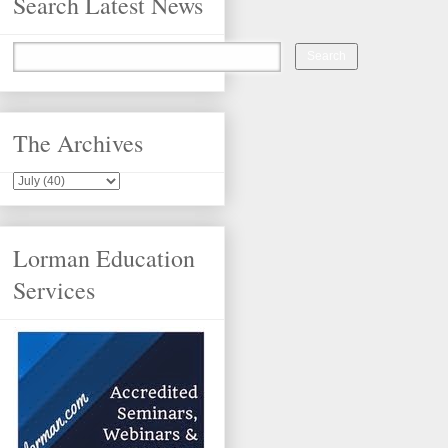
Search Latest News
The Archives
Lorman Education
Services