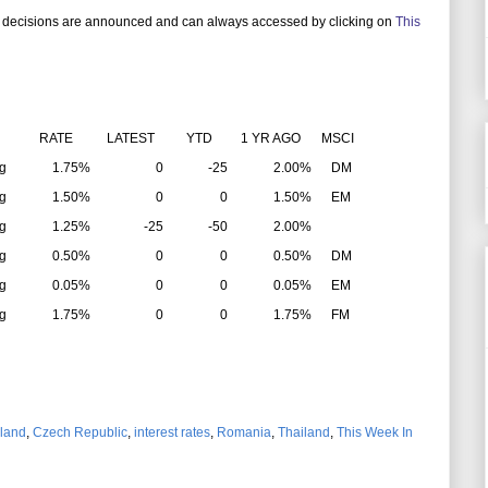
 decisions are announced and can always accessed by clicking on
This
RATE
LATEST
YTD
1 YR AGO
MSCI
g
1.75%
0
-25
2.00%
DM
g
1.50%
0
0
1.50%
EM
g
1.25%
-25
-50
2.00%
g
0.50%
0
0
0.50%
DM
g
0.05%
0
0
0.05%
EM
g
1.75%
0
0
1.75%
FM
land
,
Czech Republic
,
interest rates
,
Romania
,
Thailand
,
This Week In