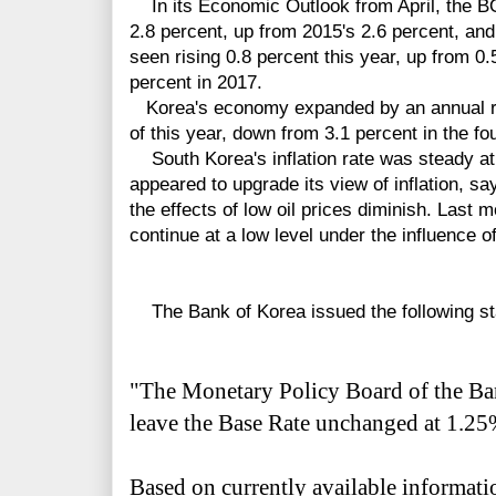
In its Economic Outlook from April, the B
2.8 percent, up from 2015's 2.6 percent, and
seen rising 0.8 percent this year, up from 0.
percent in 2017.
Korea's economy expanded by an annual rate
of this year, down from 3.1 percent in the fou
South Korea's inflation rate was steady at
appeared to upgrade its view of inflation, sayi
the effects of low oil prices diminish. Last m
continue at a low level under the influence of
The Bank of Korea issued the following st
"The Monetary Policy Board of the Ba
leave the Base Rate unchanged at 1.25%
Based on currently available informati