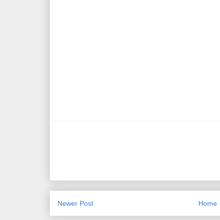
Newer Post
Home