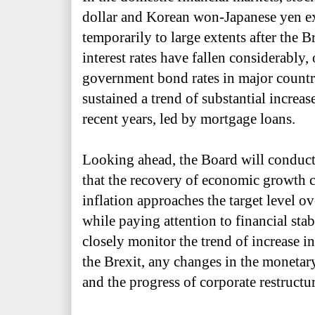
dollar and Korean won-Japanese yen ex
temporarily to large extents after the 
interest rates have fallen considerably,
government bond rates in major countr
sustained a trend of substantial increase
recent years, led by mortgage loans.
Looking ahead, the Board will conduct
that the recovery of economic growth 
inflation approaches the target level 
while paying attention to financial stabi
closely monitor the trend of increase in
the Brexit, any changes in the monetary
and the progress of corporate restructu