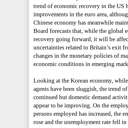
trend of economic recovery in the US h
improvements in the euro area, althou
Chinese economy has meanwhile mainta
Board forecasts that, while the global
recovery going forward, it will be affe
uncertainties related to Britain
’
s exit 
changes in the monetary policies of maj
economic conditions in emerging marke
Looking at the Korean economy, while
agents have been sluggish, the trend of
continued but domestic demand activi
appear to be improving. On the employ
persons employed has increased, the e
rose and the unemployment rate fell in