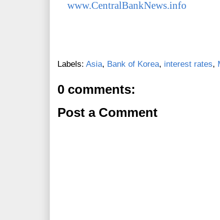
www.CentralBankNews.info
Labels:
Asia
,
Bank of Korea
,
interest rates
,
0 comments:
Post a Comment