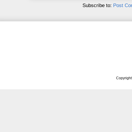
Subscribe to:
Post Co
Copyrigh