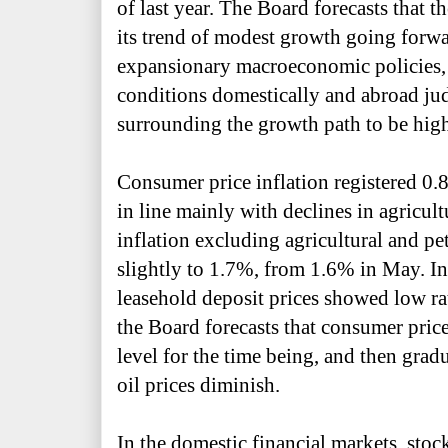
of last year. The Board forecasts that 
its trend of modest growth going forwa
expansionary macroeconomic policies,
conditions domestically and abroad jud
surrounding the growth path to be hig
Consumer price inflation registered 0.
in line mainly with declines in agricult
inflation excluding agricultural and pe
slightly to 1.7%, from 1.6% in May. In
leasehold deposit prices showed low ra
the Board forecasts that consumer price
level for the time being, and then gradua
oil prices diminish.
In the domestic financial markets, sto