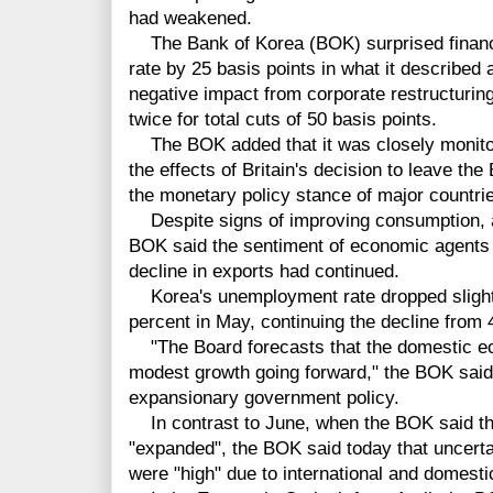
had weakened.
The Bank of Korea (BOK) surprised financia
rate by 25 basis points in what it describe
negative impact from corporate restructuring
twice for total cuts of 50 basis points.
The BOK added that it was closely monitor
the effects of Britain's decision to leave t
the monetary policy stance of major countrie
Despite signs of improving consumption, a
BOK said the sentiment of economic agents 
decline in exports had continued.
Korea's unemployment rate dropped slightly
percent in May, continuing the decline from 
"The Board forecasts that the domestic eco
modest growth going forward," the BOK said,
expansionary government policy.
In contrast to June, when the BOK said th
"expanded", the BOK said today that uncerta
were "high" due to international and domesti