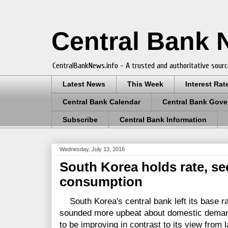
Central Bank
CentralBankNews.info - A trusted and authoritative sourc
Latest News
This Week
Interest Rat
Central Bank Calendar
Central Bank Gove
Subscribe
Central Bank Information
Wednesday, July 13, 2016
South Korea holds rate, s
consumption
South Korea's central bank left its base ra
sounded more upbeat about domestic deman
to be improving in contrast to its view from