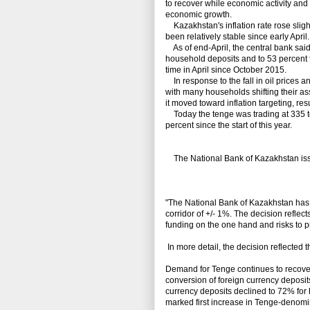
to recover while economic activity an
economic growth.
Kazakhstan's inflation rate rose slight
been relatively stable since early April.
As of end-April, the central bank said
household deposits and to 53 percent fo
time in April since October 2015.
In response to the fall in oil prices 
with many households shifting their ass
it moved toward inflation targeting, res
Today the tenge was trading at 335 to 
percent since the start of this year.
The National Bank of Kazakhstan issu
"The National Bank of Kazakhstan has 
corridor of +/- 1%. The decision reflects
funding on the one hand and risks to pr
In more detail, the decision reflected 
Demand for Tenge continues to recover. 
conversion of foreign currency deposits
currency deposits declined to 72% for 
marked first increase in Tenge-denomi