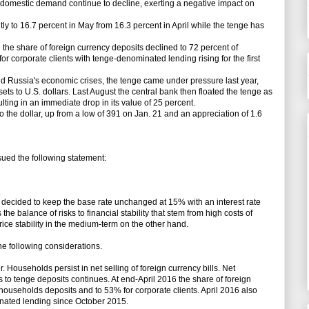
d domestic demand continue to decline, exerting a negative impact on
ly to 16.7 percent in May from 16.3 percent in April while the tenge has
 the share of foreign currency deposits declined to 72 percent of
r corporate clients with tenge-denominated lending rising for the first
and Russia's economic crises, the tenge came under pressure last year,
ets to U.S. dollars. Last August the central bank then floated the tenge as
ulting in an immediate drop in its value of 25 percent.
the dollar, up from a low of 391 on Jan. 21 and an appreciation of 1.6
ed the following statement:
decided to keep the base rate unchanged at 15% with an interest rate
 the balance of risks to financial stability that stem from high costs of
ice stability in the medium-term on the other hand.
the following considerations.
Households persist in net selling of foreign currency bills. Net
 to tenge deposits continues. At end-April 2016 the share of foreign
households deposits and to 53% for corporate clients. April 2016 also
nated lending since October 2015.