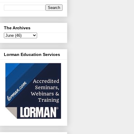
The Archives
Lorman Education Services