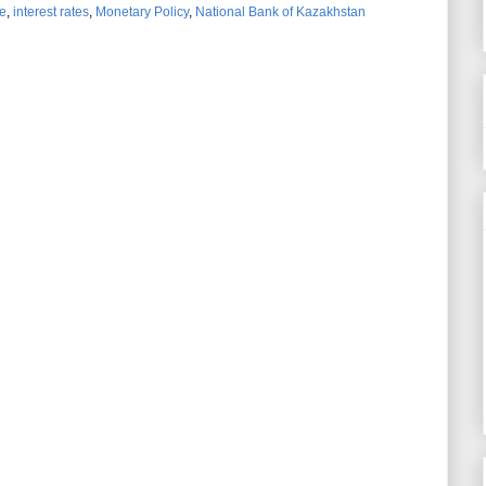
e
,
interest rates
,
Monetary Policy
,
National Bank of Kazakhstan