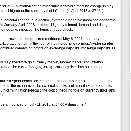
trend. NBK’s inflation expectation survey shows almost no change in May
ect higher or the same level of inflation (in April 2016 at 37.1%).
 indicators continue to decline, exerting a negative impact on economic
r for January-April 2016 declined. High investment demand and rising
the negative impact of the terms of trade shock.
d narrowed the interest rate corridor on May 6, 2016, monetary
 rates remain at the floor of the interest rate corridor. A wider surplus
e continued conversion of foreign exchange deposits into tenge deposits as
is may affect foreign currency market, money market and inflation
owered, the cost of hedging foreign currency risks has not risen and
.
hat emergent trends are confirmed, further cuts cannot be ruled out. The
ponse of the economy to the external shocks and monetary policy shocks,
ium-term inflation forecast, the cost of hedging foreign currency risks, and
rs.
l be announced on July 11, 2016 at 17.00 Astana time."