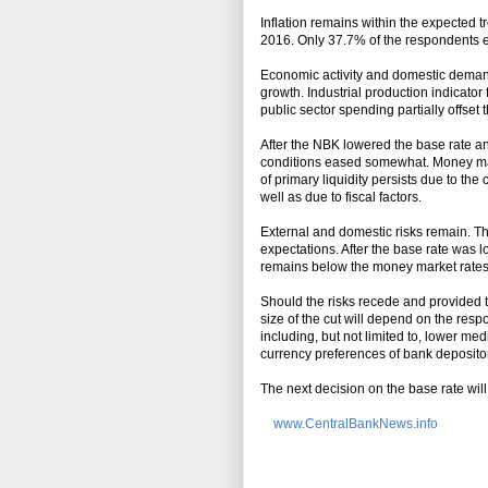
Inflation remains within the expected 
2016. Only 37.7% of the respondents exp
Economic activity and domestic demand
growth. Industrial production indicato
public sector spending partially offset 
After the NBK lowered the base rate an
conditions eased somewhat. Money market
of primary liquidity persists due to th
well as due to fiscal factors.
External and domestic risks remain. Th
expectations. After the base rate was l
remains below the money market rates
Should the risks recede and provided t
size of the cut will depend on the res
including, but not limited to, lower med
currency preferences of bank deposito
The next decision on the base rate wil
www.CentralBankNews.info