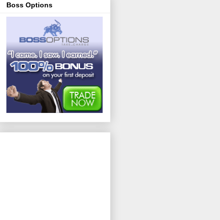
Boss Options