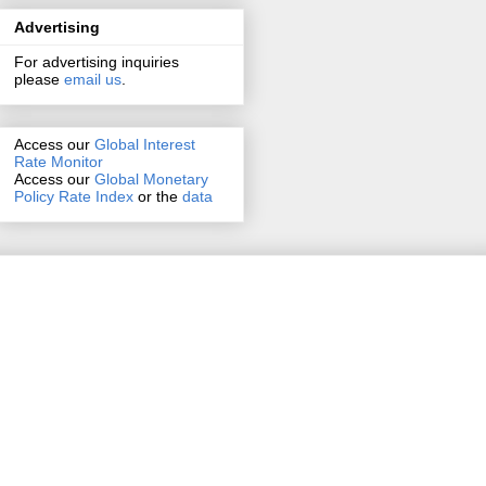
Advertising
For advertising inquiries
please
email us
.
Access our
Global Interest
Rate Monitor
Access
our
Global Monetary
Policy Rate Index
or the
data