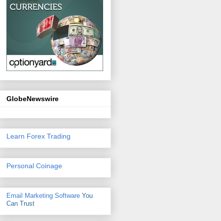
GlobeNewswire
Learn Forex Trading
Personal Coinage
Email Marketing Software
You
Can Trust