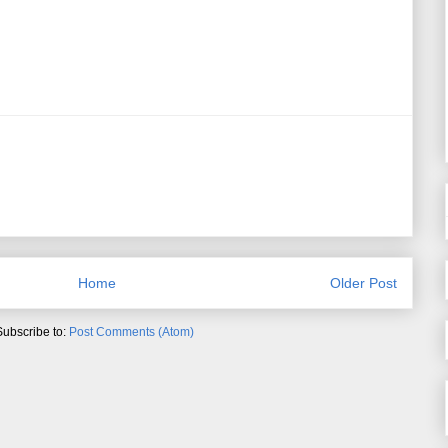
Home
Older Post
Subscribe to:
Post Comments (Atom)