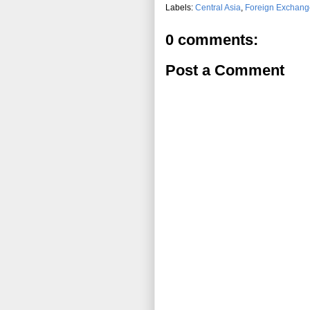
Labels:
Central Asia
,
Foreign Exchang
0 comments:
Post a Comment