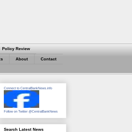
Policy Review
ts
About
Contact
Connect to CentralBankNews.info
Follow on Twitter @CentralBankNews
Search Latest News