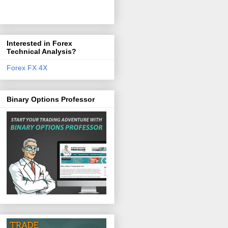
Interested in Forex
Technical Analysis?
Forex FX 4X
Binary Options Professor