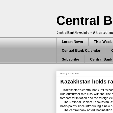
Central 
CentralBankNews.info - A trusted and
Latest News
This Week
Central Bank Calendar
Subscribe
Central Bank
Monday, June 6, 2016
Kazakhstan holds rat
Kazakhstan's central bank left its bas
rule out further rate cuts, with the siz
forecast for inflation and the foreign 
The National Bank of Kazakhstan last m
basis points since introducing a new 
The central bank noted that inflation