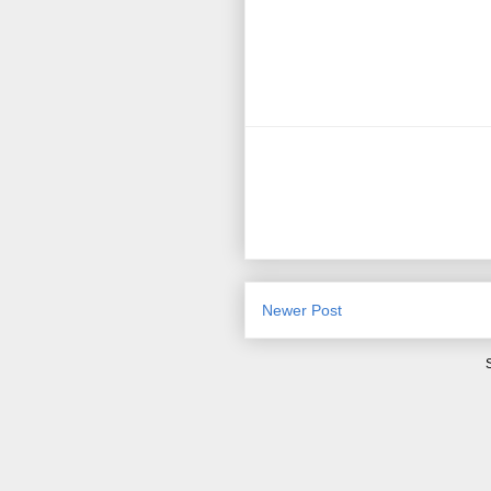
Newer Post