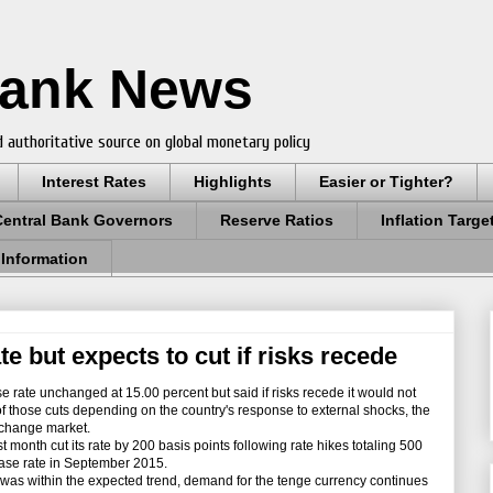
Bank News
 authoritative source on global monetary policy
Interest Rates
Highlights
Easier or Tighter?
Central Bank Governors
Reserve Ratios
Inflation Targe
 Information
e but expects to cut if risks recede
e rate unchanged at 15.00 percent but said if risks recede it would not
e of those cuts depending on the country's response to external shocks, the
exchange market.
onth cut its rate by 200 basis points following rate hikes totaling 500
base rate in September 2015.
 was within the expected trend, demand for the tenge currency continues