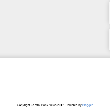
Copyright Central Bank News 2012. Powered by
Blogger
.