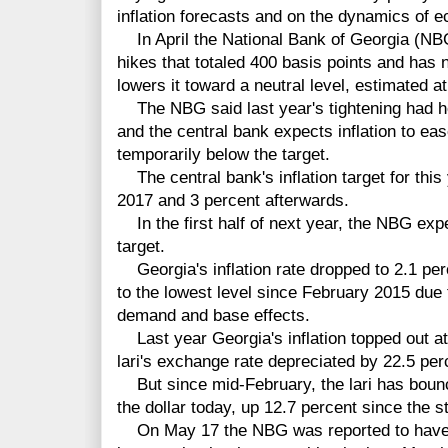
inflation forecasts and on the dynamics of 
In April the National Bank of Georgia (NBG)
hikes that totaled 400 basis points and has n
lowers it toward a neutral level, estimated a
The NBG said last year's tightening had he
and the central bank expects inflation to eas
temporarily below the target.
The central bank's inflation target for this 
2017 and 3 percent afterwards.
In the first half of next year, the NBG expec
target.
Georgia's inflation rate dropped to 2.1 perc
to the lowest level since February 2015 due 
demand and base effects.
Last year Georgia's inflation topped out a
lari's exchange rate depreciated by 22.5 perc
But since mid-February, the lari has bounc
the dollar today, up 12.7 percent since the st
On May 17 the NBG was reported to have b