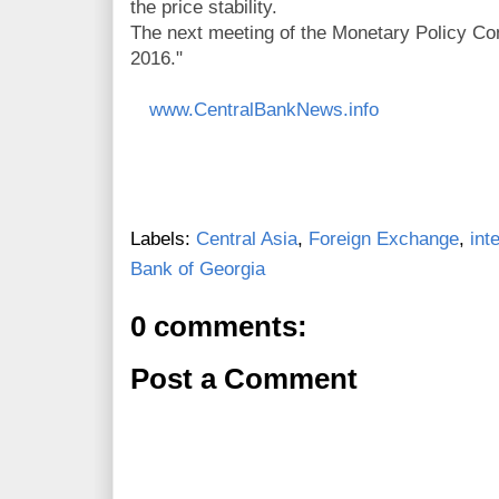
the price stability.
The next meeting of the Monetary Policy Com
2016."
www.CentralBankNews.info
Labels:
Central Asia
,
Foreign Exchange
,
int
Bank of Georgia
0 comments:
Post a Comment