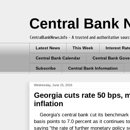
Central Bank
CentralBankNews.info - A trusted and authoritative sourc
Latest News
This Week
Interest Rat
Central Bank Calendar
Central Bank Gove
Subscribe
Central Bank Information
Wednesday, June 15, 2016
Georgia cuts rate 50 bps,
inflation
Georgia's central bank cut its benchmark r
basis points to 7.0 percent as it continues to
saying "the rate of further monetary policy s