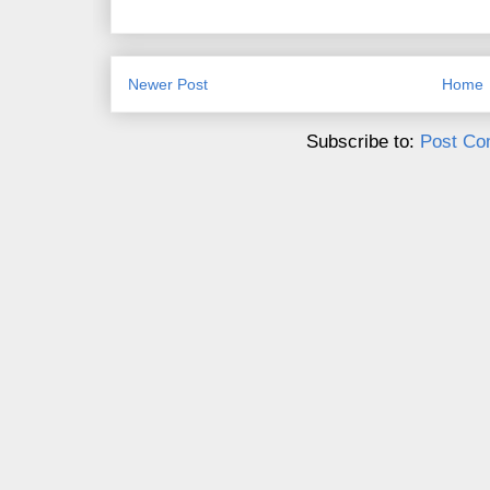
Newer Post
Home
Subscribe to:
Post Co