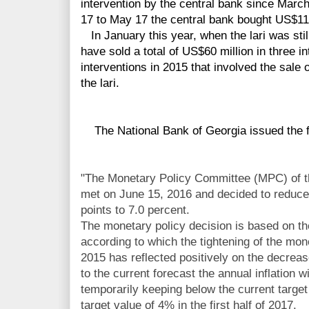
intervention by the central bank since Marc
17 to May 17 the central bank bought US$115
In January this year, when the lari was stil
have sold a total of US$60 million in three i
interventions in 2015 that involved the sale 
the lari.
The National Bank of Georgia issued the f
"The Monetary Policy Committee (MPC) of t
met on June 15, 2016 and decided to reduce 
points to 7.0 percent.
The monetary policy decision is based on t
according to which the tightening of the mo
2015 has reflected positively on the decreas
to the current forecast the annual inflation 
temporarily keeping below the current target 
target value of 4% in the first half of 2017.