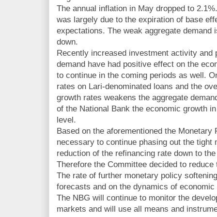
The annual inflation in May dropped to 2.1%.
was largely due to the expiration of base eff
expectations. The weak aggregate demand is 
down.
Recently increased investment activity and p
demand have had positive effect on the eco
to continue in the coming periods as well. O
rates on Lari-denominated loans and the over
growth rates weakens the aggregate demand.
of the National Bank the economic growth in 
level.
Based on the aforementioned the Monetary 
necessary to continue phasing out the tight
reduction of the refinancing rate down to the
Therefore the Committee decided to reduce t
The rate of further monetary policy softening
forecasts and on the dynamics of economic 
The NBG will continue to monitor the devel
markets and will use all means and instrumen