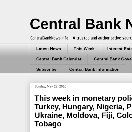
Central Bank
CentralBankNews.info - A trusted and authoritative sourc
Latest News
This Week
Interest Rat
Central Bank Calendar
Central Bank Gove
Subscribe
Central Bank Information
Sunday, May 22, 2016
This week in monetary polic
Turkey, Hungary, Nigeria, 
Ukraine, Moldova, Fiji, Co
Tobago