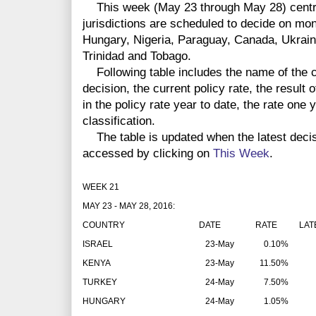
This week (May 23 through May 28) centra
jurisdictions are scheduled to decide on mon
Hungary, Nigeria, Paraguay, Canada, Ukrain
Trinidad and Tobago.
Following table includes the name of the co
decision, the current policy rate, the result 
in the policy rate year to date, the rate one
classification.
The table is updated when the latest deci
accessed by clicking on
This Week
.
WEEK 21
MAY 23 - MAY 28, 2016:
COUNTRY
DATE
RATE
LAT
ISRAEL
23-May
0.10%
KENYA
23-May
11.50%
TURKEY
24-May
7.50%
HUNGARY
24-May
1.05%