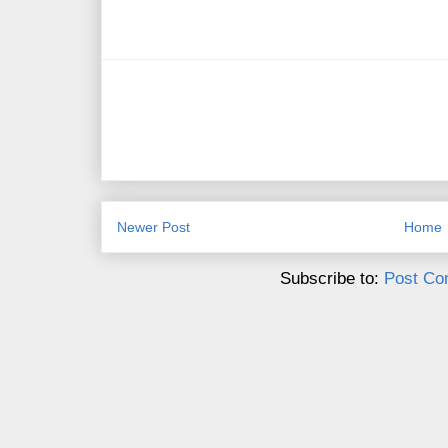
Newer Post
Home
Subscribe to:
Post Co