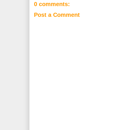
0 comments:
Post a Comment