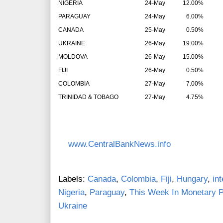
NIGERIA
24-May
12.00%
PARAGUAY
24-May
6.00%
CANADA
25-May
0.50%
UKRAINE
26-May
19.00%
MOLDOVA
26-May
15.00%
FIJI
26-May
0.50%
COLOMBIA
27-May
7.00%
TRINIDAD & TOBAGO
27-May
4.75%
www.CentralBankNews.info
Labels:
Canada
,
Colombia
,
Fiji
,
Hungary
,
in
Nigeria
,
Paraguay
,
This Week In Monetary P
Ukraine