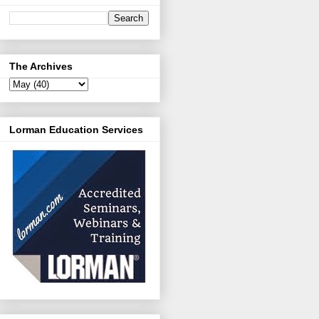
The Archives
Lorman Education Services