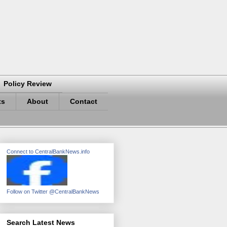
Policy Review
ts
About
Contact
Connect to CentralBankNews.info
Follow on Twitter @CentralBankNews
Search Latest News