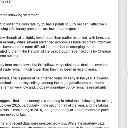
his year.
 the following statement:
 to lower the cash rate by 25 basis points to 1.75 per cent, effective 4
wing inflationary pressures are lower than expected.
w, though at a slightly lower pace than earlier expected, with forecasts
ther recently. While several advanced economies have recorded improved
ons have become more difficult for a number of emerging market
d further in the first part of the year, though recent actions by Chinese
term outlook.
y from recent lows, but this follows very substantial declines over the
s of trade remain much lower than they had been in recent years.
oved, after a period of heightened volatility early in the year. However,
outlook and policy settings among the major jurisdictions continues.
rs remain very low and, globally, monetary policy remains remarkably
 suggests that the economy is continuing to rebalance following the mining
over 2015, particularly in the second half of the year, and the labour
growth is continuing in 2016, though probably at a more moderate pace.
re mixed of late.
time and recent data were unexpectedly low. While the quarterly data