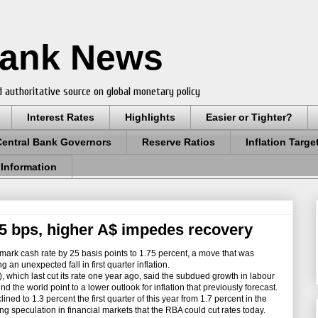
Bank News
 authoritative source on global monetary policy
Interest Rates
Highlights
Easier or Tighter?
Central Bank Governors
Reserve Ratios
Inflation Targe
 Information
 25 bps, higher A$ impedes recovery
mark cash rate by 25 basis points to 1.75 percent, a move that was
an unexpected fall in first quarter inflation.
which last cut its rate one year ago, said the subdued growth in labour
 the world point to a lower outlook for inflation that previously forecast.
ined to 1.3 percent the first quarter of this year from 1.7 percent in the
ing speculation in financial markets that the RBA could cut rates today.