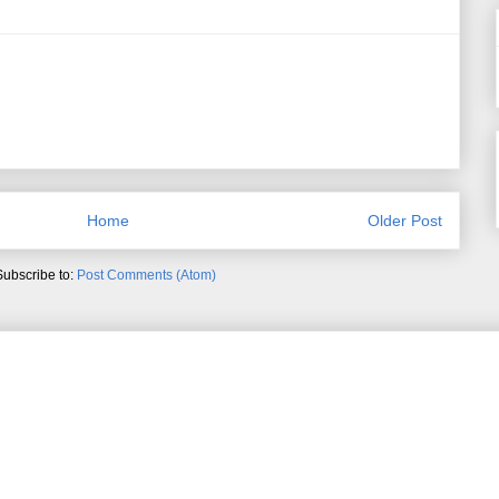
Home
Older Post
Subscribe to:
Post Comments (Atom)