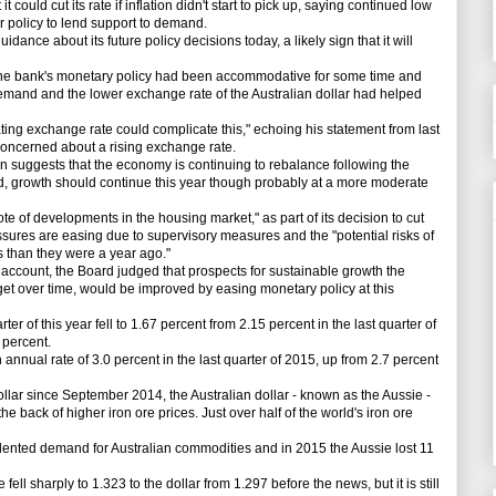
ould cut its rate if inflation didn't start to pick up, saying continued low
r policy to lend support to demand.
dance about its future policy decisions today, a likely sign that it will
 bank's monetary policy had been accommodative for some time and
demand and the lower exchange rate of the Australian dollar had helped
ng exchange rate could complicate this," echoing his statement from last
concerned about a rising exchange rate.
on suggests that the economy is continuing to rebalance following the
, growth should continue this year though probably at a more moderate
e of developments in the housing market," as part of its decision to cut
essures are easing due to supervisory measures and the "potential risks of
ss than they were a year ago."
account, the Board judged that prospects for sustainable growth the
rget over time, would be improved by easing monetary policy at this
ter of this year fell to 1.67 percent from 2.15 percent in the last quarter of
 percent.
ual rate of 3.0 percent in the last quarter of 2015, up from 2.7 percent
llar since September 2014, the Australian dollar - known as the Aussie -
e back of higher iron ore prices. Just over half of the world's iron ore
ted demand for Australian commodities and in 2015 the Aussie lost 11
ell sharply to 1.323 to the dollar from 1.297 before the news, but it is still