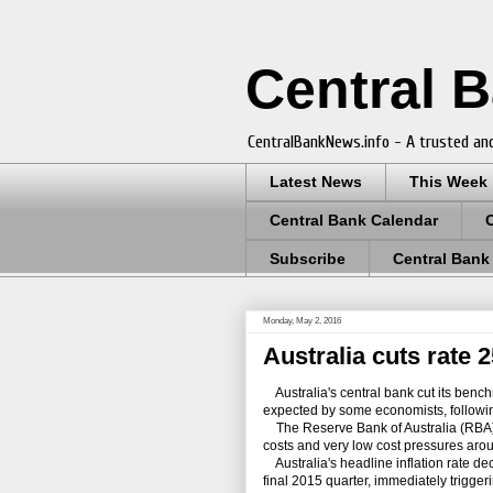
Central 
CentralBankNews.info - A trusted and
Latest News
This Week
Central Bank Calendar
Subscribe
Central Bank
Monday, May 2, 2016
Australia cuts rate
Australia's central bank cut its bench
expected by some economists, following 
The Reserve Bank of Australia (RBA), 
costs and very low cost pressures around
Australia's headline inflation rate decl
final 2015 quarter, immediately trigger