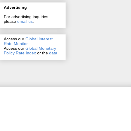
Advertising
For advertising inquiries
please
email us
.
Access our
Global Interest
Rate Monitor
Access
our
Global Monetary
Policy Rate Index
or the
data