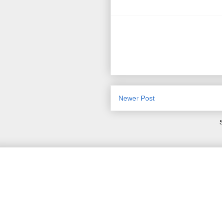
Newer Post