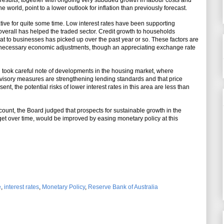
results, together with ongoing very subdued growth in labour costs and
 world, point to a lower outlook for inflation than previously forecast.
e for quite some time. Low interest rates have been supporting
erall has helped the traded sector. Credit growth to households
at to businesses has picked up over the past year or so. These factors are
e necessary economic adjustments, though an appreciating exchange rate
d took careful note of developments in the housing market, where
pervisory measures are strengthening lending standards and that price
nt, the potential risks of lower interest rates in this area are less than
count, the Board judged that prospects for sustainable growth in the
rget over time, would be improved by easing monetary policy at this
e
,
interest rates
,
Monetary Policy
,
Reserve Bank of Australia