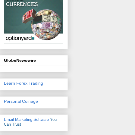
GlobeNewswire
Learn Forex Trading
Personal Coinage
Email Marketing Software
You
Can Trust