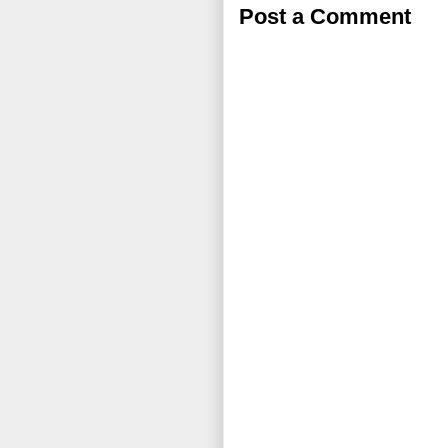
Post a Comment