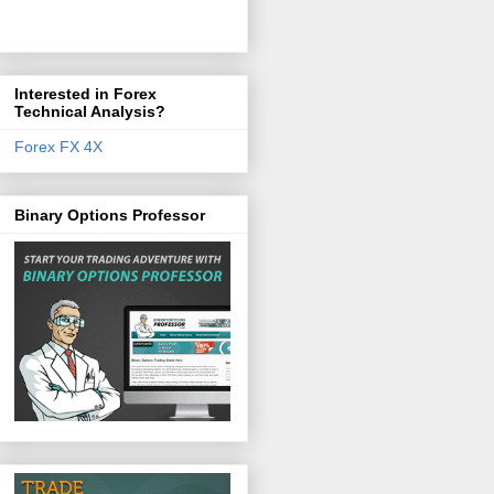
Interested in Forex
Technical Analysis?
Forex FX 4X
Binary Options Professor