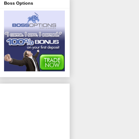
Boss Options