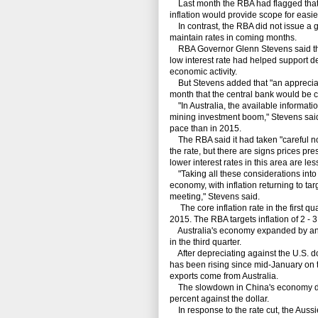
Last month the RBA had flagged that it c
inflation would provide scope for easie
In contrast, the RBA did not issue a gui
maintain rates in coming months.
RBA Governor Glenn Stevens said the
low interest rate had helped support 
economic activity.
But Stevens added that "an appreciati
month that the central bank would be 
"In Australia, the available informati
mining investment boom," Stevens said
pace than in 2015.
The RBA said it had taken "careful not
the rate, but there are signs prices pr
lower interest rates in this area are le
"Taking all these considerations into 
economy, with inflation returning to ta
meeting," Stevens said.
The core inflation rate in the first quar
2015. The RBA targets inflation of 2 - 3
Australia's economy expanded by an ann
in the third quarter.
After depreciating against the U.S. do
has been rising since mid-January on th
exports come from Australia.
The slowdown in China's economy den
percent against the dollar.
In response to the rate cut, the Aussie f