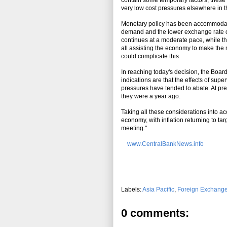
contain some temporary factors, these 
very low cost pressures elsewhere in the
Monetary policy has been accommodativ
demand and the lower exchange rate ov
continues at a moderate pace, while th
all assisting the economy to make th
could complicate this.
In reaching today's decision, the Boar
indications are that the effects of su
pressures have tended to abate. At prese
they were a year ago.
Taking all these considerations into ac
economy, with inflation returning to ta
meeting."
www.CentralBankNews.info
Labels:
Asia Pacific
,
Foreign Exchang
0 comments: