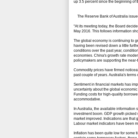
up 3.5 percent since the beginning of t
The Reserve Bank of Australia issued
"At its meeting today, the Board decided
May 2016. This follows information sho
The global economy is continuing to gro
having been revised down a little fur
conditions over the past year, conditi
economies. China's growth rate moderate
policymakers are supporting the near-
Commodity prices have firmed noticeabl
past couple of years. Australia's term
Sentiment in financial markets has impr
uncertainty about the global economic 
Funding costs for high-quality borrowe
accommodative.
In Australia, the available information
investment boom. GDP growth picked up 
market improved. Indications are that 
Labour market indicators have been mo
Inflation has been quite low for some 