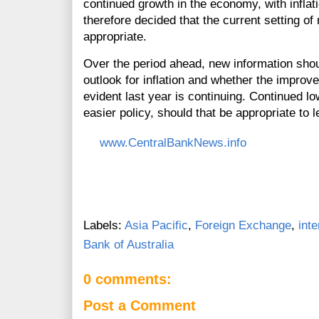
continued growth in the economy, with inflat
therefore decided that the current setting o
appropriate.
Over the period ahead, new information shou
outlook for inflation and whether the improv
evident last year is continuing. Continued lo
easier policy, should that be appropriate to
www.CentralBankNews.info
Labels:
Asia Pacific
,
Foreign Exchange
,
inte
Bank of Australia
0 comments:
Post a Comment