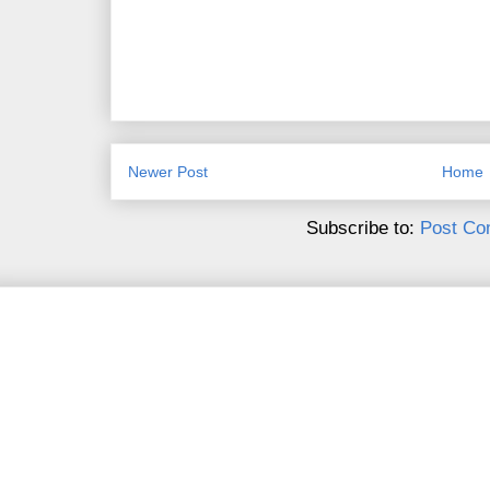
Newer Post
Home
Subscribe to:
Post Co