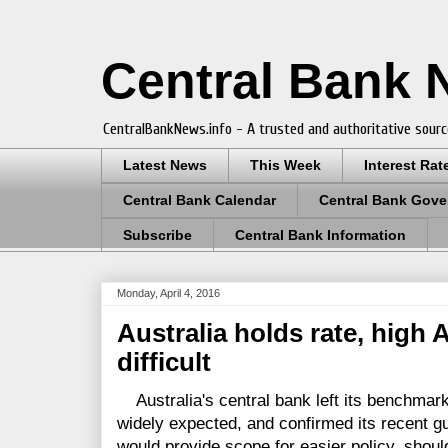
Central Bank
CentralBankNews.info - A trusted and authoritative sourc
Latest News
This Week
Interest Rat
Central Bank Calendar
Central Bank Gove
Subscribe
Central Bank Information
Monday, April 4, 2016
Australia holds rate, high
difficult
Australia's central bank left its benchmark
widely expected, and confirmed its recent gu
would provide scope for easier policy, shoul