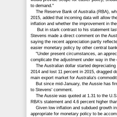
to demand."
The Reserve Bank of Australia (RBA), which
2015, added that incoming data will allow th
inflation and whether the improvement in th
But in stark contrast to his statement la
Stevens made a direct comment on the Austra
saying the recent appreciation partly reflec
easier monetary policy by other central ban
"Under present circumstances, an appreci
complicate the adjustment under way in the
The Australian dollar started depreciating
2014 and lost 11 percent in 2015, dragged d
main export market for Australia's commodit
But since mid-January, the Aussie has firm
to
Stevens' comment.
The Aussie was quoted at 1.31 to the U.S. d
RBA's statement and 4.6 percent higher than 
Given low inflation and subdued growth in 
appropriate for monetary policy to be acco