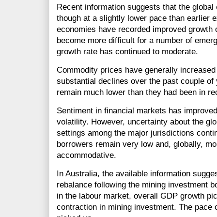
Recent information suggests that the global
though at a slightly lower pace than earlier
economies have recorded improved growth ov
become more difficult for a number of emer
growth rate has continued to moderate.
Commodity prices have generally increased a l
substantial declines over the past couple of 
remain much lower than they had been in re
Sentiment in financial markets has improved 
volatility. However, uncertainty about the g
settings among the major jurisdictions conti
borrowers remain very low and, globally, m
accommodative.
In Australia, the available information sugge
rebalance following the mining investment 
in the labour market, overall GDP growth pi
contraction in mining investment. The pace 