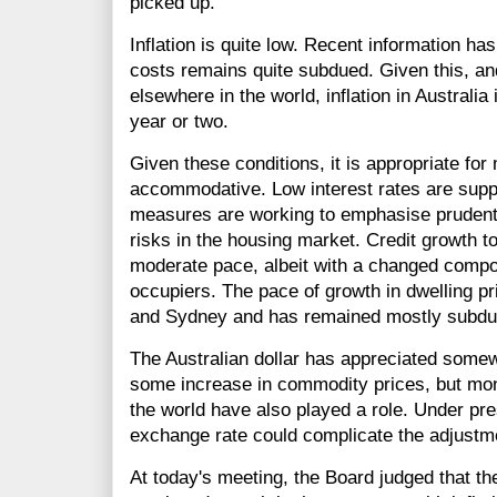
picked up.
Inflation is quite low. Recent information ha
costs remains quite subdued. Given this, and
elsewhere in the world, inflation in Australia
year or two.
Given these conditions, it is appropriate for
accommodative. Low interest rates are supp
measures are working to emphasise prudent 
risks in the housing market. Credit growth t
moderate pace, albeit with a changed compo
occupiers. The pace of growth in dwelling p
and Sydney and has remained mostly subdued
The Australian dollar has appreciated somewha
some increase in commodity prices, but mo
the world have also played a role. Under pr
exchange rate could complicate the adjustm
At today's meeting, the Board judged that t