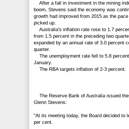
After a fall in investment in the mining ind
boom, Stevens said the economy was contin
growth had improved from 2015 as the pace 
picked up.
Australia's inflation rate rose to 1.7 percent
from 1.5 percent in the
preceding two quart
expanded by an annual rate of 3.0 percent co
quarter.
The unemployment rate fell to 5.8 percent 
January.
The RBA targets inflation of 2-3 percent.
The Reserve Bank of Australia issued the f
Glenn Stevens:
"At its meeting today, the Board decided to 
per cent.