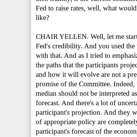
Fed to raise rates, well, what woul
like?
CHAIR YELLEN. Well, let me start 
Fed's credibility. And you used th
with that. And as I tried to emphas
the paths that the participants proje
and how it will evolve are not a pr
promise of the Committee. Indeed, 
median should not be interpreted 
forecast. And there's a lot of uncer
participant's projection. And they w
of appropriate policy are completel
participant's forecast of the econ