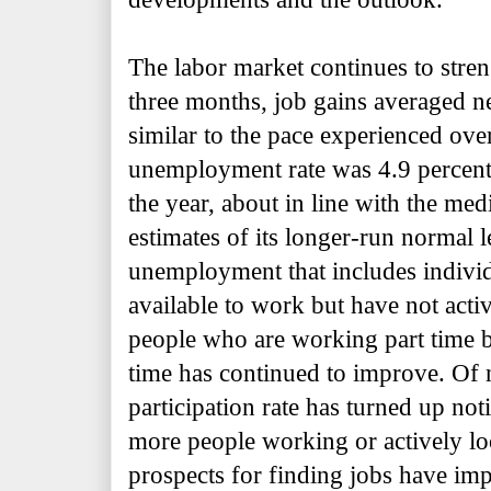
The labor market continues to stre
three months, job gains averaged n
similar to the pace experienced over
unemployment rate was 4.9 percent 
the year, about in line with the me
estimates of its longer-run normal 
unemployment that includes indivi
available to work but have not acti
people who are working part time b
time has continued to improve. Of n
participation rate has turned up noti
more people working or actively lo
prospects for finding jobs have imp