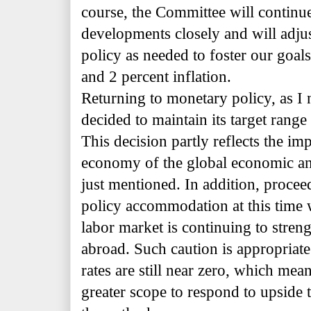
course, the Committee will continu
developments closely and will adju
policy as needed to foster our go
and 2 percent inflation.
Returning to monetary policy, as I 
decided to maintain its target range 
This decision partly reflects the imp
economy of the global economic an
just mentioned. In addition, proce
policy accommodation at this time wi
labor market is continuing to streng
abroad. Such caution is appropriate 
rates are still near zero, which mea
greater scope to respond to upside