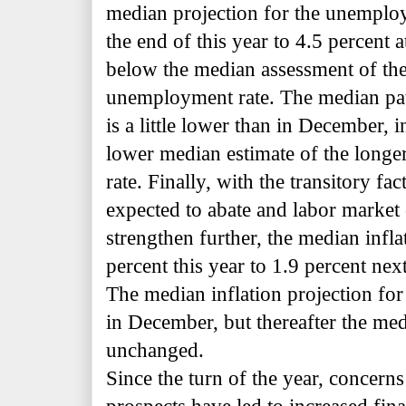
median projection for the unemploy
the end of this year to 4.5 percent
below the median assessment of th
unemployment rate. The median pa
is a little lower than in December, in
lower median estimate of the lon
rate. Finally, with the transitory f
expected to abate and labor market 
strengthen further, the median infla
percent this year to 1.9 percent nex
The median inflation projection for t
in December, but thereafter the med
unchanged.
Since the turn of the year, concern