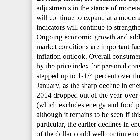
adjustments in the stance of moneta
will continue to expand at a moder
indicators will continue to strength
Ongoing economic growth and addit
market conditions are important fa
inflation outlook. Overall consumer
by the price index for personal co
stepped up to 1-1/4 percent over t
January, as the sharp decline in en
2014 dropped out of the year-over-y
(which excludes energy and food pr
although it remains to be seen if thi
particular, the earlier declines in e
of the dollar could well continue 