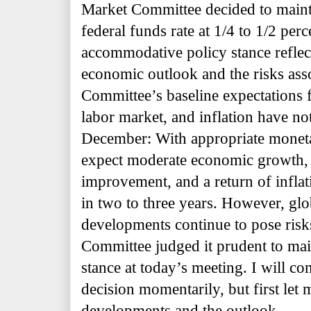
Market Committee decided to mainta
federal funds rate at 1/4 to 1/2 per
accommodative policy stance reflec
economic outlook and the risks asso
Committee’s baseline expectations f
labor market, and inflation have n
December: With appropriate moneta
expect moderate economic growth, 
improvement, and a return of inflat
in two to three years. However, gl
developments continue to pose risks
Committee judged it prudent to main
stance at today’s meeting. I will c
decision momentarily, but first let
developments and the outlook.