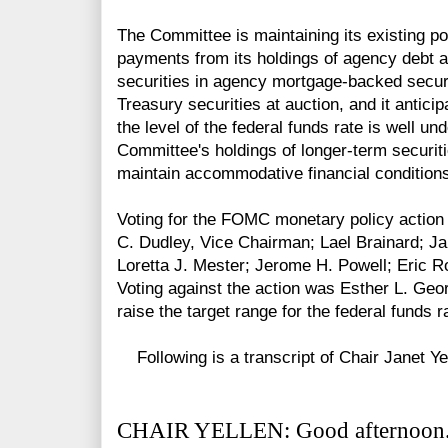
The Committee is maintaining its existing pol
payments from its holdings of agency debt
securities in agency mortgage-backed securi
Treasury securities at auction, and it anticip
the level of the federal funds rate is well un
Committee's holdings of longer-term securiti
maintain accommodative financial condition
Voting for the FOMC monetary policy action 
C. Dudley, Vice Chairman; Lael Brainard; Ja
Loretta J. Mester; Jerome H. Powell; Eric R
Voting against the action was Esther L. Geor
raise the target range for the federal funds r
Following is a transcript of Chair Janet Ye
CHAIR YELLEN: Good afternoon. 