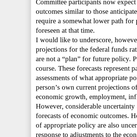
Committee participants now expect
outcomes similar to those anticipat
require a somewhat lower path for p
foreseen at that time.
I would like to underscore, however,
projections for the federal funds ra
are not a “plan” for future policy. P
course. These forecasts represent pa
assessments of what appropriate po
person’s own current projections of
economic growth, employment, infla
However, considerable uncertainty a
forecasts of economic outcomes. He
of
appropriate policy are also uncer
response to adjustments to the eco