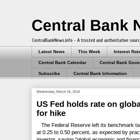
Central Bank
CentralBankNews.info - A trusted and authoritative sourc
Latest News
This Week
Interest Rat
Central Bank Calendar
Central Bank Gove
Subscribe
Central Bank Information
Wednesday, March 16, 2016
US Fed holds rate on globa
for hike
The Federal Reserve left its benchmark targ
at 0.25 to 0.50 percent, as expected by prac
investor, saying "global economic and finan