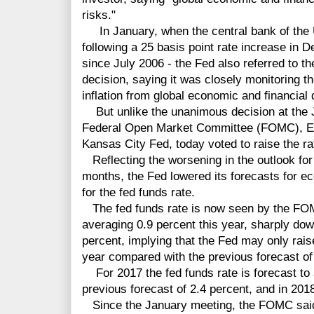
risks."
In January, when the central bank of the Un
following a 25 basis point rate increase in De
since July 2006 - the Fed also referred to th
decision, saying it was closely monitoring 
inflation from global economic and financial
But unlike the unanimous decision at the 
Federal Open Market Committee (FOMC), Est
Kansas City Fed, today voted to raise the ra
Reflecting the worsening in the outlook for
months, the Fed lowered its forecasts for ec
for the fed funds rate.
The fed funds rate is now seen by the F
averaging 0.9 percent this year, sharply do
percent, implying that the Fed may only rais
year compared with the previous forecast of 
For 2017 the fed funds rate is forecast to
previous forecast of 2.4 percent, and in 201
Since the January meeting, the FOMC said 