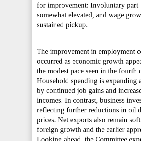
for improvement: Involuntary part
somewhat elevated, and wage growt
sustained pickup.
The improvement in employment con
occurred as economic growth appea
the modest pace seen in the fourth q
Household spending is expanding at
by continued job gains and increase
incomes. In contrast, business inve
reflecting further reductions in oil d
prices. Net exports also remain so
foreign growth and the earlier appre
Looking ahead, the Committee expec