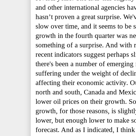
and other international agencies ha
hasn’t proven a great surprise. We'v
slow over time, and it seems to be 
growth in the fourth quarter was ne
something of a surprise. And with r
recent indicators suggest perhaps s
there's been a number of emerging
suffering under the weight of decline
affecting their economic activity. 
north and south, Canada and Mexico
lower oil prices on their growth. So
growth, for those reasons, is slight
lower, but enough lower to make s
forecast. And as I indicated, I think