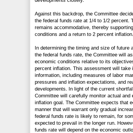
developments closely.
Against this backdrop, the Committee decided
the federal funds rate at 1/4 to 1/2 percent.
remains accommodative, thereby supporting 
conditions and a return to 2 percent inflation
In determining the timing and size of future 
the federal funds rate, the Committee will 
economic conditions relative to its object
percent inflation. This assessment will take
information, including measures of labor mark
pressures and inflation expectations, and rea
developments. In light of the current shortfall
Committee will carefully monitor actual and
inflation goal. The Committee expects that e
manner that will warrant only gradual increas
federal funds rate is likely to remain, for so
expected to prevail in the longer run. Howeve
funds rate will depend on the economic outl