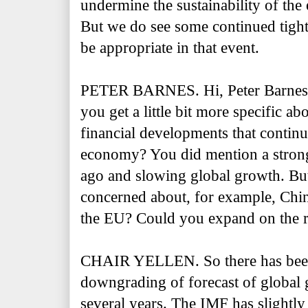
undermine the sustainability of th
But we do see some continued tight
be appropriate in that event.
PETER BARNES. Hi, Peter Barnes
you get a little bit more specific a
financial developments that continue
economy? You did mention a strong 
ago and slowing global growth. But
concerned about, for example, Chi
the EU? Could you expand on the r
CHAIR YELLEN. So there has been,
downgrading of forecast of global 
several years. The IMF has slightly