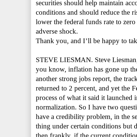
securities should help maintain ac
conditions and should reduce the ri
lower the federal funds rate to zero 
adverse shock.
Thank you, and I’ll be happy to ta
STEVE LIESMAN. Steve Liesman,
you know, inflation has gone up th
another strong jobs report, the tra
returned to 2 percent, and yet the Fe
process of what it said it launched
normalization. So I have two quest
have a credibility problem, in the se
thing under certain conditions but 
then frankly, if the current conditio