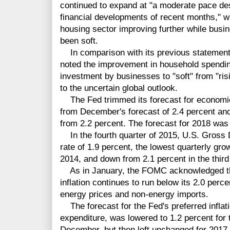
continued to expand at "a moderate pace de
financial developments of recent months," w
housing sector improving further while bus
been soft.
In comparison with its previous statement,
noted the improvement in household spendin
investment by businesses to "soft" from "ris
to the uncertain global outlook.
The Fed trimmed its forecast for economic 
from December's forecast of 2.4 percent and
from 2.2 percent. The forecast for 2018 was
In the fourth quarter of 2015, U.S. Gross
rate of 1.9 percent, the lowest quarterly grow
2014, and down from 2.1 percent in the third 
As in January, the FOMC acknowledged the
inflation continues to run below its 2.0 perc
energy prices and non-energy imports.
The forecast for the Fed's preferred infla
expenditure, was lowered to 1.2 percent for 
December, but then left unchanged for 2017 