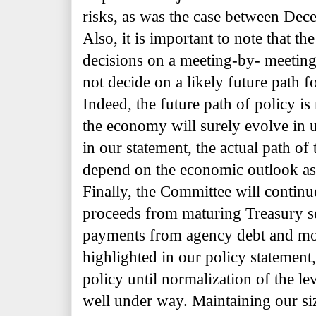
risks, as was the case between De
Also, it is important to note that t
decisions on a meeting-by- meeting
not decide on a likely future path fo
Indeed, the future path of policy is
the economy will surely evolve in
in our statement, the actual path of 
depend on the economic outlook as
Finally, the Committee will continue
proceeds from maturing Treasury se
payments from agency debt and mor
highlighted in our policy statement,
policy until normalization of the lev
well under way. Maintaining our si