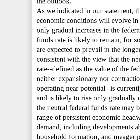
the outlook.
As we indicated in our statement, t
economic conditions will evolve in 
only gradual increases in the federa
funds rate is likely to remain, for 
are expected to prevail in the longe
consistent with the view that the ne
rate--defined as the value of the fe
neither expansionary nor
contracti
operating near potential--is current
and is likely to rise only gradually
the neutral federal funds rate may be
range of persistent economic headw
demand, including developments ab
household formation, and meager p