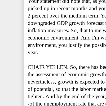
Your statement did note that, as you
picked up in recent months and you 
2 percent over the medium term. Y
downgraded GDP growth forecast fo
inflation measures. So, that to me
economic environment. And I'm wo
environment, you justify the possibi
year.
CHAIR YELLEN. So, there has been
the assessment of economic growth 
nevertheless, growth is expected t
of potential, so that the labor marke
tighten. And by the end of the year
-of the unemployment rate that are 