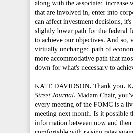
along with the associated increase 
that are involved in, enter into cor
can affect investment decisions, it'
slightly lower path for the federal 
to achieve our objectives. And so, 
virtually unchanged path of economi
more accommodative path that most 
down for what's necessary to achiev
KATE DAVIDSON. Thank you. Kat
Street Journal
. Madam Chair, you'v
every meeting of the FOMC is a li
meeting next month. Is it possible 
information between now and then 
comfortable with raising rates aga