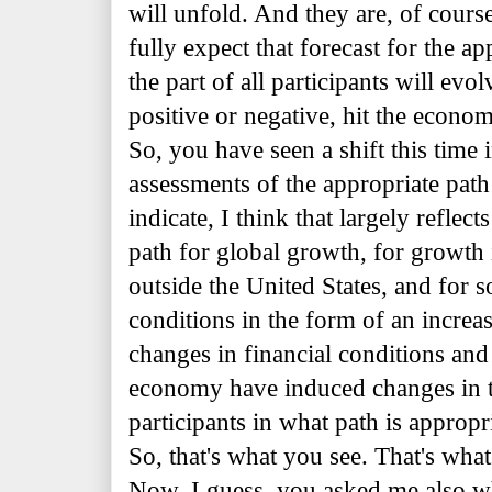
will unfold. And they are, of cours
fully expect that forecast for the a
the part of all participants will evo
positive or negative, hit the economy
So, you have seen a shift this time 
assessments of the appropriate path 
indicate, I think that largely refle
path for global growth, for growth
outside the United States, and for s
conditions in the form of an increa
changes in financial conditions and 
economy have induced changes in t
participants in what path is appropr
So, that's what you see. That's what
Now, I guess, you asked me also w