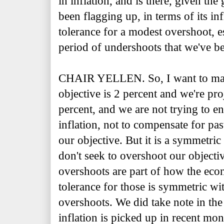
in inflation, and is there, given th
been flagging up, in terms of its inf
tolerance for a modest overshoot, e
period of undershoots that we've b
CHAIR YELLEN. So, I want to make 
objective is 2 percent and we're pr
percent, and we are not trying to e
inflation, not to compensate for pas
our objective. But it is a symmetric
don't seek to overshoot our object
overshoots are part of how the ec
tolerance for those is symmetric wi
overshoots. We did take note in the 
inflation is picked up in recent mon