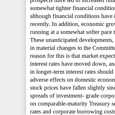
prospects have led to increased fina
somewhat tighter financial conditio
although financial conditions hav
recently. In addition, economic gr
running at a somewhat softer pace 
These unanticipated developments, 
in material changes to the Committ
reason for this is that market expect
interest rates have moved down, a
in longer-term interest rates shoul
adverse effects on domestic economi
stock prices have fallen slightly s
spreads of investment- grade corpo
on comparable-maturity Treasury se
rates and corporate borrowing cos