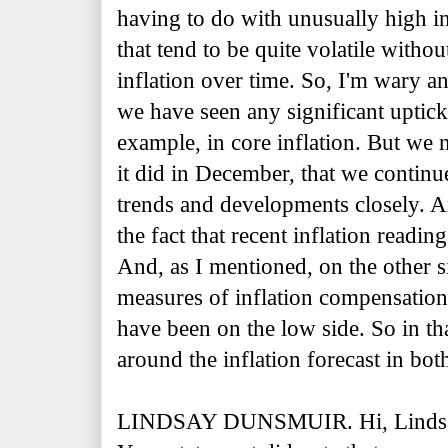
having to do with unusually high in
that tend to be quite volatile with
inflation over time. So, I'm wary a
we have seen any significant uptick t
example, in core inflation. But we 
it did in December, that we contin
trends and developments closely. A
the fact that recent inflation readi
And, as I mentioned, on the other s
measures of inflation compensatio
have been on the low side. So in tha
around the inflation forecast in both
LINDSAY DUNSMUIR. Hi, Lindsay