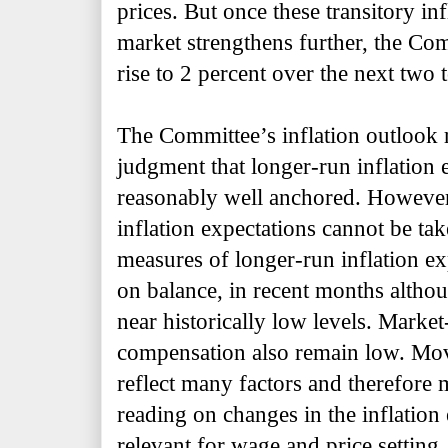
prices. But once these transitory in
market strengthens further, the Com
rise to 2 percent over the next two t
The Committee’s inflation outlook r
judgment that longer-run inflation 
reasonably well anchored. However, 
inflation expectations cannot be ta
measures of longer-run inflation exp
on balance, in recent months alth
near
historically low levels. Marke
compensation also remain low. Mov
reflect many factors and therefore 
reading on changes in the inflation 
relevant for wage and price setting