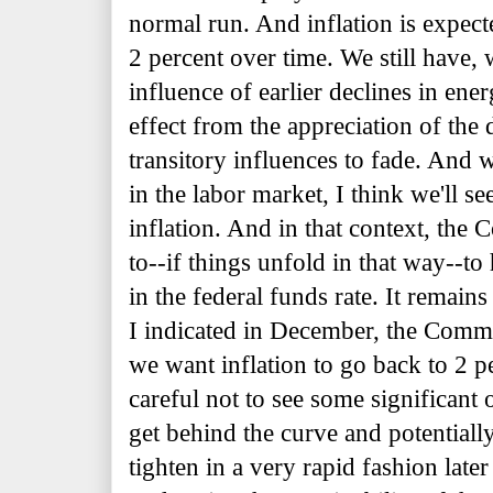
normal run. And inflation is expec
2 percent over time. We still have, 
influence of earlier declines in ene
effect from the appreciation of the 
transitory influences to fade. And
in the labor market, I think we'll 
inflation. And in that context, the 
to--if things unfold in that way--to
in the federal funds rate. It remai
I
indicated in December, the Commi
we want inflation to go back to 2 p
careful not to see some significant
get behind the curve and potentiall
tighten in a very rapid fashion late