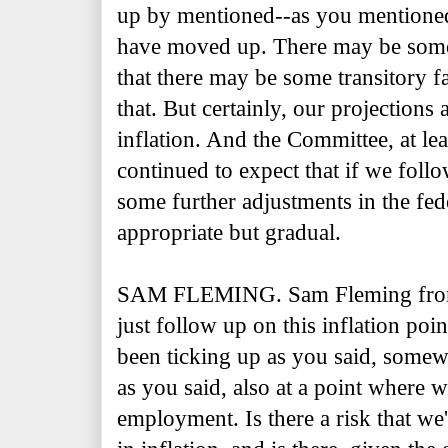
up by mentioned--as you mentioned,
have moved up. There may be some
that there may be some transitory fa
that. But certainly, our projections 
inflation. And the Committee, at lea
continued to expect that if we follo
some further adjustments in the fede
appropriate but gradual.
SAM FLEMING. Sam Fleming fro
just follow up on this inflation po
been ticking up as you said, somewh
as you said, also at a point where w
employment. Is there a risk that we