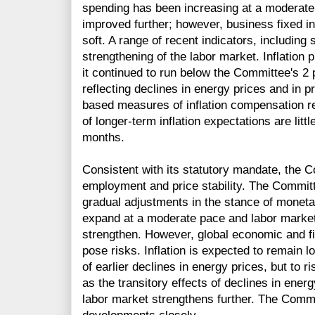
spending has been increasing at a moderate 
improved further; however, business fixed 
soft. A range of recent indicators, including 
strengthening of the labor market. Inflation
it continued to run below the Committee's 2 p
reflecting declines in energy prices and in 
based measures of inflation compensation 
of longer-term inflation expectations are litt
months.
Consistent with its statutory mandate, the
employment and price stability. The Committ
gradual adjustments in the stance of monetar
expand at a moderate pace and labor market 
strengthen. However, global economic and f
pose risks. Inflation is expected to remain l
of earlier declines in energy prices, but to 
as the transitory effects of declines in ener
labor market strengthens further. The Commit