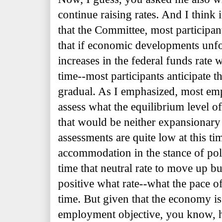
continue raising rates. And I think 
that the Committee, most participan
that if economic developments unfol
increases in the federal funds rate 
time--most participants anticipate th
gradual. As I emphasized, most emp
assess what the equilibrium level of 
that would be neither expansionar
assessments are quite low at this tim
accommodation in the stance of po
time that neutral rate to move up b
positive what rate--what the pace of
time. But given that the economy 
employment objective, you know, h