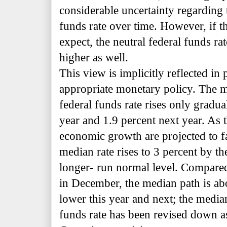
considerable uncertainty regarding 
funds rate over time. However, if 
expect, the neutral federal funds r
higher as well.
This view is implicitly reflected in 
appropriate monetary policy. The m
federal funds rate rises only gradual
year and 1.9 percent next year. As t
economic growth are projected to fa
median rate rises to 3 percent by th
longer- run normal level. Compared
in December, the median path is ab
lower this year and next; the media
funds rate has been revised down a