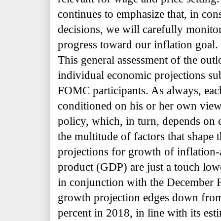
continues to emphasize that, in con
decisions, we will carefully monito
progress toward our inflation goal.
This general assessment of the outlo
individual economic projections su
FOMC participants. As always, each 
conditioned on his or her own vie
policy, which, in turn, depends on 
the multitude of factors that shape t
projections for growth of inflation
product (GDP) are just a touch low
in conjunction with the December
growth projection edges down from 
percent in 2018, in line with its es