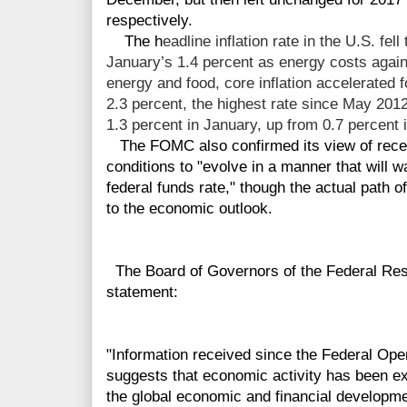
respectively.
The h
eadline inflation rate in the U.S. fel
January’s 1.4 percent as energy costs again 
energy and food, core inflation accelerated 
2.3 percent, the highest rate since May 201
1.3 percent in January, up from 0.7 percent 
The FOMC also confirmed its view of recen
conditions to "evolve in a manner that will w
federal funds rate," though the actual path o
to the economic outlook.
The Board of Governors of the Federal Res
statement:
"Information received since the Federal Op
suggests that economic activity has been e
the global economic and financial developm