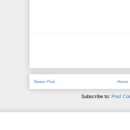
Newer Post
Home
Subscribe to:
Post Co