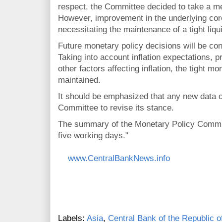
respect, the Committee decided to take a me
However, improvement in the underlying core 
necessitating the maintenance of a tight liqu
Future monetary policy decisions will be cond
Taking into account inflation expectations, p
other factors affecting inflation, the tight mo
maintained.
It should be emphasized that any new data o
Committee to revise its stance.
The summary of the Monetary Policy Committ
five working days."
www.CentralBankNews.info
Labels:
Asia
,
Central Bank of the Republic o