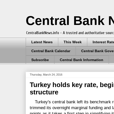
Central Bank
CentralBankNews.info - A trusted and authoritative sourc
Latest News
This Week
Interest Rat
Central Bank Calendar
Central Bank Gove
Subscribe
Central Bank Information
Thursday, March 24, 2016
Turkey holds key rate, begi
structure
Turkey's central bank left its benchmark re
trimmed its overnight marginal funding and la
points as it takes a first step in simplifying 