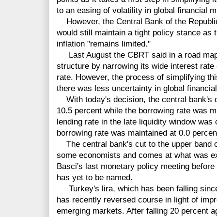
to an easing of volatility in global financial 
However, the Central Bank of the Republic
would still maintain a tight policy stance as
inflation "remains limited."
Last August the CBRT said in a road map th
structure by narrowing its wide interest rate 
rate. However, the process of simplifying thi
there was less uncertainty in global financia
With today's decision, the central bank's o
10.5 percent while the borrowing rate was m
lending rate in the late liquidity window was 
borrowing rate was maintained at 0.0 percen
The central bank's cut to the upper band of
some economists and comes at what was e
Basci's last monetary policy meeting before 
has yet to be named.
Turkey's lira, which has been falling since
has recently reversed course in light of imp
emerging markets. After falling 20 percent aga