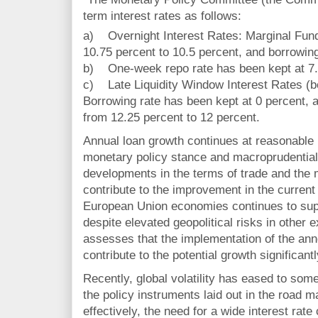
term interest rates as follows:
a) Overnight Interest Rates: Marginal Fun
10.75 percent to 10.5 percent, and borrowing
b) One-week repo rate has been kept at 7.
c) Late Liquidity Window Interest Rates (b
Borrowing rate has been kept at 0 percent, 
from 12.25 percent to 12 percent.
Annual loan growth continues at reasonable r
monetary policy stance and macroprudentia
developments in the terms of trade and the
contribute to the improvement in the curre
European Union economies continues to supp
despite elevated geopolitical risks in other
assesses that the implementation of the an
contribute to the potential growth significantl
Recently, global volatility has eased to som
the policy instruments laid out in the road 
effectively, the need for a wide interest rate