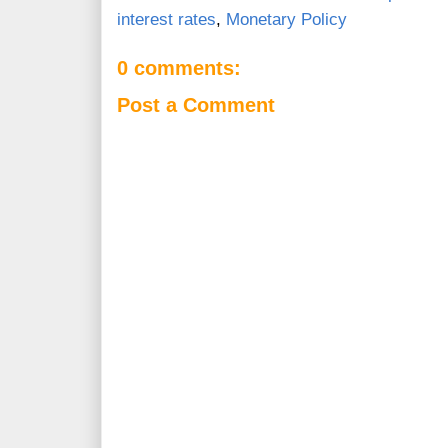
interest rates
,
Monetary Policy
0 comments:
Post a Comment