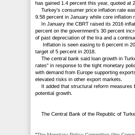
has gained 1.4 percent this year, quoted at 
Turkey's consumer price inflation rate eas
9.58 percent in January while core inflation 
In January the CBRT raised its 2016 inflati
percent on the government's 30 percent inc
of past depreciation of the lira and a continu
Inflation is seen easing to 6 percent in 201
target of 5 percent in 2018.
The central bank said loan growth in Turke
rates" in response to the tight monetary po
with demand from Europe supporting exports
elevated risks in other export markets.
It added that structural reform measures 
potential growth.
The Central Bank of the Republic of Turkey
"
The Monetary Policy Committee (the Commit