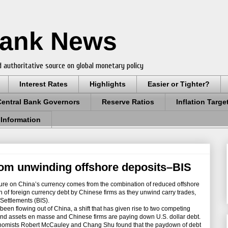
Bank News
 authoritative source on global monetary policy
Interest Rates
Highlights
Easier or Tighter?
Central Bank Governors
Reserve Ratios
Inflation Targe
 Information
rom unwinding offshore deposits–BIS
e on China’s currency comes from the combination of reduced offshore
of foreign currency debt by Chinese firms as they unwind carry trades,
 Settlements (BIS).
en flowing out of China, a shift that has given rise to two competing
land assets en masse and Chinese firms are paying down U.S. dollar debt.
onomists Robert McCauley and Chang Shu found that the paydown of debt