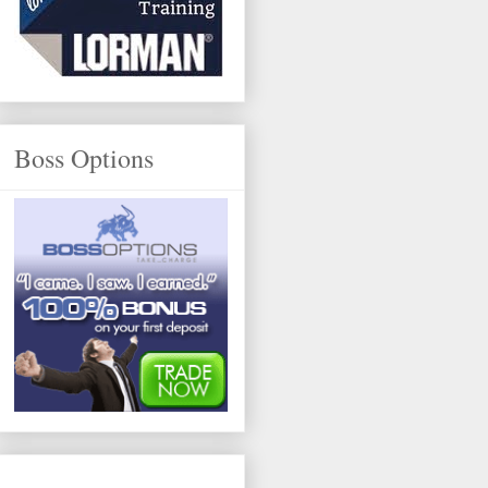
Boss Options