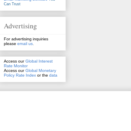
Can Trust
Advertising
For advertising inquiries
please
email us
.
Access our
Global Interest
Rate Monitor
Access
our
Global Monetary
Policy Rate Index
or the
data