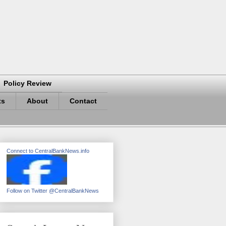
Policy Review
ts
About
Contact
Connect to CentralBankNews.info
Follow on Twitter @CentralBankNews