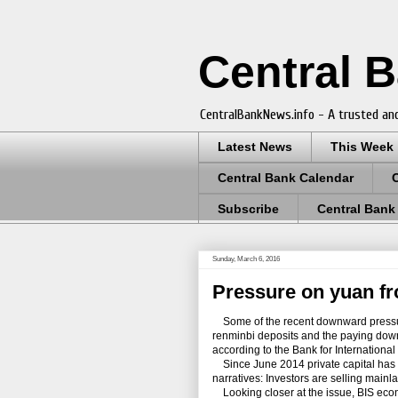
Central 
CentralBankNews.info - A trusted and
Latest News
This Week
Central Bank Calendar
Subscribe
Central Bank
Sunday, March 6, 2016
Pressure on yuan f
Some of the recent downward pressur
renminbi deposits and the paying down 
according to the Bank for International
Since June 2014 private capital has be
narratives: Investors are selling main
Looking closer at the issue, BIS ec