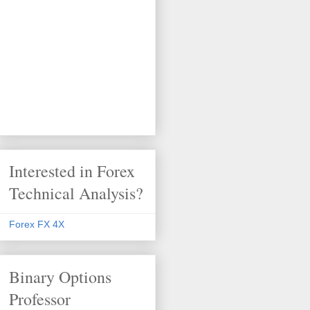
Interested in Forex
Technical Analysis?
Forex FX 4X
Binary Options
Professor