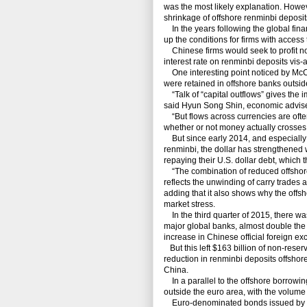
was the most likely explanation. Howeve
shrinkage of offshore renminbi deposit
In the years following the global finan
up the conditions for firms with access
Chinese firms would seek to profit not
interest rate on renminbi deposits vis-a-
One interesting point noticed by McCa
were retained in offshore banks outsid
“Talk of “capital outflows” gives the im
said Hyun Song Shin, economic advise
“But flows across currencies are ofte
whether or not money actually crosses
But since early 2014, and especially 
renminbi, the dollar has strengthened 
repaying their U.S. dollar debt, which 
“The combination of reduced offshore
reflects the unwinding of carry trades
adding that it also shows why the offsh
market stress.
In the third quarter of 2015, there wa
major global banks, almost double the ou
increase in Chinese official foreign e
But this left $163 billion of non-reser
reduction in renminbi deposits offshore
China.
In a parallel to the offshore borrowin
outside the euro area, with the volume 
Euro-denominated bonds issued by U.S