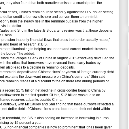
r, they also found that both narratives missed a crucial point: the
s.
cial crises, China’s renminbi rose steadily against the U.S. dollar, setting
 to dollar credit to borrow offshore and convert them to renminbi.
 only from the steady rise in the renminbi but also from the higher
vis the dollar.
uley and Shu in the latest BIS quarterly review was that these deposits
e China.
pression that only financial flows that cross the border actually matter,”
r and head of research at BIS.
n more illuminating in helping us understand current market stresses
 the border," he added.
since the People’s Bank of China in August 2015 effectively devalued the
with the effect that borrowers have reversed these carry trades by
then also leads to a decline in renminbi deposits.
 renminbi deposits and Chinese firms’ paydown of foreign currency debt
 and explains the downward pressure on China’s currency,” Shin said,
ore renminbi trades at a discount to the onshore rate during periods of
s a record $175 billion net decline in cross-border loans to China by
tflow seen in the first quarter. Of this, $12 billion was due to an
xchange reserves at banks outside China.
ve outflows, with McCauley and Shu finding that these outflows reflected a
, net dollar debt of Chinese firms cross-border and their net debt within
g in renminbi, the BIS is also seeing an increase in borrowing in euros
rising by 15 percent a year.
. non-financial companies is now so prominent that it has been given