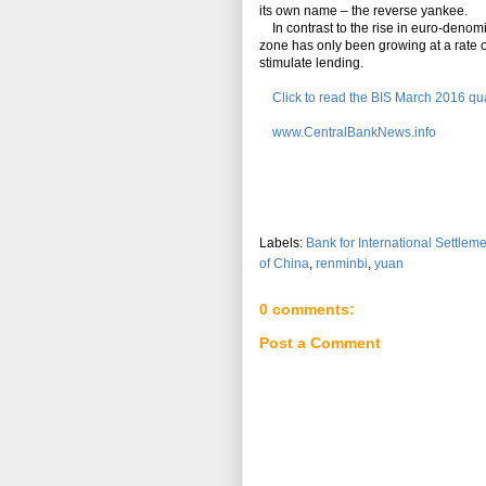
its own name – the reverse yankee.
In contrast to the rise in euro-denomi
zone has only been growing at a rate o
stimulate lending.
Click to read the BIS March 2016 qua
www.CentralBankNews.info
Labels:
Bank for International Settlem
of China
,
renminbi
,
yuan
0 comments:
Post a Comment