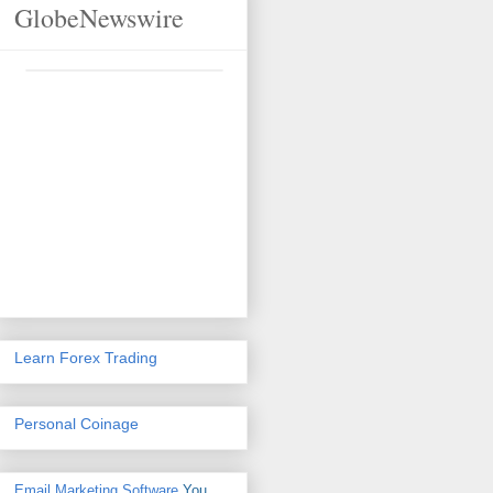
GlobeNewswire
Learn Forex Trading
Personal Coinage
Email Marketing Software
You