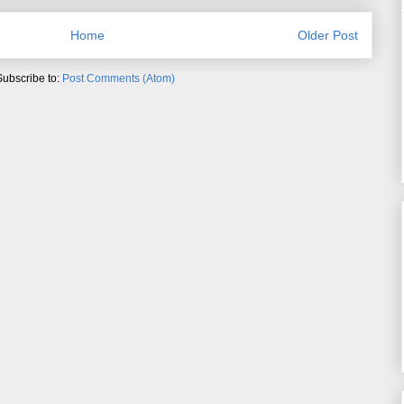
Home
Older Post
Subscribe to:
Post Comments (Atom)