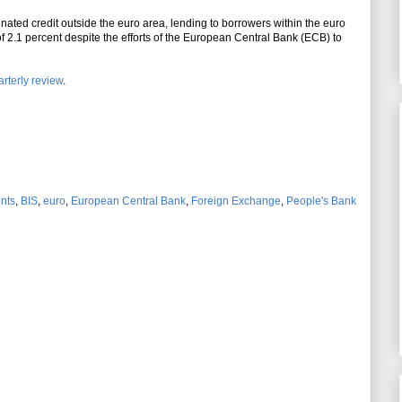
nated credit outside the euro area, lending to borrowers within the euro
f 2.1 percent despite the efforts of the European Central Bank (ECB) to
rterly review
.
ents
,
BIS
,
euro
,
European Central Bank
,
Foreign Exchange
,
People's Bank