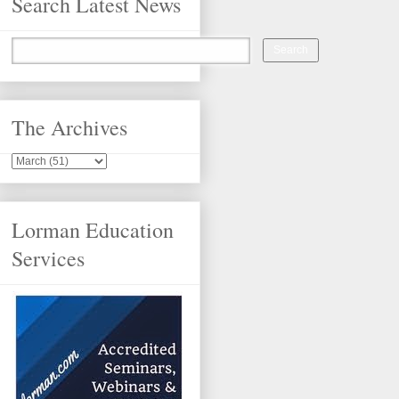
Search Latest News
The Archives
Lorman Education
Services